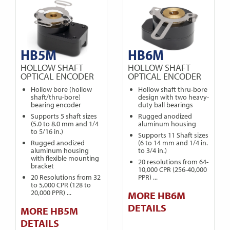
HB5M
HB6M
HOLLOW SHAFT
HOLLOW SHAFT
OPTICAL ENCODER
OPTICAL ENCODER
Hollow bore (hollow
Hollow shaft thru-bore
shaft/thru-bore)
design with two heavy-
bearing encoder
duty ball bearings
Supports 5 shaft sizes
Rugged anodized
(5.0 to 8.0 mm and 1/4
aluminum housing
to 5/16 in.)
Supports 11 Shaft sizes
Rugged anodized
(6 to 14 mm and 1/4 in.
aluminum housing
to 3/4 in.)
with flexible mounting
20 resolutions from 64-
bracket
10,000 CPR (256-40,000
20 Resolutions from 32
PPR) ...
to 5,000 CPR (128 to
20,000 PPR) ...
MORE HB6M
DETAILS
MORE HB5M
DETAILS