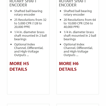
ROTARY SHAFT
ROTARY SHAFT
ENCODER
ENCODER
Shafted ball bearing
Shafted ball bearing
rotary encoder
rotary encoder
25 Resolutions from 32
20 Resolutions from 64
to 5,000 CPR (128 to
to 10,000 CPR (256 to
20,000 PPR)
40,000 PPR)
1/4 in. diameter brass
1/4 in. diameter brass
shaft mounted in 2 ball
shaft mounted in 2 ball
bearings
bearings
Optional Index
Optional Index
Channel, Differential,
Channel, Differential,
and High-Voltage
and High-Voltage
Outputs ...
Outputs ...
MORE H5
MORE H6
DETAILS
DETAILS