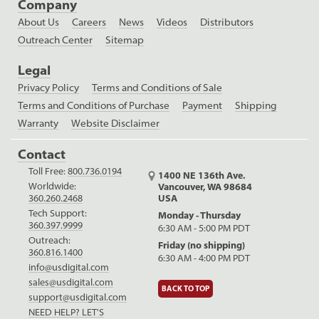
Company
About Us
Careers
News
Videos
Distributors
Outreach Center
Sitemap
Legal
Privacy Policy
Terms and Conditions of Sale
Terms and Conditions of Purchase
Payment
Shipping
Warranty
Website Disclaimer
Contact
Toll Free:
800.736.0194
1400 NE 136th Ave.
Worldwide:
Vancouver, WA 98684
USA
360.260.2468
Tech Support:
Monday - Thursday
360.397.9999
6:30 AM - 5:00 PM PDT
Outreach:
Friday (no shipping)
360.816.1400
6:30 AM - 4:00 PM PDT
info@usdigital.com
sales@usdigital.com
BACK TO TOP
support@usdigital.com
NEED HELP? LET'S