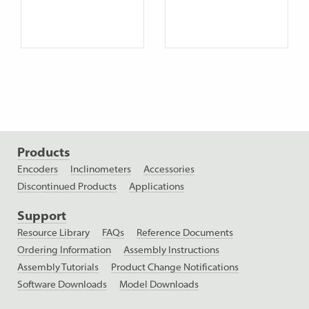
Products
Encoders
Inclinometers
Accessories
Discontinued Products
Applications
Support
Resource Library
FAQs
Reference Documents
Ordering Information
Assembly Instructions
Assembly Tutorials
Product Change Notifications
Software Downloads
Model Downloads