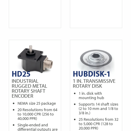
HD25
HUBDISK-1
INDUSTRIAL
1 IN. TRANSMISSIVE
RUGGED METAL
ROTARY DISK
ROTARY SHAFT
1 in. disk with
ENCODER
mounting hub
NEMA size 25 package
Supports 14 shaft sizes
(2 to 10 mm and 1/8 to
20 Resolutions from 64
3/8 in.)
to 10,000 CPR (256 to
40,000 PPR)
25 Resolutions from 32
to 5,000 CPR (128 to
Single-ended and
20,000 PPR)
differential outputs are