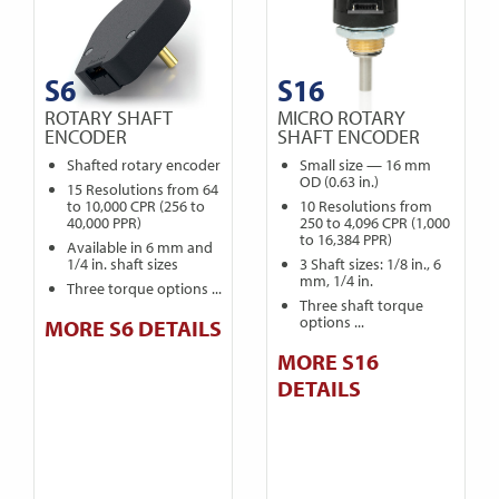
S6
S16
ROTARY SHAFT
MICRO ROTARY
ENCODER
SHAFT ENCODER
Shafted rotary encoder
Small size — 16 mm
OD (0.63 in.)
15 Resolutions from 64
to 10,000 CPR (256 to
10 Resolutions from
40,000 PPR)
250 to 4,096 CPR (1,000
to 16,384 PPR)
Available in 6 mm and
1/4 in. shaft sizes
3 Shaft sizes: 1/8 in., 6
mm, 1/4 in.
Three torque options ...
Three shaft torque
options ...
MORE S6 DETAILS
MORE S16
DETAILS