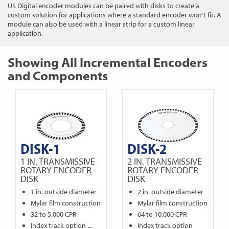
US Digital encoder modules can be paired with disks to create a
custom solution for applications where a standard encoder won’t fit. A
module can also be used with a linear strip for a custom linear
application.
Showing All Incremental Encoders
and Components
DISK-1
DISK-2
1 IN. TRANSMISSIVE
2 IN. TRANSMISSIVE
ROTARY ENCODER
ROTARY ENCODER
DISK
DISK
1 in. outside diameter
2 in. outside diameter
Mylar film construction
Mylar film construction
32 to 5,000 CPR
64 to 10,000 CPR
Index track option ...
Index track option