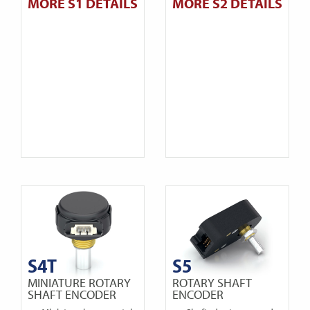
MORE S1 DETAILS
MORE S2 DETAILS
S4T
S5
MINIATURE ROTARY
ROTARY SHAFT
SHAFT ENCODER
ENCODER