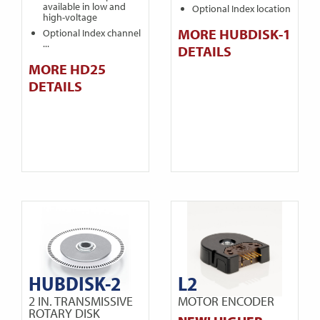
available in low and
Optional Index location
high-voltage
MORE HUBDISK-1
Optional Index channel
...
DETAILS
MORE HD25
DETAILS
HUBDISK-2
L2
2 IN. TRANSMISSIVE
MOTOR ENCODER
ROTARY DISK