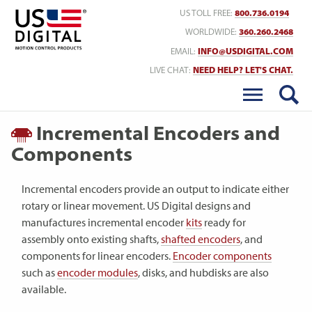
Return to Home
US TOLL FREE:
800.736.0194
WORLDWIDE:
360.260.2468
EMAIL:
INFO@USDIGITAL.COM
LIVE CHAT:
NEED HELP? LET'S CHAT.
Incremental Encoders and
Components
Incremental encoders provide an output to indicate either
rotary or linear movement. US Digital designs and
manufactures incremental encoder
kits
ready for
assembly onto existing shafts,
shafted encoders
, and
components for linear encoders.
Encoder components
such as
encoder modules
, disks, and hubdisks are also
available.