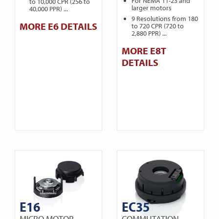
For NEMA 11-23 and
to 10,000 CPR (256 to
larger motors
40,000 PPR) ...
9 Resolutions from 180
MORE E6 DETAILS
to 720 CPR (720 to
2,880 PPR) ...
MORE E8T
DETAILS
E16
EC35
MICRO MOTOR
COMMUTATION