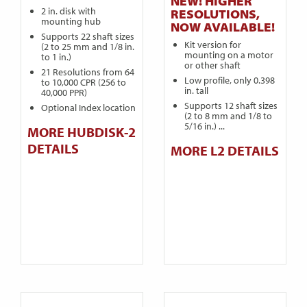
NEW! HIGHER
2 in. disk with
RESOLUTIONS,
mounting hub
NOW AVAILABLE!
Supports 22 shaft sizes
Kit version for
(2 to 25 mm and 1/8 in.
mounting on a motor
to 1 in.)
or other shaft
21 Resolutions from 64
Low profile, only 0.398
to 10,000 CPR (256 to
in. tall
40,000 PPR)
Supports 12 shaft sizes
Optional Index location
(2 to 8 mm and 1/8 to
5/16 in.) ...
MORE HUBDISK-2
DETAILS
MORE L2 DETAILS