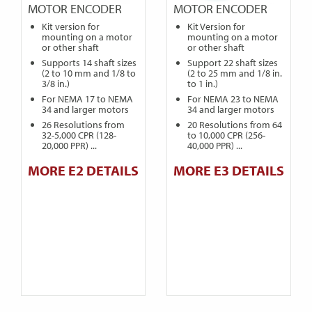
MOTOR ENCODER
MOTOR ENCODER
Kit version for
Kit Version for
mounting on a motor
mounting on a motor
or other shaft
or other shaft
Supports 14 shaft sizes
Support 22 shaft sizes
(2 to 10 mm and 1/8 to
(2 to 25 mm and 1/8 in.
3/8 in.)
to 1 in.)
For NEMA 17 to NEMA
For NEMA 23 to NEMA
34 and larger motors
34 and larger motors
26 Resolutions from
20 Resolutions from 64
32-5,000 CPR (128-
to 10,000 CPR (256-
20,000 PPR) ...
40,000 PPR) ...
MORE E2 DETAILS
MORE E3 DETAILS