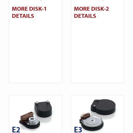
MORE DISK-1
MORE DISK-2
DETAILS
DETAILS
E2
E3