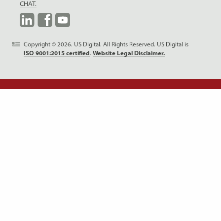
CHAT.
LinkedIn
Facebook
YouTube
Copyright © 2026. US Digital. All Rights Reserved.
US Digital is
ISO 9001:2015 certified
.
Website Legal Disclaimer.