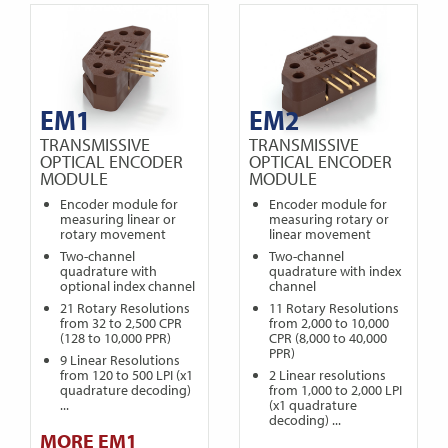
EM1
EM2
TRANSMISSIVE
TRANSMISSIVE
OPTICAL ENCODER
OPTICAL ENCODER
MODULE
MODULE
Encoder module for
Encoder module for
measuring linear or
measuring rotary or
rotary movement
linear movement
Two-channel
Two-channel
quadrature with
quadrature with index
optional index channel
channel
21 Rotary Resolutions
11 Rotary Resolutions
from 32 to 2,500 CPR
from 2,000 to 10,000
(128 to 10,000 PPR)
CPR (8,000 to 40,000
PPR)
9 Linear Resolutions
from 120 to 500 LPI (x1
2 Linear resolutions
quadrature decoding)
from 1,000 to 2,000 LPI
...
(x1 quadrature
decoding) ...
MORE EM1