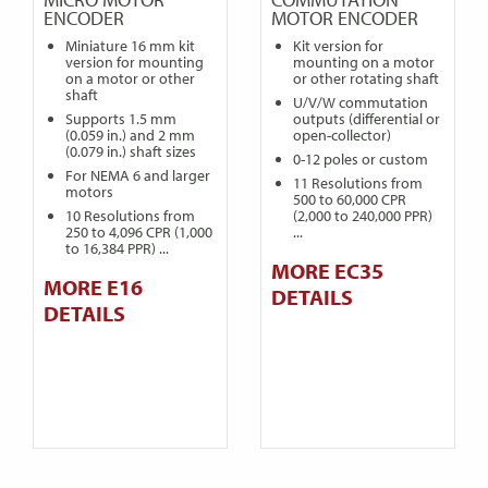
ENCODER
MOTOR ENCODER
Miniature 16 mm kit
Kit version for
version for mounting
mounting on a motor
on a motor or other
or other rotating shaft
shaft
U/V/W commutation
Supports 1.5 mm
outputs (differential or
(0.059 in.) and 2 mm
open-collector)
(0.079 in.) shaft sizes
0-12 poles or custom
For NEMA 6 and larger
11 Resolutions from
motors
500 to 60,000 CPR
10 Resolutions from
(2,000 to 240,000 PPR)
250 to 4,096 CPR (1,000
...
to 16,384 PPR) ...
MORE EC35
MORE E16
DETAILS
DETAILS