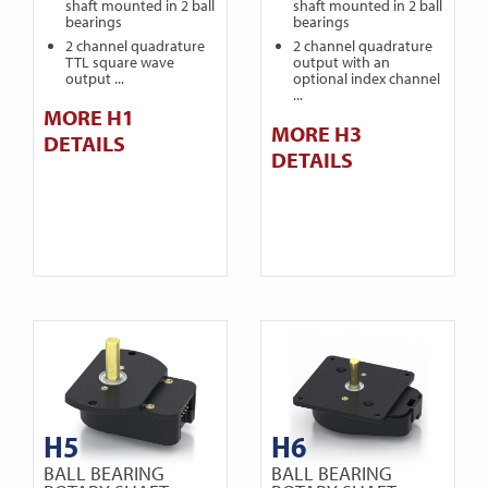
shaft mounted in 2 ball
shaft mounted in 2 ball
bearings
bearings
2 channel quadrature
2 channel quadrature
TTL square wave
output with an
output ...
optional index channel
...
MORE H1
MORE H3
DETAILS
DETAILS
H5
H6
BALL BEARING
BALL BEARING