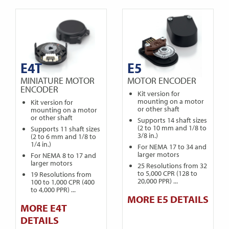
E4T
E5
MINIATURE MOTOR
MOTOR ENCODER
ENCODER
Kit version for
mounting on a motor
Kit version for
or other shaft
mounting on a motor
or other shaft
Supports 14 shaft sizes
(2 to 10 mm and 1/8 to
Supports 11 shaft sizes
3/8 in.)
(2 to 6 mm and 1/8 to
1/4 in.)
For NEMA 17 to 34 and
larger motors
For NEMA 8 to 17 and
larger motors
25 Resolutions from 32
to 5,000 CPR (128 to
19 Resolutions from
20,000 PPR) ...
100 to 1,000 CPR (400
to 4,000 PPR) ...
MORE E5 DETAILS
MORE E4T
DETAILS