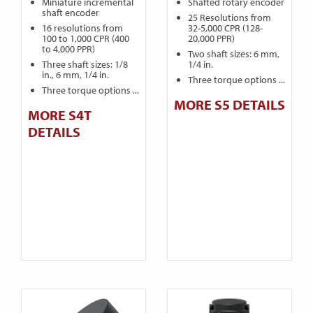
Miniature incremental
Shafted rotary encoder
shaft encoder
25 Resolutions from
16 resolutions from
32-5,000 CPR (128-
100 to 1,000 CPR (400
20,000 PPR)
to 4,000 PPR)
Two shaft sizes: 6 mm,
Three shaft sizes: 1/8
1/4 in.
in., 6 mm, 1/4 in.
Three torque options ...
Three torque options ...
MORE S5 DETAILS
MORE S4T
DETAILS