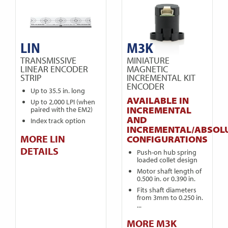
LIN
M3K
TRANSMISSIVE
MINIATURE
LINEAR ENCODER
MAGNETIC
STRIP
INCREMENTAL KIT
ENCODER
Up to 35.5 in. long
AVAILABLE IN
Up to 2,000 LPI (when
INCREMENTAL
paired with the EM2)
AND
Index track option
INCREMENTAL/ABSOL
MORE LIN
CONFIGURATIONS
DETAILS
Push-on hub spring
loaded collet design
Motor shaft length of
0.500 in. or 0.390 in.
Fits shaft diameters
from 3mm to 0.250 in.
...
MORE M3K