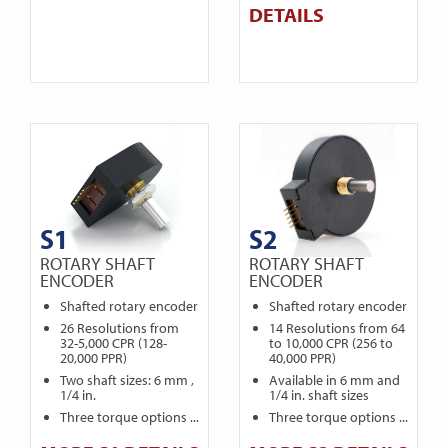
DETAILS
S1
S2
ROTARY SHAFT
ROTARY SHAFT
ENCODER
ENCODER
Shafted rotary encoder
Shafted rotary encoder
26 Resolutions from
14 Resolutions from 64
32-5,000 CPR (128-
to 10,000 CPR (256 to
20,000 PPR)
40,000 PPR)
Two shaft sizes: 6 mm ,
Available in 6 mm and
1/4 in.
1/4 in. shaft sizes
Three torque options ...
Three torque options ...