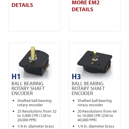
MORE EM2
DETAILS
DETAILS
H1
H3
BALL BEARING
BALL BEARING
ROTARY SHAFT
ROTARY SHAFT
ENCODER
ENCODER
Shafted ball bearing
Shafted ball bearing
rotary encoder
rotary encoder
25 Resolutions from 32
20 Resolutions from 64
to 5,000 CPR (128 to
to 10,000 CPR (256 to
20,000 PPR)
40,000 PPR)
1/4 in. diameter brass
1/4 in. diameter brass