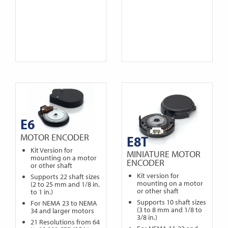
E6
MOTOR ENCODER
E8T
Kit Version for
MINIATURE MOTOR
mounting on a motor
ENCODER
or other shaft
Kit version for
Supports 22 shaft sizes
mounting on a motor
(2 to 25 mm and 1/8 in.
or other shaft
to 1 in.)
Supports 10 shaft sizes
For NEMA 23 to NEMA
(3 to 8 mm and 1/8 to
34 and larger motors
3/8 in.)
21 Resolutions from 64