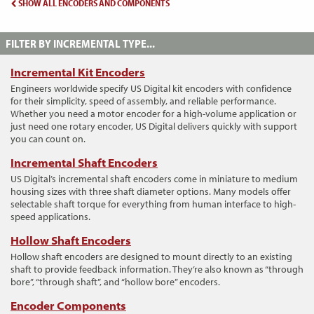
SHOW ALL ENCODERS AND COMPONENTS
FILTER BY INCREMENTAL TYPE...
Incremental Kit Encoders
Engineers worldwide specify US Digital kit encoders with confidence
for their simplicity, speed of assembly, and reliable performance.
Whether you need a motor encoder for a high-volume application or
just need one rotary encoder, US Digital delivers quickly with support
you can count on.
Incremental Shaft Encoders
US Digital’s incremental shaft encoders come in miniature to medium
housing sizes with three shaft diameter options. Many models offer
selectable shaft torque for everything from human interface to high-
speed applications.
Hollow Shaft Encoders
Hollow shaft encoders are designed to mount directly to an existing
shaft to provide feedback information. They’re also known as “through
bore”, “through shaft”, and “hollow bore” encoders.
Encoder Components