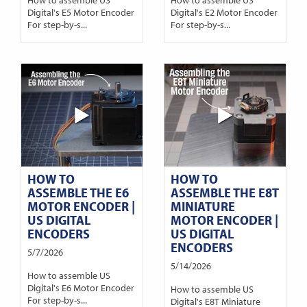
Digital's E5 Motor Encoder
Digital's E2 Motor Encoder
For step-by-s...
For step-by-s...
HOW TO
HOW TO
ASSEMBLE THE E6
ASSEMBLE THE E8T
MOTOR ENCODER |
MINIATURE
US DIGITAL
MOTOR ENCODER |
ENCODERS
US DIGITAL
ENCODERS
5/7/2026
5/14/2026
How to assemble US
Digital's E6 Motor Encoder
How to assemble US
For step-by-s...
Digital's E8T Miniature