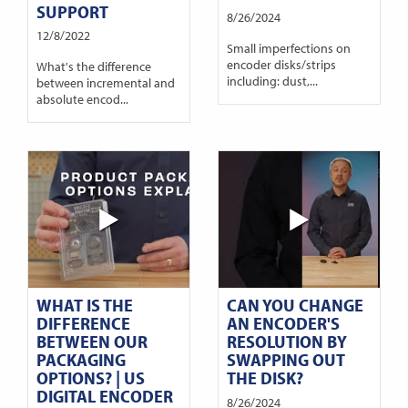
SUPPORT
8/26/2024
12/8/2022
Small imperfections on
encoder disks/strips
What's the difference
including: dust,...
between incremental and
absolute encod...
WHAT IS THE
CAN YOU CHANGE
DIFFERENCE
AN ENCODER'S
BETWEEN OUR
RESOLUTION BY
PACKAGING
SWAPPING OUT
OPTIONS? | US
THE DISK?
DIGITAL ENCODER
8/26/2024