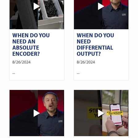
WHEN DO YOU
WHEN DO YOU
NEED AN
NEED
ABSOLUTE
DIFFERENTIAL
ENCODER?
OUTPUT?
8/26/2024
8/26/2024
...
...