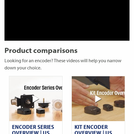
Product comparisons
Looking for an encoder? These videos will help you narrow
down your choice.
ENCODER SERIES
KIT ENCODER
OVERVIEW | US
OVERVIEW | US