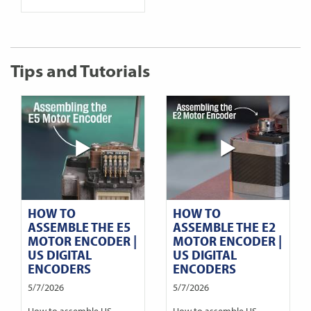
Tips and Tutorials
HOW TO
HOW TO
ASSEMBLE THE E5
ASSEMBLE THE E2
MOTOR ENCODER |
MOTOR ENCODER |
US DIGITAL
US DIGITAL
ENCODERS
ENCODERS
5/7/2026
5/7/2026
How to assemble US
How to assemble US