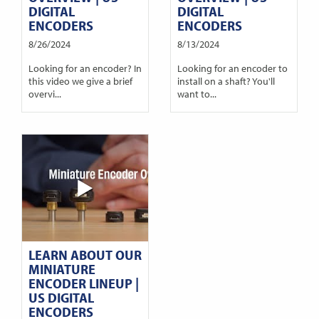
DIGITAL
DIGITAL
ENCODERS
ENCODERS
8/26/2024
8/13/2024
Looking for an encoder? In
Looking for an encoder to
this video we give a brief
install on a shaft? You'll
overvi...
want to...
LEARN ABOUT OUR
MINIATURE
ENCODER LINEUP |
US DIGITAL
ENCODERS