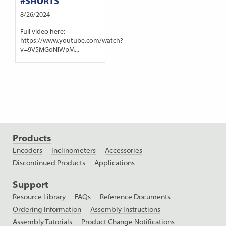
#SHORTS
8/26/2024
Full video here:
https://www.youtube.com/watch?
v=9V5MGoNlWpM...
Products
Encoders
Inclinometers
Accessories
Discontinued Products
Applications
Support
Resource Library
FAQs
Reference Documents
Ordering Information
Assembly Instructions
Assembly Tutorials
Product Change Notifications