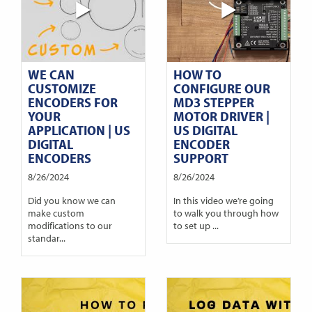
WE CAN
HOW TO
CUSTOMIZE
CONFIGURE OUR
ENCODERS FOR
MD3 STEPPER
YOUR
MOTOR DRIVER |
APPLICATION | US
US DIGITAL
DIGITAL
ENCODER
ENCODERS
SUPPORT
8/26/2024
8/26/2024
Did you know we can
In this video we’re going
make custom
to walk you through how
modifications to our
to set up ...
standar...