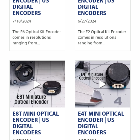
ENCODER | US
ENCODER | US
DIGITAL
DIGITAL
ENCODERS
ENCODERS
7/18/2024
6/27/2024
The E6 Optical Kit Encoder
The E2 Optical Kit Encoder
comes in resolutions
comes in resolutions
ranging from...
ranging from...
E8T MINI OPTICAL
E4T MINI OPTICAL
ENCODER | US
ENCODER | US
DIGITAL
DIGITAL
ENCODERS
ENCODERS