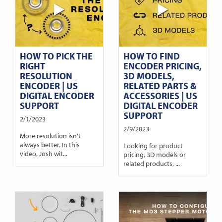
HOW TO PICK THE
HOW TO FIND
RIGHT
ENCODER PRICING,
RESOLUTION
3D MODELS,
ENCODER | US
RELATED PARTS &
DIGITAL ENCODER
ACCESSORIES | US
SUPPORT
DIGITAL ENCODER
SUPPORT
2/1/2023
2/9/2023
More resolution isn't
always better. In this
Looking for product
video, Josh wit...
pricing, 3D models or
related products, ...