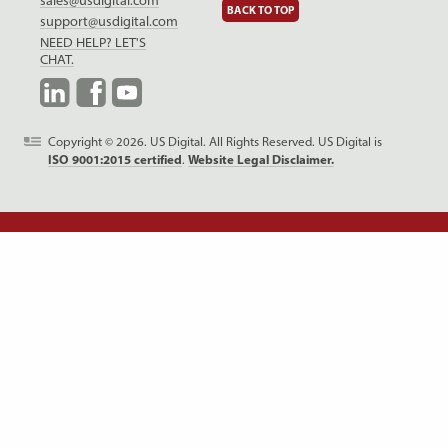
sales@usdigital.com
BACK TO TOP
support@usdigital.com
NEED HELP? LET'S
CHAT.
LinkedIn
Facebook
YouTube
Copyright © 2026. US Digital. All Rights Reserved.
US Digital is
ISO 9001:2015 certified
.
Website Legal Disclaimer.