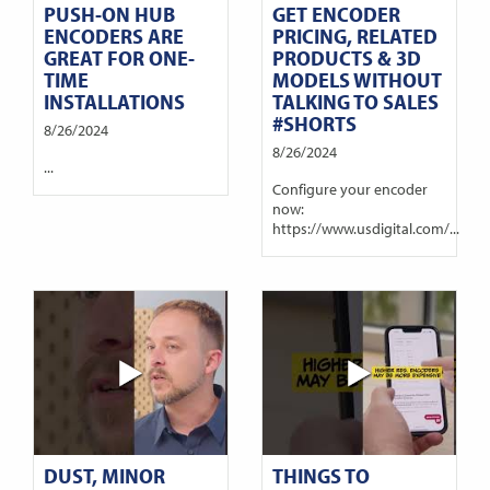
PUSH-ON HUB
GET ENCODER
ENCODERS ARE
PRICING, RELATED
GREAT FOR ONE-
PRODUCTS & 3D
TIME
MODELS WITHOUT
INSTALLATIONS
TALKING TO SALES
#SHORTS
8/26/2024
8/26/2024
...
Configure your encoder
now:
https://www.usdigital.com/...
DUST, MINOR
THINGS TO