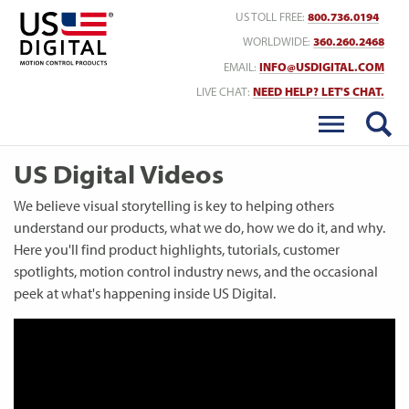
Return to Home
US TOLL FREE:
800.736.0194
WORLDWIDE:
360.260.2468
EMAIL:
INFO@USDIGITAL.COM
LIVE CHAT:
NEED HELP? LET'S CHAT.
US Digital Videos
We believe visual storytelling is key to helping others
understand our products, what we do, how we do it, and why.
Here you'll find product highlights, tutorials, customer
spotlights, motion control industry news, and the occasional
peek at what's happening inside US Digital.