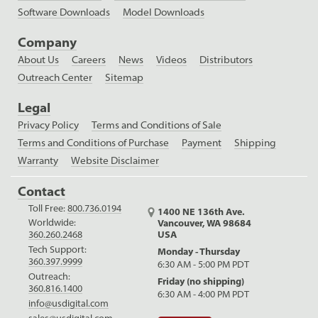
Software Downloads
Model Downloads
Company
About Us
Careers
News
Videos
Distributors
Outreach Center
Sitemap
Legal
Privacy Policy
Terms and Conditions of Sale
Terms and Conditions of Purchase
Payment
Shipping
Warranty
Website Disclaimer
Contact
Toll Free:
800.736.0194
1400 NE 136th Ave.
Worldwide:
Vancouver, WA 98684
USA
360.260.2468
Tech Support:
Monday - Thursday
360.397.9999
6:30 AM - 5:00 PM PDT
Outreach:
Friday (no shipping)
360.816.1400
6:30 AM - 4:00 PM PDT
info@usdigital.com