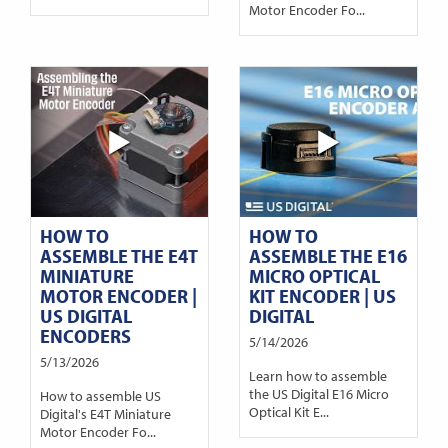
Motor Encoder Fo...
HOW TO
HOW TO
ASSEMBLE THE E4T
ASSEMBLE THE E16
MINIATURE
MICRO OPTICAL
MOTOR ENCODER |
KIT ENCODER | US
US DIGITAL
DIGITAL
ENCODERS
5/14/2026
5/13/2026
Learn how to assemble
the US Digital E16 Micro
How to assemble US
Optical Kit E...
Digital's E4T Miniature
Motor Encoder Fo...