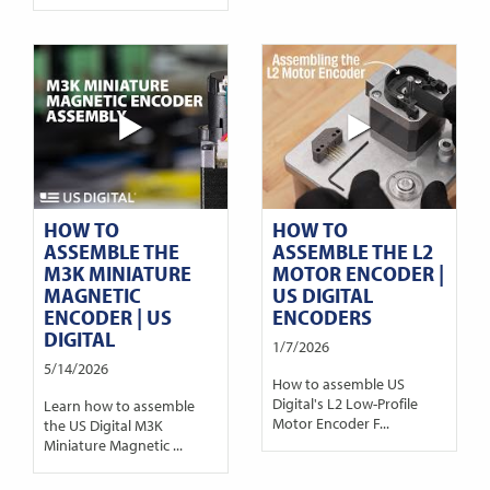
HOW TO
HOW TO
ASSEMBLE THE
ASSEMBLE THE L2
M3K MINIATURE
MOTOR ENCODER |
MAGNETIC
US DIGITAL
ENCODER | US
ENCODERS
DIGITAL
1/7/2026
5/14/2026
How to assemble US
Digital's L2 Low-Profile
Learn how to assemble
Motor Encoder F...
the US Digital M3K
Miniature Magnetic ...