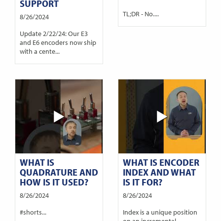
SUPPORT
TL;DR - No....
8/26/2024
Update 2/22/24: Our E3
and E6 encoders now ship
with a cente...
WHAT IS
WHAT IS ENCODER
QUADRATURE AND
INDEX AND WHAT
HOW IS IT USED?
IS IT FOR?
8/26/2024
8/26/2024
#shorts...
Index is a unique position
on an incremental