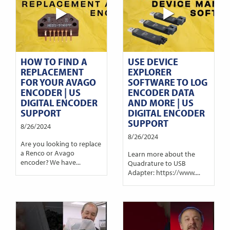
HOW TO FIND A
USE DEVICE
REPLACEMENT
EXPLORER
FOR YOUR AVAGO
SOFTWARE TO LOG
ENCODER | US
ENCODER DATA
DIGITAL ENCODER
AND MORE | US
SUPPORT
DIGITAL ENCODER
SUPPORT
8/26/2024
8/26/2024
Are you looking to replace
a Renco or Avago
Learn more about the
encoder? We have...
Quadrature to USB
Adapter: https://www....