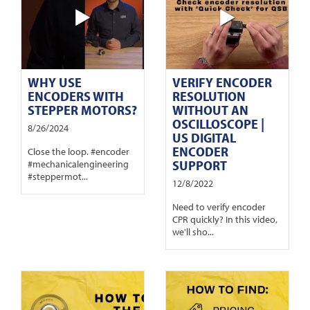
WHY USE
VERIFY ENCODER
ENCODERS WITH
RESOLUTION
STEPPER MOTORS?
WITHOUT AN
OSCILLOSCOPE |
8/26/2024
US DIGITAL
ENCODER
Close the loop. #encoder
SUPPORT
#mechanicalengineering
#steppermot...
12/8/2022
Need to verify encoder
CPR quickly? In this video,
we'll sho...