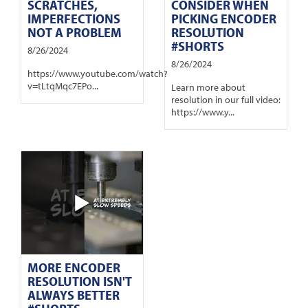
SCRATCHES,
CONSIDER WHEN
IMPERFECTIONS
PICKING ENCODER
NOT A PROBLEM
RESOLUTION
#SHORTS
8/26/2024
8/26/2024
https://www.youtube.com/watch?
v=tLtqMqc7EPo...
Learn more about
resolution in our full video:
https://www.y...
MORE ENCODER
RESOLUTION ISN'T
ALWAYS BETTER