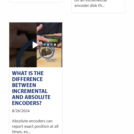
encoder disk th...
WHAT IS THE
DIFFERENCE
BETWEEN
INCREMENTAL
AND ABSOLUTE
ENCODERS?
8/26/2024
Absolute encoders can
report exact position at all
times, ev...