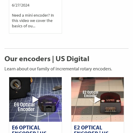
6/27/2024
Need a mini encoder? In
this video we cover the
basics of ou...
Our encoders | US Digital
Learn about our family of incremental rotary encoders.
E6 OPTICAL
E2 OPTICAL