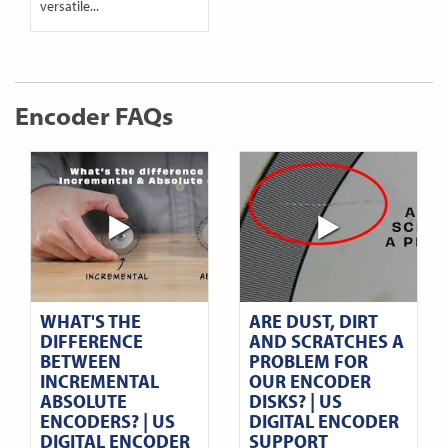
versatile...
Encoder FAQs
WHAT'S THE
ARE DUST, DIRT
DIFFERENCE
AND SCRATCHES A
BETWEEN
PROBLEM FOR
INCREMENTAL
OUR ENCODER
ABSOLUTE
DISKS? | US
ENCODERS? | US
DIGITAL ENCODER
DIGITAL ENCODER
SUPPORT