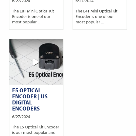
6/27/2024
6/27/2024
The E8T Mini Optical Kit
The E4T Mini Optical Kit
Encoder is one of our
Encoder is one of our
most popular ...
most popular ...
E5 OPTICAL
ENCODER | US
DIGITAL
ENCODERS
6/27/2024
The E5 Optical Kit Encoder
is our most popular and