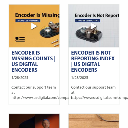
ENCODER IS
ENCODER IS NOT
MISSING COUNTS |
REPORTING INDEX
US DIGITAL
| US DIGITAL
ENCODERS
ENCODERS
1/28/2025
1/28/2025
Contact our support team
Contact our support team
at
at
https://www.usdigital.com/compan...
https://www.usdigital.com/compa