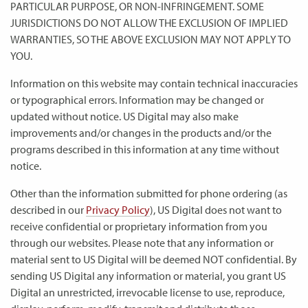
PARTICULAR PURPOSE, OR NON-INFRINGEMENT. SOME
JURISDICTIONS DO NOT ALLOW THE EXCLUSION OF IMPLIED
WARRANTIES, SO THE ABOVE EXCLUSION MAY NOT APPLY TO
YOU.
Information on this website may contain technical inaccuracies
or typographical errors. Information may be changed or
updated without notice. US Digital may also make
improvements and/or changes in the products and/or the
programs described in this information at any time without
notice.
Other than the information submitted for phone ordering (as
described in our
Privacy Policy
), US Digital does not want to
receive confidential or proprietary information from you
through our websites. Please note that any information or
material sent to US Digital will be deemed NOT confidential. By
sending US Digital any information or material, you grant US
Digital an unrestricted, irrevocable license to use, reproduce,