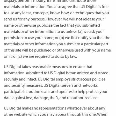
display, perform, modify, transmit and distribute those
materials or information. You also agree that US Digital is free
to use any ideas, concepts, know-how, or techniques that you
send us for any purpose. However, we will not release your
name or otherwise publicize the fact that you submitted
materials or other information to us unless: (a) we ask your
permission to use your name; or (b) we first notify you that the
materials or other information you submit to a particular part
of this site will be published or otherwise used with your name
on it; or (c) we are required to do so by law.
US Digital takes reasonable measures to ensure that
information submitted to US Digital is transmitted and stored
securely and intact. US Digital employs strict access policies
and security measures. US Digital servers and networks
participate in routine scans and updates to help protect your
data against loss, damage, theft, and unauthorized use.
US Digital makes no representations whatsoever about any
other website which you may access through this one. When