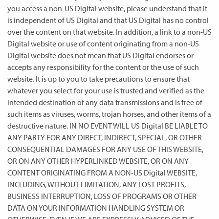
you access a non-US Digital website, please understand that it
is independent of US Digital and that US Digital has no control
over the content on that website. In addition, a link to a non-US
Digital website or use of content originating from a non-US
Digital website does not mean that US Digital endorses or
accepts any responsibility for the content or the use of such
website. It is up to you to take precautions to ensure that
whatever you select for your use is trusted and verified as the
intended destination of any data transmissions and is free of
such items as viruses, worms, trojan horses, and other items of a
destructive nature. IN NO EVENT WILL US Digital BE LIABLE TO
ANY PARTY FOR ANY DIRECT, INDIRECT, SPECIAL, OR OTHER
CONSEQUENTIAL DAMAGES FOR ANY USE OF THIS WEBSITE,
OR ON ANY OTHER HYPERLINKED WEBSITE, OR ON ANY
CONTENT ORIGINATING FROM A NON-US Digital WEBSITE,
INCLUDING, WITHOUT LIMITATION, ANY LOST PROFITS,
BUSINESS INTERRUPTION, LOSS OF PROGRAMS OR OTHER
DATA ON YOUR INFORMATION HANDLING SYSTEM OR