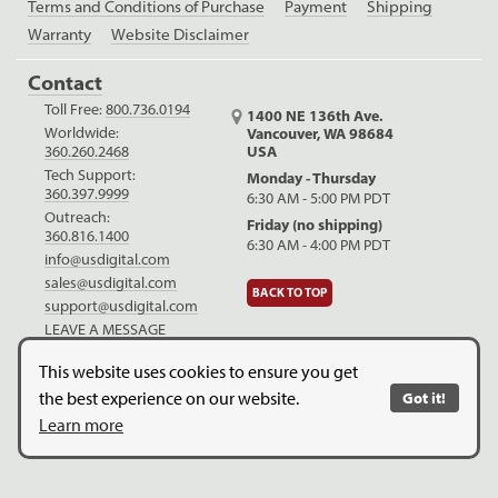
Terms and Conditions of Purchase
Payment
Shipping
Warranty
Website Disclaimer
Contact
Toll Free:
800.736.0194
1400 NE 136th Ave.
Worldwide:
Vancouver, WA 98684
USA
360.260.2468
Tech Support:
Monday - Thursday
360.397.9999
6:30 AM - 5:00 PM PDT
Outreach:
Friday (no shipping)
360.816.1400
6:30 AM - 4:00 PM PDT
info@usdigital.com
sales@usdigital.com
BACK TO TOP
support@usdigital.com
LEAVE A MESSAGE
LinkedIn
Facebook
YouTube
This website uses cookies to ensure you get
the best experience on our website.
Got it!
Copyright © 2026. US Digital. All Rights Reserved.
US Digital is
Learn more
ISO 9001:2015 certified
.
Website Legal Disclaimer.