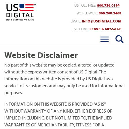
Return to Home
US TOLL FREE:
800.736.0194
WORLDWIDE:
360.260.2468
EMAIL:
INFO@USDIGITAL.COM
LIVE CHAT:
LEAVE A MESSAGE
Website Disclaimer
No part of this website may be copied, altered, or updated
without the express written consent of US Digital. The
information on this website is provided by US Digital as a
service to its customers and may only be used for informational
purposes.
INFORMATION ON THIS WEBSITE IS PROVIDED "AS IS"
WITHOUT WARRANTY OF ANY KIND, EITHER EXPRESS OR
IMPLIED, INCLUDING, BUT NOT LIMITED TO, THE IMPLIED
WARRANTIES OF MERCHANTABILITY, FITNESS FOR A