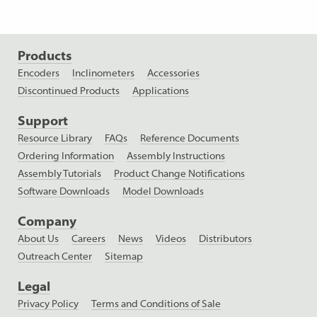
Products
Encoders
Inclinometers
Accessories
Discontinued Products
Applications
Support
Resource Library
FAQs
Reference Documents
Ordering Information
Assembly Instructions
Assembly Tutorials
Product Change Notifications
Software Downloads
Model Downloads
Company
About Us
Careers
News
Videos
Distributors
Outreach Center
Sitemap
Legal
Privacy Policy
Terms and Conditions of Sale