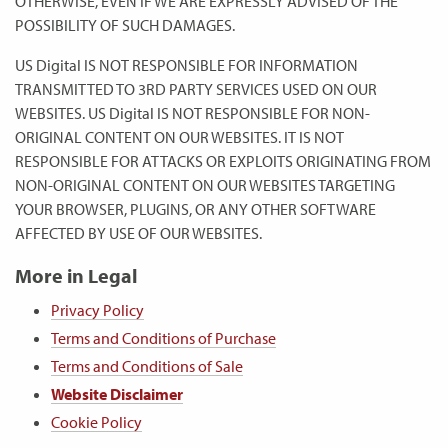
OTHERWISE, EVEN IF WE ARE EXPRESSLY ADVISED OF THE
POSSIBILITY OF SUCH DAMAGES.
US Digital IS NOT RESPONSIBLE FOR INFORMATION
TRANSMITTED TO 3RD PARTY SERVICES USED ON OUR
WEBSITES. US Digital IS NOT RESPONSIBLE FOR NON-
ORIGINAL CONTENT ON OUR WEBSITES. IT IS NOT
RESPONSIBLE FOR ATTACKS OR EXPLOITS ORIGINATING FROM
NON-ORIGINAL CONTENT ON OUR WEBSITES TARGETING
YOUR BROWSER, PLUGINS, OR ANY OTHER SOFTWARE
AFFECTED BY USE OF OUR WEBSITES.
More in Legal
Privacy Policy
Terms and Conditions of Purchase
Terms and Conditions of Sale
Website Disclaimer
Cookie Policy