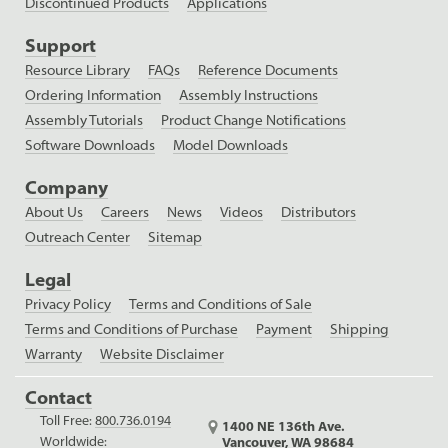
Discontinued Products
Applications
Support
Resource Library
FAQs
Reference Documents
Ordering Information
Assembly Instructions
Assembly Tutorials
Product Change Notifications
Software Downloads
Model Downloads
Company
About Us
Careers
News
Videos
Distributors
Outreach Center
Sitemap
Legal
Privacy Policy
Terms and Conditions of Sale
Terms and Conditions of Purchase
Payment
Shipping
Warranty
Website Disclaimer
Contact
Toll Free:
800.736.0194
1400 NE 136th Ave.
Worldwide:
Vancouver, WA 98684