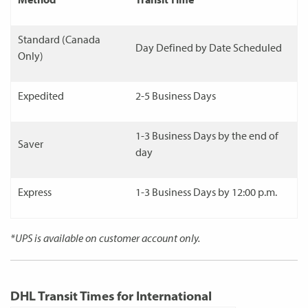
Standard (Canada
Day Defined by Date Scheduled
Only)
Expedited
2-5 Business Days
1-3 Business Days by the end of
Saver
day
Express
1-3 Business Days by 12:00 p.m.
*UPS is available on customer account only.
DHL Transit Times for International