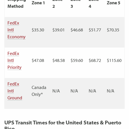
Zone 1
Zone 5
Method
2
3
4
FedEx
Intl
$35.30
$39.01
$46.68
$51.77
$70.35
Economy
FedEx
Intl
$47.08
$48.58
$59.60
$68.72
$115.60
Priority
FedEx
Canada
Intl
N/A
N/A
N/A
N/A
Only*
Ground
UPS Transit Times for the United States & Puerto
Rico