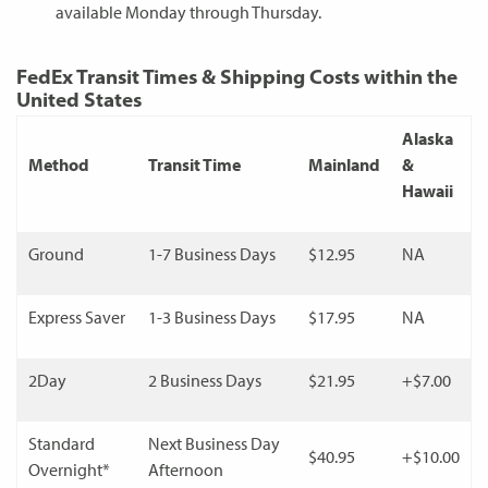
available Monday through Thursday.
FedEx Transit Times & Shipping Costs within the
United States
Alaska
Method
Transit Time
Mainland
&
Hawaii
Ground
1-7 Business Days
$12.95
NA
Express Saver
1-3 Business Days
$17.95
NA
2Day
2 Business Days
$21.95
+$7.00
Standard
Next Business Day
$40.95
+$10.00
Overnight*
Afternoon