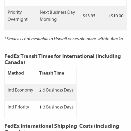
Priority
Next Business Day
$43.95
+$10.00
Overnight
Morning
*Service is not available to Hawaii or certain areas within Alaska.
FedEx Transit Times for International (including
Canada)
Method
Transit Time
Intl Economy
2-5 Business Days
Intl Priority
1-3 Business Days
FedEx International Shipping Costs (including