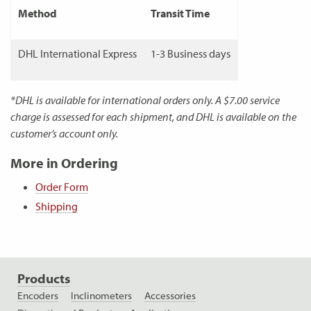
Method
Transit Time
DHL International Express
1-3 Business days
*DHL is available for international orders only. A $7.00 service
charge is assessed for each shipment, and DHL is available on the
customer’s account only.
More in Ordering
Order Form
Shipping
Products
Encoders
Inclinometers
Accessories