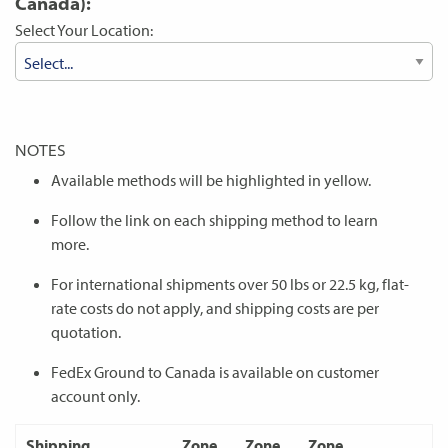
Canada):
Select Your Location:
NOTES
Available methods will be highlighted in yellow.
Follow the link on each shipping method to learn
more.
For international shipments over 50 lbs or 22.5 kg, flat-
rate costs do not apply, and shipping costs are per
quotation.
FedEx Ground to Canada is available on customer
account only.
Shipping
Zone
Zone
Zone