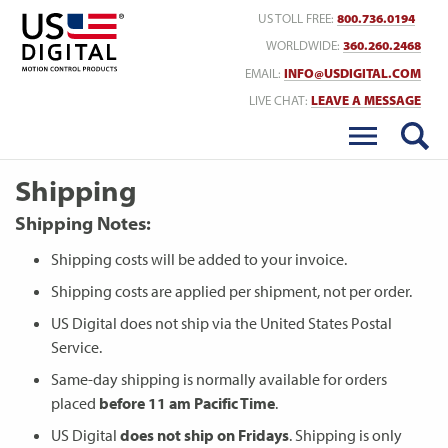
Return to Home
US TOLL FREE:
800.736.0194
WORLDWIDE:
360.260.2468
EMAIL:
INFO@USDIGITAL.COM
LIVE CHAT:
LEAVE A MESSAGE
Shipping
Shipping Notes:
Shipping costs will be added to your invoice.
Shipping costs are applied per shipment, not per order.
US Digital does not ship via the United States Postal
Service.
Same-day shipping is normally available for orders
placed
before 11 am Pacific Time
.
US Digital
does not ship on Fridays
. Shipping is only