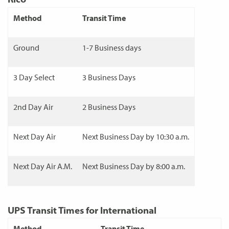
Method
Transit Time
Ground
1-7 Business days
3 Day Select
3 Business Days
2nd Day Air
2 Business Days
Next Day Air
Next Business Day by 10:30 a.m.
Next Day Air A.M.
Next Business Day by 8:00 a.m.
UPS Transit Times for International
Method
Transit Time