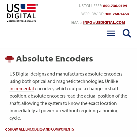
Return to Home
US TOLL FREE:
800.736.0194
WORLDWIDE:
360.260.2468
EMAIL:
INFO@USDIGITAL.COM
Absolute Encoders
US Digital designs and manufactures absolute encoders
using both optical and magnetic technologies. Unlike
incremental
encoders, which output a change in shaft
position, absolute encoders read the actual position of the
shaft, allowing the system to know the exact location
immediately at power-up without requiring a homing
cycle.
SHOW ALL ENCODERS AND COMPONENTS