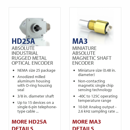
HD25A
MA3
ABSOLUTE
MINIATURE
INDUSTRIAL
ABSOLUTE
RUGGED METAL
MAGNETIC SHAFT
OPTICAL ENCODER
ENCODER
NEMA size 25 package
Miniature size (0.48 in.
diameter)
Anodized milled
aluminum housing
Non-contacting
with O-ring housing
magnetic single chip
seal
sensing technology
3/8 in. diameter shaft
-40C to 125C operating
temperature range
Up to 15 devices on a
single 6-pin telephone-
10-bit Analog output -
type cable ...
2.6 kHz sampling rate ...
MORE HD25A
MORE MA3
DETAILS
DETAILS