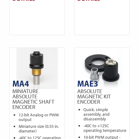
MA4
MAE3
MINIATURE
ABSOLUTE
ABSOLUTE
MAGNETIC KIT
MAGNETIC SHAFT
ENCODER
ENCODER
Quick, simple
assembly, and
12-bit Analog or PWM
disassembly
output
-40C to +125C
Miniature size (0.55 in.
operating temperature
diameter)
10-bit PWM output -
-40C to 125C operating