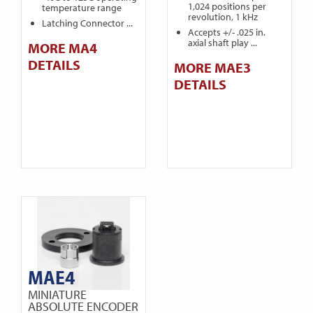
1,024 positions per
temperature range
revolution, 1 kHz
Latching Connector ...
Accepts +/- .025 in.
axial shaft play ...
MORE MA4
DETAILS
MORE MAE3
DETAILS
MAE4
MINIATURE
ABSOLUTE ENCODER