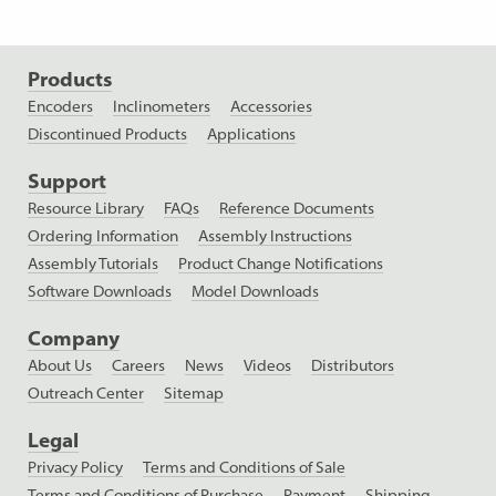
Products
Encoders
Inclinometers
Accessories
Discontinued Products
Applications
Support
Resource Library
FAQs
Reference Documents
Ordering Information
Assembly Instructions
Assembly Tutorials
Product Change Notifications
Software Downloads
Model Downloads
Company
About Us
Careers
News
Videos
Distributors
Outreach Center
Sitemap
Legal
Privacy Policy
Terms and Conditions of Sale
Terms and Conditions of Purchase
Payment
Shipping