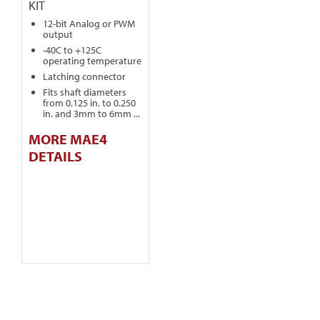
KIT
12-bit Analog or PWM
output
-40C to +125C
operating temperature
Latching connector
Fits shaft diameters
from 0.125 in. to 0.250
in. and 3mm to 6mm ...
MORE MAE4
DETAILS