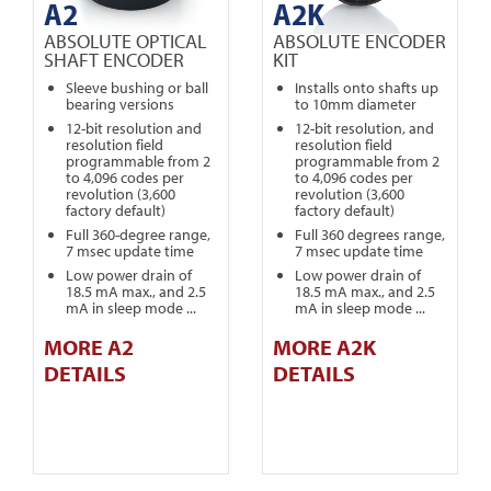
A2
A2K
ABSOLUTE OPTICAL
ABSOLUTE ENCODER
SHAFT ENCODER
KIT
Sleeve bushing or ball
Installs onto shafts up
bearing versions
to 10mm diameter
12-bit resolution and
12-bit resolution, and
resolution field
resolution field
programmable from 2
programmable from 2
to 4,096 codes per
to 4,096 codes per
revolution (3,600
revolution (3,600
factory default)
factory default)
Full 360-degree range,
Full 360 degrees range,
7 msec update time
7 msec update time
Low power drain of
Low power drain of
18.5 mA max., and 2.5
18.5 mA max., and 2.5
mA in sleep mode ...
mA in sleep mode ...
MORE A2
MORE A2K
DETAILS
DETAILS