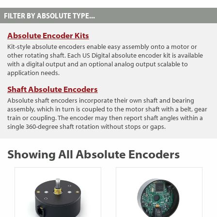
FILTER BY ABSOLUTE TYPE...
Absolute Encoder Kits
Kit-style absolute encoders enable easy assembly onto a motor or
other rotating shaft. Each US Digital absolute encoder kit is available
with a digital output and an optional analog output scalable to
application needs.
Shaft Absolute Encoders
Absolute shaft encoders incorporate their own shaft and bearing
assembly, which in turn is coupled to the motor shaft with a belt, gear
train or coupling. The encoder may then report shaft angles within a
single 360-degree shaft rotation without stops or gaps.
Showing All Absolute Encoders