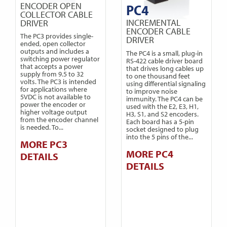
ENCODER OPEN
PC4
COLLECTOR CABLE
INCREMENTAL
DRIVER
ENCODER CABLE
The PC3 provides single-
DRIVER
ended, open collector
outputs and includes a
The PC4 is a small, plug-in
switching power regulator
RS-422 cable driver board
that accepts a power
that drives long cables up
supply from 9.5 to 32
to one thousand feet
volts. The PC3 is intended
using differential signaling
for applications where
to improve noise
5VDC is not available to
immunity. The PC4 can be
power the encoder or
used with the E2, E3, H1,
higher voltage output
H3, S1, and S2 encoders.
from the encoder channel
Each board has a 5-pin
is needed. To...
socket designed to plug
into the 5 pins of the...
MORE PC3
MORE PC4
DETAILS
DETAILS