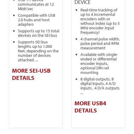
DEVICE
communicates at 12
Mbit/sec
Real-time tracking of
up to 4 incremental
Compatible with USB
encoders with or
2.0 hubs and host
without index (up to 5
adapters
MHz encoder input
Supports up to 15 total
frequency)
devices on the SEI bus
4 channel pulse width,
Supports SEI bus
pulse period and RPM
lengths up to 1,000
measurement
feet, depending on the
Available with single-
number of devices
ended or differential
attached. ...
encoder inputs,
optional DIN rail
MORE SEI-USB
mounting
DETAILS
8 digital outputs, 8
digital inputs, 4 A/D
inputs , 4 D/A outputs
...
MORE USB4
DETAILS