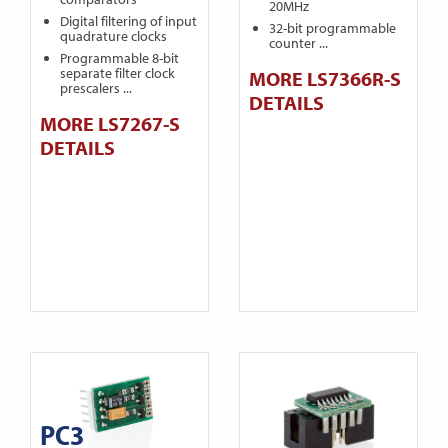
20MHz
Digital filtering of input
32-bit programmable
quadrature clocks
counter ...
Programmable 8-bit
separate filter clock
MORE LS7366R-S
prescalers ...
DETAILS
MORE LS7267-S
DETAILS
PC3