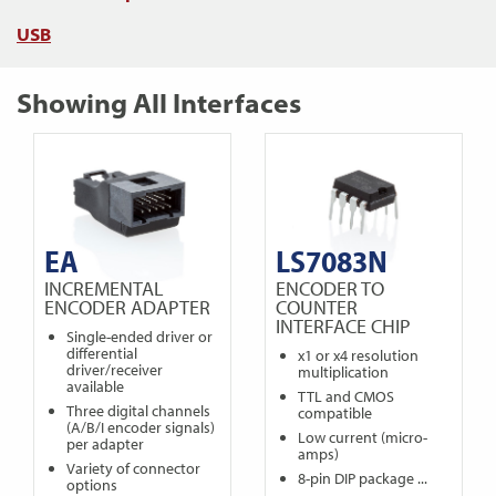
USB
Showing All Interfaces
EA
LS7083N
INCREMENTAL
ENCODER TO
ENCODER ADAPTER
COUNTER
INTERFACE CHIP
Single-ended driver or
differential
x1 or x4 resolution
driver/receiver
multiplication
available
TTL and CMOS
Three digital channels
compatible
(A/B/I encoder signals)
Low current (micro-
per adapter
amps)
Variety of connector
8-pin DIP package ...
options