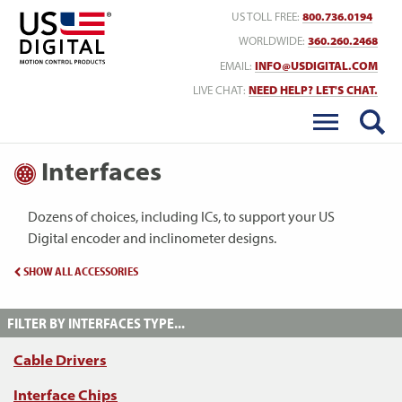
Return to Home
US TOLL FREE:
800.736.0194
WORLDWIDE:
360.260.2468
EMAIL:
INFO@USDIGITAL.COM
LIVE CHAT:
NEED HELP? LET'S CHAT.
Interfaces
Dozens of choices, including ICs, to support your US
Digital encoder and inclinometer designs.
SHOW ALL ACCESSORIES
FILTER BY INTERFACES TYPE...
Cable Drivers
Interface Chips