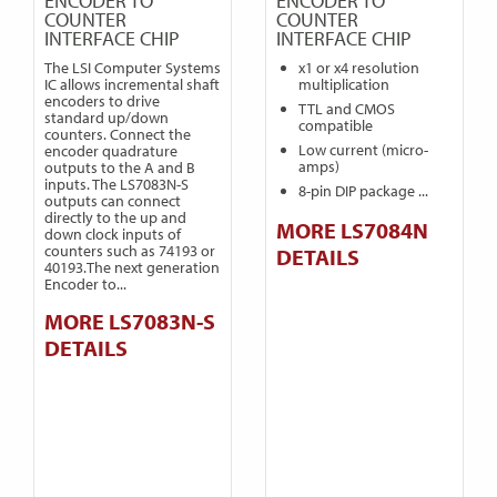
ENCODER TO
ENCODER TO
COUNTER
COUNTER
INTERFACE CHIP
INTERFACE CHIP
The LSI Computer Systems
x1 or x4 resolution
IC allows incremental shaft
multiplication
encoders to drive
TTL and CMOS
standard up/down
compatible
counters. Connect the
Low current (micro-
encoder quadrature
amps)
outputs to the A and B
inputs. The LS7083N-S
8-pin DIP package ...
outputs can connect
directly to the up and
MORE LS7084N
down clock inputs of
counters such as 74193 or
DETAILS
40193.The next generation
Encoder to...
MORE LS7083N-S
DETAILS