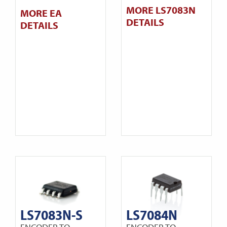
MORE LS7083N
MORE EA
DETAILS
DETAILS
LS7083N-S
LS7084N