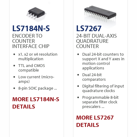
LS7184N-S
LS7267
ENCODER TO
24-BIT DUAL-AXIS
COUNTER
QUADRATURE
INTERFACE CHIP
COUNTER
x1, x2 or x4 resolution
Dual 24-bit counters to
multiplication
support X and Y axes in
motion control
TTL and CMOS
applications
compatible
Dual 24-bit
Low current (micro-
comparators
amps)
Digital filtering of input
8-pin SOIC package ...
quadrature clocks
Programmable 8-bit
MORE LS7184N-S
separate filter clock
DETAILS
prescalers ...
MORE LS7267
DETAILS