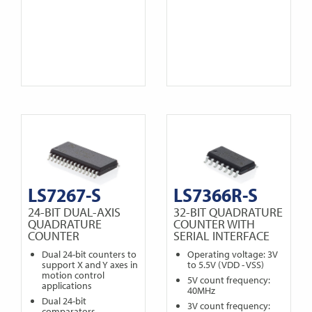
LS7267-S
LS7366R-S
24-BIT DUAL-AXIS
32-BIT QUADRATURE
QUADRATURE
COUNTER WITH
COUNTER
SERIAL INTERFACE
Dual 24-bit counters to
Operating voltage: 3V
support X and Y axes in
to 5.5V (VDD - VSS)
motion control
5V count frequency:
applications
40MHz
Dual 24-bit
3V count frequency:
comparators