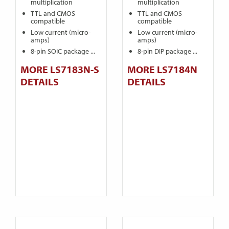
multiplication
multiplication
TTL and CMOS
TTL and CMOS
compatible
compatible
Low current (micro-
Low current (micro-
amps)
amps)
8-pin SOIC package ...
8-pin DIP package ...
MORE LS7183N-S
MORE LS7184N
DETAILS
DETAILS