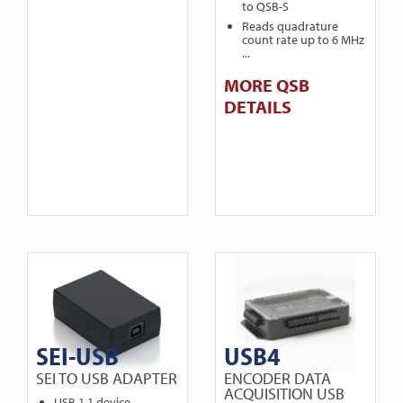
to QSB-S
Reads quadrature
count rate up to 6 MHz
...
MORE QSB
DETAILS
SEI-USB
USB4
SEI TO USB ADAPTER
ENCODER DATA
ACQUISITION USB
USB 1.1 device