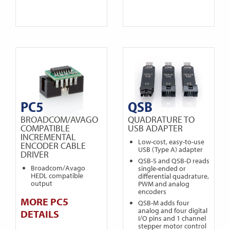
PC5
QSB
BROADCOM/AVAGO
QUADRATURE TO
COMPATIBLE
USB ADAPTER
INCREMENTAL
Low-cost, easy-to-use
ENCODER CABLE
USB (Type A) adapter
DRIVER
QSB-S and QSB-D reads
Broadcom/Avago
single-ended or
HEDL compatible
differential quadrature,
output
PWM and analog
encoders
MORE PC5
QSB-M adds four
analog and four digital
DETAILS
I/O pins and 1 channel
stepper motor control