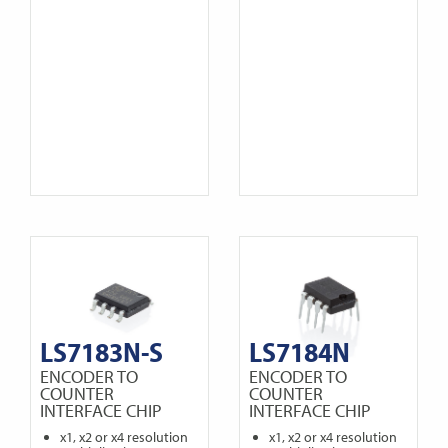
LS7183N-S
LS7184N
ENCODER TO
ENCODER TO
COUNTER
COUNTER
INTERFACE CHIP
INTERFACE CHIP
x1, x2 or x4 resolution
x1, x2 or x4 resolution