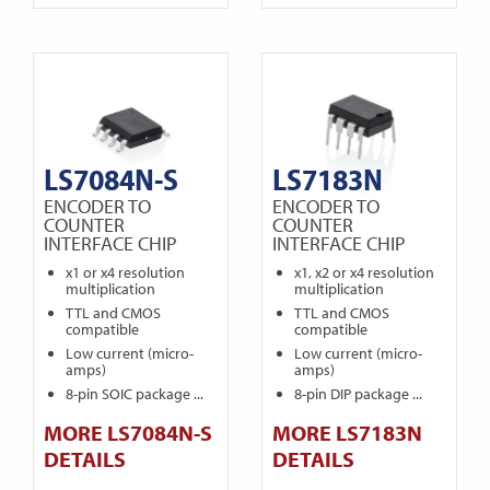
LS7084N-S
LS7183N
ENCODER TO
ENCODER TO
COUNTER
COUNTER
INTERFACE CHIP
INTERFACE CHIP
x1 or x4 resolution
x1, x2 or x4 resolution
multiplication
multiplication
TTL and CMOS
TTL and CMOS
compatible
compatible
Low current (micro-
Low current (micro-
amps)
amps)
8-pin SOIC package ...
8-pin DIP package ...
MORE LS7084N-S
MORE LS7183N
DETAILS
DETAILS