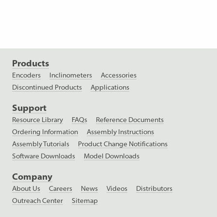
Products
Encoders
Inclinometers
Accessories
Discontinued Products
Applications
Support
Resource Library
FAQs
Reference Documents
Ordering Information
Assembly Instructions
Assembly Tutorials
Product Change Notifications
Software Downloads
Model Downloads
Company
About Us
Careers
News
Videos
Distributors
Outreach Center
Sitemap