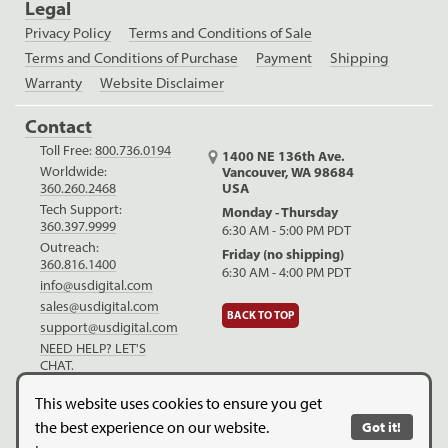
Legal
Privacy Policy
Terms and Conditions of Sale
Terms and Conditions of Purchase
Payment
Shipping
Warranty
Website Disclaimer
Contact
Toll Free:
800.736.0194
1400 NE 136th Ave.
Worldwide:
Vancouver, WA 98684
USA
360.260.2468
Tech Support:
Monday - Thursday
360.397.9999
6:30 AM - 5:00 PM PDT
Outreach:
Friday (no shipping)
360.816.1400
6:30 AM - 4:00 PM PDT
info@usdigital.com
sales@usdigital.com
BACK TO TOP
support@usdigital.com
NEED HELP? LET'S
CHAT.
LinkedIn
Facebook
YouTube
This website uses cookies to ensure you get
the best experience on our website.
Got it!
Copyright © 2026. US Digital. All Rights Reserved.
US Digital is