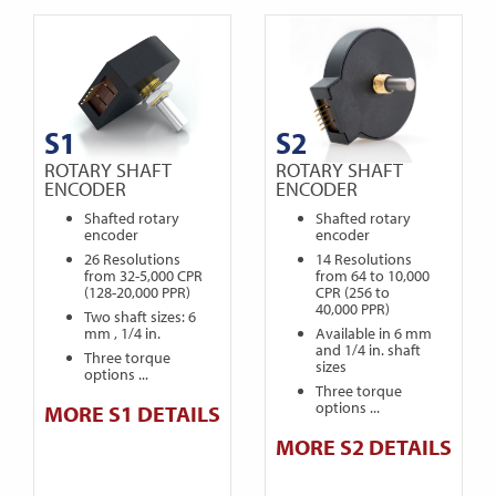
S1
S2
ROTARY SHAFT
ROTARY SHAFT
ENCODER
ENCODER
Shafted rotary
Shafted rotary
encoder
encoder
26 Resolutions
14 Resolutions
from 32-5,000 CPR
from 64 to 10,000
(128-20,000 PPR)
CPR (256 to
40,000 PPR)
Two shaft sizes: 6
mm , 1/4 in.
Available in 6 mm
and 1/4 in. shaft
Three torque
sizes
options ...
Three torque
options ...
MORE S1 DETAILS
MORE S2 DETAILS