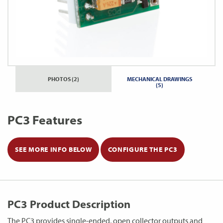
PHOTOS (2)
MECHANICAL DRAWINGS
(5)
PC3 Features
SEE MORE INFO BELOW
CONFIGURE THE PC3
PC3 Product Description
The PC3 provides single-ended, open collector outputs and