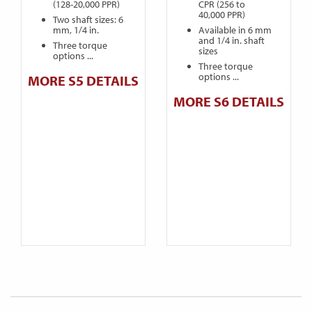
(128-20,000 PPR)
CPR (256 to
40,000 PPR)
Two shaft sizes: 6
mm, 1/4 in.
Available in 6 mm
and 1/4 in. shaft
Three torque
sizes
options ...
Three torque
options ...
MORE S5 DETAILS
MORE S6 DETAILS