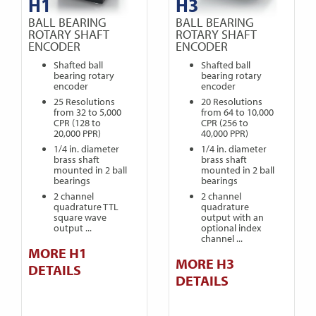
H1
H3
BALL BEARING
BALL BEARING
ROTARY SHAFT
ROTARY SHAFT
ENCODER
ENCODER
Shafted ball
Shafted ball
bearing rotary
bearing rotary
encoder
encoder
25 Resolutions
20 Resolutions
from 32 to 5,000
from 64 to 10,000
CPR (128 to
CPR (256 to
20,000 PPR)
40,000 PPR)
1/4 in. diameter
1/4 in. diameter
brass shaft
brass shaft
mounted in 2 ball
mounted in 2 ball
bearings
bearings
2 channel
2 channel
quadrature TTL
quadrature
square wave
output with an
output ...
optional index
channel ...
MORE H1
MORE H3
DETAILS
DETAILS