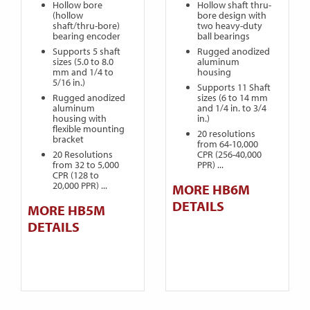
Hollow bore
Hollow shaft thru-
(hollow
bore design with
shaft/thru-bore)
two heavy-duty
bearing encoder
ball bearings
Supports 5 shaft
Rugged anodized
sizes (5.0 to 8.0
aluminum
mm and 1/4 to
housing
5/16 in.)
Supports 11 Shaft
Rugged anodized
sizes (6 to 14 mm
aluminum
and 1/4 in. to 3/4
housing with
in.)
flexible mounting
20 resolutions
bracket
from 64-10,000
20 Resolutions
CPR (256-40,000
from 32 to 5,000
PPR) ...
CPR (128 to
20,000 PPR) ...
MORE HB6M
DETAILS
MORE HB5M
DETAILS