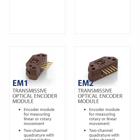
EM1
EM2
TRANSMISSIVE
TRANSMISSIVE
OPTICAL ENCODER
OPTICAL ENCODER
MODULE
MODULE
Encoder module
Encoder module
for measuring
for measuring
linear or rotary
rotary or linear
movement
movement
Two-channel
Two-channel
quadrature with
quadrature with
optional index
index channel