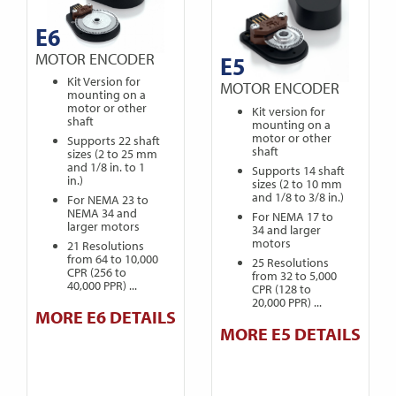
E6
MOTOR ENCODER
E5
Kit Version for
MOTOR ENCODER
mounting on a
motor or other
Kit version for
shaft
mounting on a
motor or other
Supports 22 shaft
shaft
sizes (2 to 25 mm
and 1/8 in. to 1
Supports 14 shaft
in.)
sizes (2 to 10 mm
and 1/8 to 3/8 in.)
For NEMA 23 to
NEMA 34 and
For NEMA 17 to
larger motors
34 and larger
motors
21 Resolutions
from 64 to 10,000
25 Resolutions
CPR (256 to
from 32 to 5,000
40,000 PPR) ...
CPR (128 to
20,000 PPR) ...
MORE E6 DETAILS
MORE E5 DETAILS