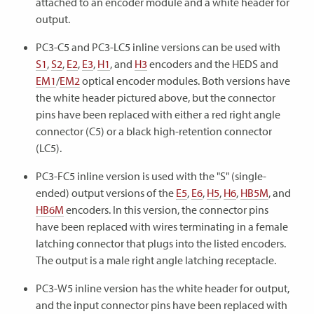
attached to an encoder module and a white header for
output.
PC3-C5 and PC3-LC5 inline versions can be used with
S1
,
S2
,
E2
,
E3
,
H1
, and
H3
encoders and the HEDS and
EM1
/
EM2
optical encoder modules. Both versions have
the white header pictured above, but the connector
pins have been replaced with either a red right angle
connector (C5) or a black high-retention connector
(LC5).
PC3-FC5 inline version is used with the "S" (single-
ended) output versions of the
E5
,
E6
,
H5
,
H6
,
HB5M
, and
HB6M
encoders. In this version, the connector pins
have been replaced with wires terminating in a female
latching connector that plugs into the listed encoders.
The output is a male right angle latching receptacle.
PC3-W5 inline version has the white header for output,
and the input connector pins have been replaced with