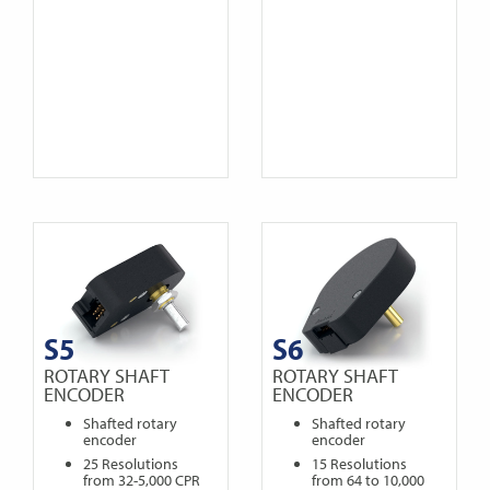
S5
S6
ROTARY SHAFT
ROTARY SHAFT
ENCODER
ENCODER
Shafted rotary
Shafted rotary
encoder
encoder
25 Resolutions
15 Resolutions
from 32-5,000 CPR
from 64 to 10,000