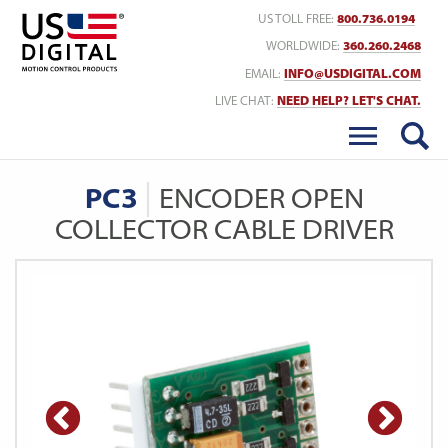
Return to Home
US TOLL FREE:
800.736.0194
WORLDWIDE:
360.260.2468
EMAIL:
INFO@USDIGITAL.COM
LIVE CHAT:
NEED HELP? LET'S CHAT.
PC3
ENCODER OPEN
COLLECTOR CABLE DRIVER