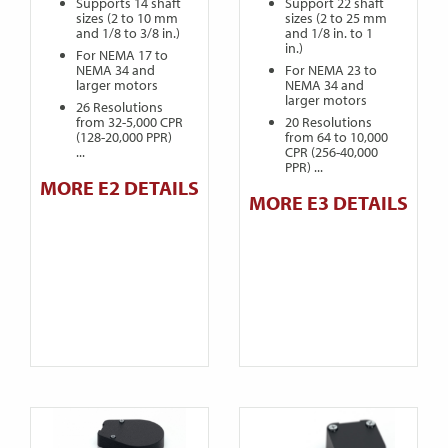
Supports 14 shaft
Support 22 shaft
sizes (2 to 10 mm
sizes (2 to 25 mm
and 1/8 to 3/8 in.)
and 1/8 in. to 1
in.)
For NEMA 17 to
NEMA 34 and
For NEMA 23 to
larger motors
NEMA 34 and
larger motors
26 Resolutions
from 32-5,000 CPR
20 Resolutions
(128-20,000 PPR)
from 64 to 10,000
...
CPR (256-40,000
PPR) ...
MORE E2 DETAILS
MORE E3 DETAILS