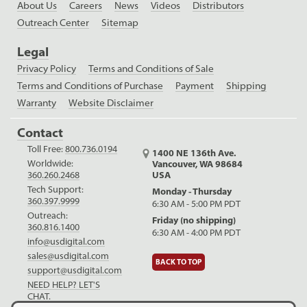
About Us
Careers
News
Videos
Distributors
Outreach Center
Sitemap
Legal
Privacy Policy
Terms and Conditions of Sale
Terms and Conditions of Purchase
Payment
Shipping
Warranty
Website Disclaimer
Contact
Toll Free:
800.736.0194
1400 NE 136th Ave.
Worldwide:
Vancouver, WA 98684
USA
360.260.2468
Tech Support:
Monday - Thursday
360.397.9999
6:30 AM - 5:00 PM PDT
Outreach:
Friday (no shipping)
360.816.1400
6:30 AM - 4:00 PM PDT
info@usdigital.com
sales@usdigital.com
BACK TO TOP
support@usdigital.com
NEED HELP? LET'S
CHAT.