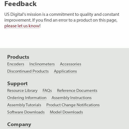
Feedback
US Digital's mission is a commitment to quality and constant
improvement. If you find an error to a product on this page,
please let us know
!
Products
Encoders
Inclinometers
Accessories
Discontinued Products
Applications
Support
Resource Library
FAQs
Reference Documents
Ordering Information
Assembly Instructions
Assembly Tutorials
Product Change Notifications
Software Downloads
Model Downloads
Company