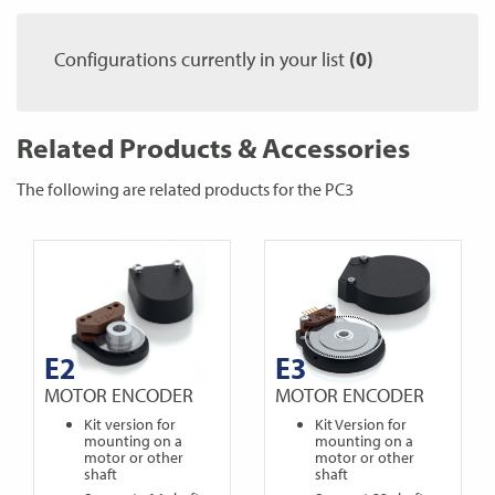
Configurations currently in your list
(0)
Related Products & Accessories
The following are related products for the PC3
E2
E3
MOTOR ENCODER
MOTOR ENCODER
Kit version for
Kit Version for
mounting on a
mounting on a
motor or other
motor or other
shaft
shaft