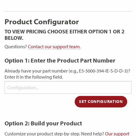
Product Configurator
TO VIEW PRICING CHOOSE EITHER OPTION 1 OR 2
BELOW.
Questions?
Contact our support team.
Option 1: Enter the Product Part Number
Already have your part number (e.g., E5-5000-394-IE-S-D-D-3)?
Enter it in the following field.
Option 2: Build your Product
Customize your product step-by-step. Need help?
Our support