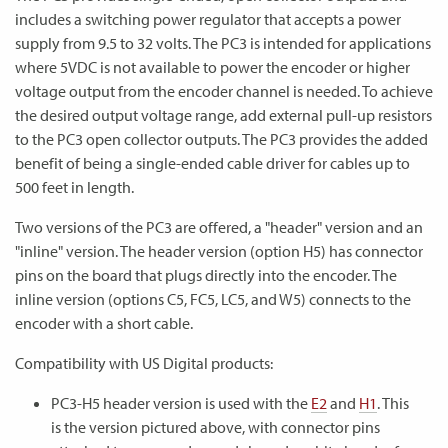
includes a switching power regulator that accepts a power
supply from 9.5 to 32 volts. The PC3 is intended for applications
where 5VDC is not available to power the encoder or higher
voltage output from the encoder channel is needed. To achieve
the desired output voltage range, add external pull-up resistors
to the PC3 open collector outputs. The PC3 provides the added
benefit of being a single-ended cable driver for cables up to
500 feet in length.
Two versions of the PC3 are offered, a "header" version and an
"inline" version. The header version (option H5) has connector
pins on the board that plugs directly into the encoder. The
inline version (options C5, FC5, LC5, and W5) connects to the
encoder with a short cable.
Compatibility with US Digital products:
PC3-H5 header version is used with the
E2
and
H1
. This
is the version pictured above, with connector pins