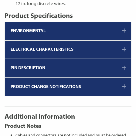
12 in. long discrete wires.
Product Specifications
ENVIRONMENTAL
ELECTRICAL CHARACTERISTICS
PIN DESCRIPTION
PRODUCT CHANGE NOTIFICATIONS
Additional Information
Product Notes
Cables and connectors are not included and must be ordered