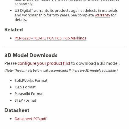
separately.
US Digital® warrants its products against defects in materials
and workmanship for two years. See complete
warranty
for
details.
Related
PCN 6228 - PC3-H5, PC4, PC5, PC6 Markings
3D Model Downloads
Please
configure your product first
to download a 3D model.
(Note: The formats below will become links if there are 3D models available.)
SolidWorks Format
IGES Format
Parasolid Format
STEP Format
Datasheet
Datasheet-PC3.pdf