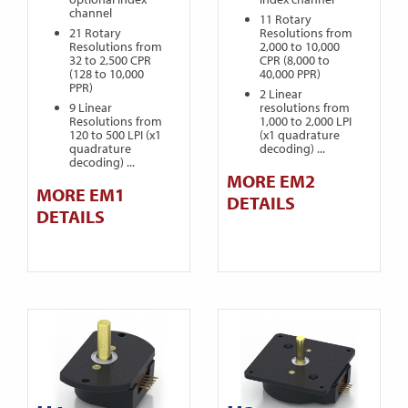
channel
11 Rotary
21 Rotary
Resolutions from
Resolutions from
2,000 to 10,000
32 to 2,500 CPR
CPR (8,000 to
(128 to 10,000
40,000 PPR)
PPR)
2 Linear
9 Linear
resolutions from
Resolutions from
1,000 to 2,000 LPI
120 to 500 LPI (x1
(x1 quadrature
quadrature
decoding) ...
decoding) ...
MORE EM2
MORE EM1
DETAILS
DETAILS