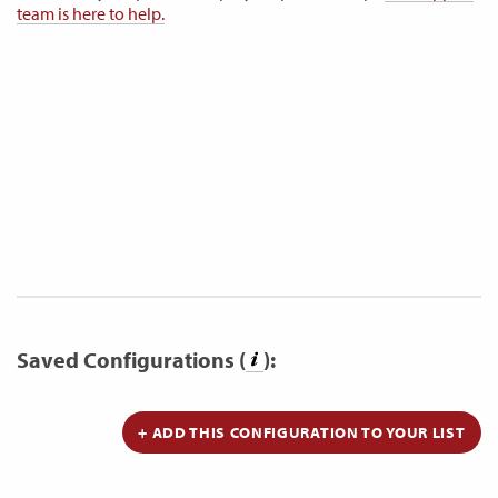
team is here to help.
Saved Configurations (
):
+ ADD THIS CONFIGURATION TO YOUR LIST