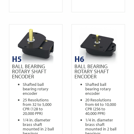
H5
H6
BALL BEARING
BALL BEARING
ROTARY SHAFT
ROTARY SHAFT
ENCODER
ENCODER
Shafted ball
Shafted ball
bearing rotary
bearing rotary
encoder
encoder
25 Resolutions
20 Resolutions
from 32 to 5,000
from 64 to 10,000
CPR (128 to
CPR (256 to
20,000 PPR)
40,000 PPR)
1/4 in. diameter
1/4 in. diameter
brass shaft
brass shaft
mounted in 2 ball
mounted in 2 ball
bearings
bearings