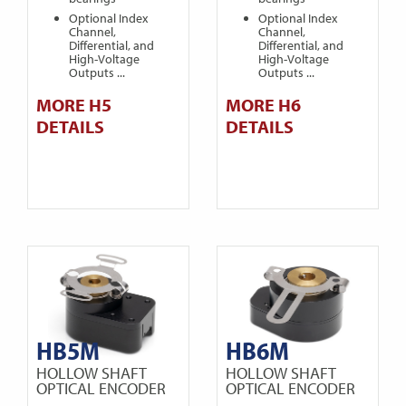
Optional Index
Optional Index
Channel,
Channel,
Differential, and
Differential, and
High-Voltage
High-Voltage
Outputs ...
Outputs ...
MORE H5
MORE H6
DETAILS
DETAILS
HB5M
HB6M
HOLLOW SHAFT
HOLLOW SHAFT
OPTICAL ENCODER
OPTICAL ENCODER