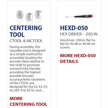
CENTERING
HEXD-050
TOOL
HEX DRIVER - .050 IN.
CTOOL & MCTOOL
Hex driver, .050 in. flat-to-
flat for #3-48 or #4-48 set
During assembly, this
screws.
reusable tool is designed
as a simple method for
MORE HEXD-050
accurately locating the
DETAILS
encoder base relative to
the shaft to promote
concentricity, thereby
providing the highest
possible encoder
accuracy.Note: Variations
of the CTOOL are
designed for the E2, E3, E5,
E6, E8T, E16, EC35, and...
MORE
CENTERING TOOL