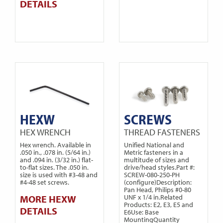
DETAILS
HEXW
SCREWS
HEX WRENCH
THREAD FASTENERS
Hex wrench. Available in
Unified National and
.050 in., .078 in. (5/64 in.)
Metric fasteners in a
and .094 in. (3/32 in.) flat-
multitude of sizes and
to-flat sizes. The .050 in.
drive/head styles.Part #:
size is used with #3-48 and
SCREW-080-250-PH
#4-48 set screws.
(configure)Description:
Pan Head, Philips #0-80
MORE HEXW
UNF x 1/4 in.Related
Products: E2, E3, E5 and
DETAILS
E6Use: Base
MountingQuantity