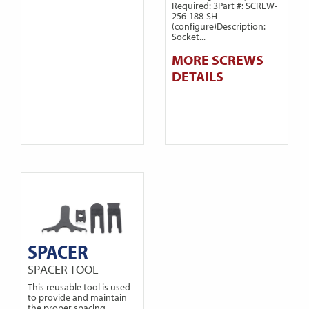
Required: 3Part #: SCREW-
256-188-SH
(configure)Description:
Socket...
MORE SCREWS
DETAILS
SPACER
SPACER TOOL
This reusable tool is used
to provide and maintain
the proper spacing