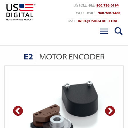
Return to Home
US TOLL FREE:
800.736.0194
WORLDWIDE:
360.260.2468
EMAIL:
INFO@USDIGITAL.COM
E2
MOTOR ENCODER