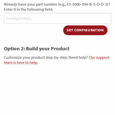
Already have your part number (e.g., E5-5000-394-IE-S-D-D-3)?
Enter it in the following field.
Option 2: Build your Product
Customize your product step-by-step. Need help?
Our support
team is here to help.