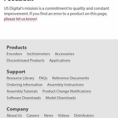
US Digital's mission is a commitment to quality and constant
improvement. If you find an error to a product on this page,
please let us know
!
Products
Encoders
Inclinometers
Accessories
Discontinued Products
Applications
Support
Resource Library
FAQs
Reference Documents
Ordering Information
Assembly Instructions
Assembly Tutorials
Product Change Notifications
Software Downloads
Model Downloads
Company
About Us
Careers
News
Videos
Distributors