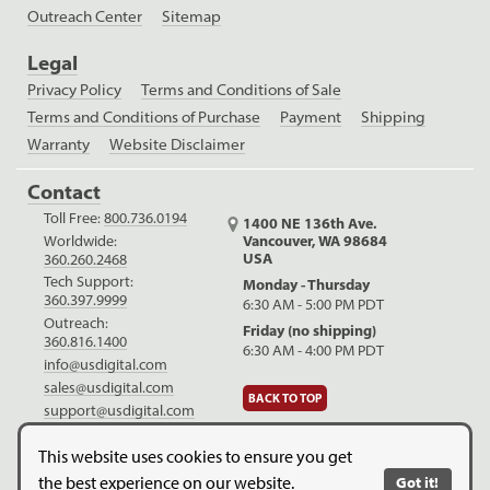
Outreach Center
Sitemap
Legal
Privacy Policy
Terms and Conditions of Sale
Terms and Conditions of Purchase
Payment
Shipping
Warranty
Website Disclaimer
Contact
Toll Free:
800.736.0194
1400 NE 136th Ave.
Worldwide:
Vancouver, WA 98684
USA
360.260.2468
Tech Support:
Monday - Thursday
360.397.9999
6:30 AM - 5:00 PM PDT
Outreach:
Friday (no shipping)
360.816.1400
6:30 AM - 4:00 PM PDT
info@usdigital.com
sales@usdigital.com
BACK TO TOP
support@usdigital.com
LinkedIn
Facebook
YouTube
This website uses cookies to ensure you get
the best experience on our website.
Got it!