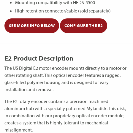
Mounting compatibility with HEDS-5500
High retention connector/cable (sold separately)
SEE MORE INFO BELOW
CONFIGURE THE E2
E2 Product Description
The US Digital E2 motor encoder mounts directly to a motor or
other rotating shaft. This optical encoder features a rugged,
glass-filled polymer housing and is designed for easy
installation and removal.
The E2 rotary encoder contains a precision machined
aluminum hub with a specially patterned Mylar disk. This disk,
in combination with our proprietary optical encoder module,
creates a system that is highly tolerant to mechanical
misalignment.