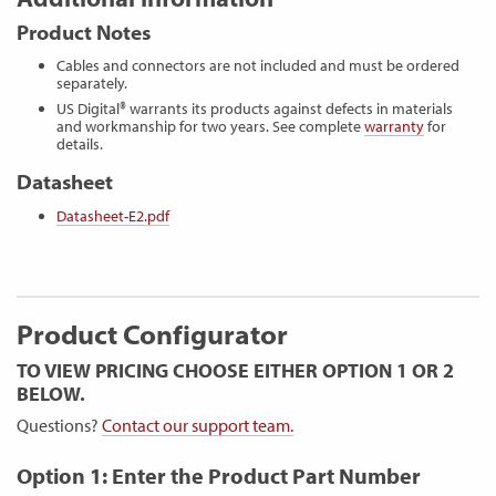
Product Notes
Cables and connectors are not included and must be ordered
separately.
US Digital® warrants its products against defects in materials
and workmanship for two years. See complete
warranty
for
details.
Datasheet
Datasheet-E2.pdf
Product Configurator
TO VIEW PRICING CHOOSE EITHER OPTION 1 OR 2
BELOW.
Questions?
Contact our support team.
Option 1: Enter the Product Part Number