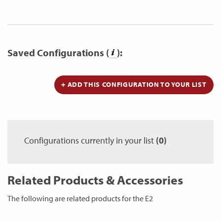
Saved Configurations (
):
+ ADD THIS CONFIGURATION TO YOUR LIST
Configurations currently in your list
(0)
Related Products & Accessories
The following are related products for the E2