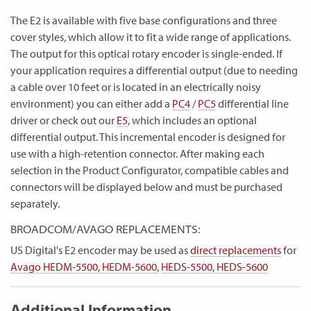
The E2 is available with five base configurations and three
cover styles, which allow it to fit a wide range of applications.
The output for this optical rotary encoder is single-ended. If
your application requires a differential output (due to needing
a cable over 10 feet or is located in an electrically noisy
environment) you can either add a
PC4
/
PC5
differential line
driver or check out our
E5
, which includes an optional
differential output. This incremental encoder is designed for
use with a high-retention connector. After making each
selection in the Product Configurator, compatible cables and
connectors will be displayed below and must be purchased
separately.
BROADCOM/AVAGO REPLACEMENTS:
US Digital's E2 encoder may be used as
direct replacements
for
Avago HEDM-5500, HEDM-5600,
HEDS-5500, HEDS-5600
Additional Information