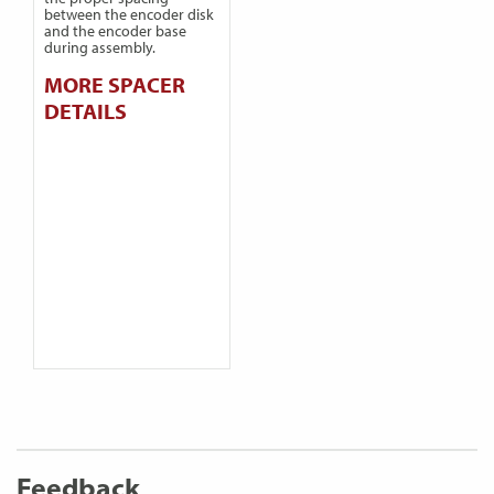
between the encoder disk
and the encoder base
during assembly.
MORE SPACER
DETAILS
Feedback