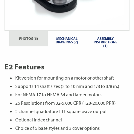
PHOTOS (6)
MECHANICAL
ASSEMBLY
DRAWINGS (2)
INSTRUCTIONS
(1)
E2 Features
Kit version for mounting on a motor or other shaft
Supports 14 shaft sizes (2 to 10 mm and 1/8 to 3/8 in.)
For NEMA 17 to NEMA 34 and larger motors
26 Resolutions from 32-5,000 CPR (128-20,000 PPR)
2 channel quadrature TTL square wave output
Optional Index channel
Choice of 5 base styles and 3 cover options