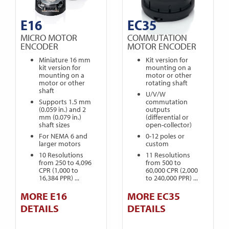
E16
EC35
MICRO MOTOR
COMMUTATION
ENCODER
MOTOR ENCODER
Miniature 16 mm
Kit version for
kit version for
mounting on a
mounting on a
motor or other
motor or other
rotating shaft
shaft
U/V/W
Supports 1.5 mm
commutation
(0.059 in.) and 2
outputs
mm (0.079 in.)
(differential or
shaft sizes
open-collector)
For NEMA 6 and
0-12 poles or
larger motors
custom
10 Resolutions
11 Resolutions
from 250 to 4,096
from 500 to
CPR (1,000 to
60,000 CPR (2,000
16,384 PPR) ...
to 240,000 PPR) ...
MORE E16
MORE EC35
DETAILS
DETAILS