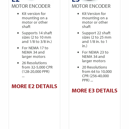
MOTOR ENCODER
MOTOR ENCODER
Kit version for
Kit Version for
mounting on a
mounting on a
motor or other
motor or other
shaft
shaft
Supports 14 shaft
Support 22 shaft
sizes (2 to 10 mm
sizes (2 to 25 mm
and 1/8 to 3/8 in.)
and 1/8 in. to 1
in.)
For NEMA 17 to
NEMA 34 and
For NEMA 23 to
larger motors
NEMA 34 and
larger motors
26 Resolutions
from 32-5,000 CPR
20 Resolutions
(128-20,000 PPR)
from 64 to 10,000
...
CPR (256-40,000
PPR) ...
MORE E2 DETAILS
MORE E3 DETAILS