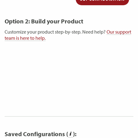
Option 2: Build your Product
Customize your product step-by-step. Need help?
Our support
team is here to help.
Saved Configurations (
):