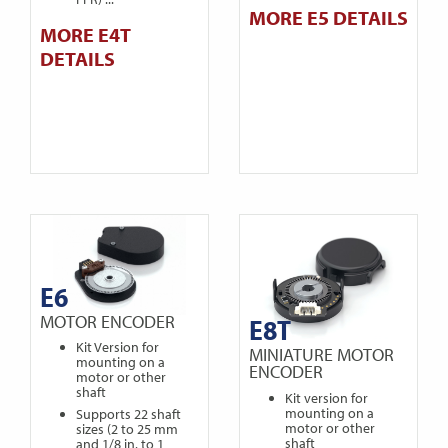
MORE E5 DETAILS
MORE E4T
DETAILS
E6
MOTOR ENCODER
E8T
Kit Version for
MINIATURE MOTOR
mounting on a
ENCODER
motor or other
shaft
Kit version for
mounting on a
Supports 22 shaft
motor or other
sizes (2 to 25 mm
shaft
and 1/8 in. to 1