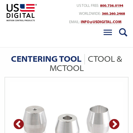
Return to Home
US TOLL FREE:
800.736.0194
WORLDWIDE:
360.260.2468
EMAIL:
INFO@USDIGITAL.COM
CENTERING TOOL
CTOOL &
MCTOOL