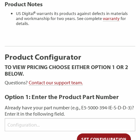
Product Notes
US Digital® warrants its products against defects in materials
and workmanship for two years. See complete
warranty
for
details.
Product Configurator
TO VIEW PRICING CHOOSE EITHER OPTION 1 OR 2
BELOW.
Questions?
Contact our support team.
Option 1: Enter the Product Part Number
Already have your part number (e.g., E5-5000-394-IE-S-D-D-3)?
Enter it in the following field.