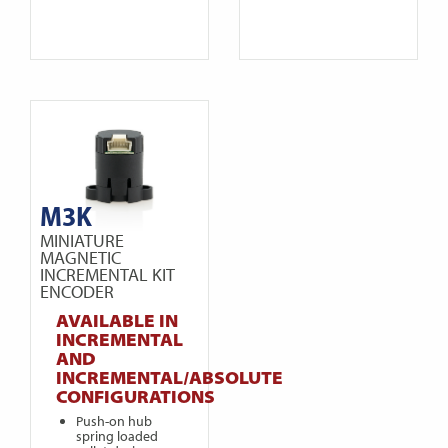
M3K
MINIATURE
MAGNETIC
INCREMENTAL KIT
ENCODER
AVAILABLE IN
INCREMENTAL
AND
INCREMENTAL/ABSOLUTE
CONFIGURATIONS
Push-on hub
spring loaded