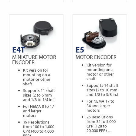
E4T
E5
MINIATURE MOTOR
MOTOR ENCODER
ENCODER
Kit version for
mounting on a
Kit version for
motor or other
mounting on a
shaft
motor or other
shaft
Supports 14 shaft
sizes (2 to 10 mm
Supports 11 shaft
and 1/8 to 3/8 in.)
sizes (2 to 6 mm
and 1/8 to 1/4 in.)
For NEMA 17 to
34 and larger
For NEMA 8 to 17
motors
and larger
motors
25 Resolutions
from 32 to 5,000
19 Resolutions
CPR (128 to
from 100 to 1,000
20,000 PPR) ...
CPR (400 to 4,000
PPR) ...