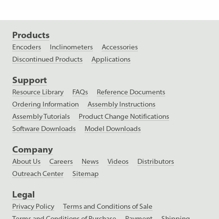
Products
Encoders
Inclinometers
Accessories
Discontinued Products
Applications
Support
Resource Library
FAQs
Reference Documents
Ordering Information
Assembly Instructions
Assembly Tutorials
Product Change Notifications
Software Downloads
Model Downloads
Company
About Us
Careers
News
Videos
Distributors
Outreach Center
Sitemap
Legal
Privacy Policy
Terms and Conditions of Sale
Terms and Conditions of Purchase
Payment
Shipping