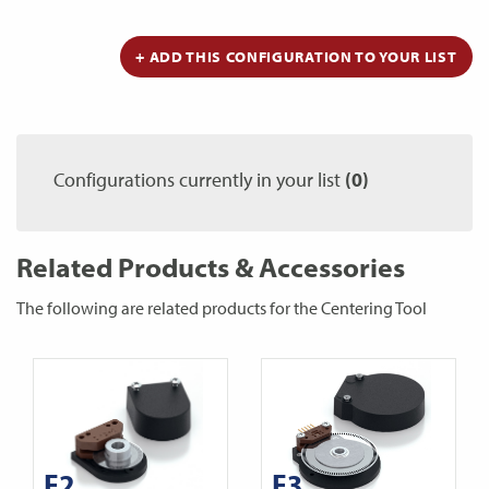
+ ADD THIS CONFIGURATION TO YOUR LIST
Configurations currently in your list
(0)
Related Products & Accessories
The following are related products for the Centering Tool
E2
E3