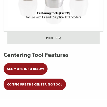
PHOTOS (5)
Centering Tool Features
SEE MORE INFO BELOW
CONFIGURE THE CENTERING TOOL