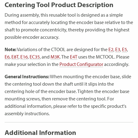
Centering Tool Product Description
During assembly, this reusable tool is designed as a simple
method for accurately locating the encoder base relative to the
shaft to promote concentricity, thereby providing the highest
possible encoder accuracy.
Note:
Variations of the CTOOL are designed for the
E2
,
E3
,
E5
,
E6
,
E8T
,
E16
,
EC35
, and
M3K
. The
E4T
uses the MCTOOL. Please
make your selection in the
Product Configurator
accordingly.
General Instructions:
When mounting the encoder base, slide
the centering tool down the shaft until it slips into the
centering hole of the encoder base. Tighten the encoder base
mounting screws, then remove the centering tool. For
additional information, please refer to the specific product's
assembly instructions.
Additional Information