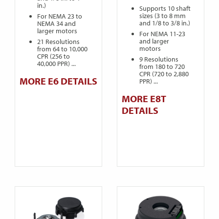
in.)
Supports 10 shaft
sizes (3 to 8 mm
For NEMA 23 to
and 1/8 to 3/8 in.)
NEMA 34 and
larger motors
For NEMA 11-23
and larger
21 Resolutions
motors
from 64 to 10,000
CPR (256 to
9 Resolutions
40,000 PPR) ...
from 180 to 720
CPR (720 to 2,880
MORE E6 DETAILS
PPR) ...
MORE E8T
DETAILS