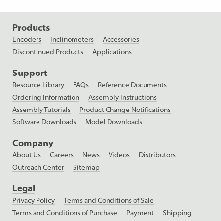
Products
Encoders
Inclinometers
Accessories
Discontinued Products
Applications
Support
Resource Library
FAQs
Reference Documents
Ordering Information
Assembly Instructions
Assembly Tutorials
Product Change Notifications
Software Downloads
Model Downloads
Company
About Us
Careers
News
Videos
Distributors
Outreach Center
Sitemap
Legal
Privacy Policy
Terms and Conditions of Sale
Terms and Conditions of Purchase
Payment
Shipping