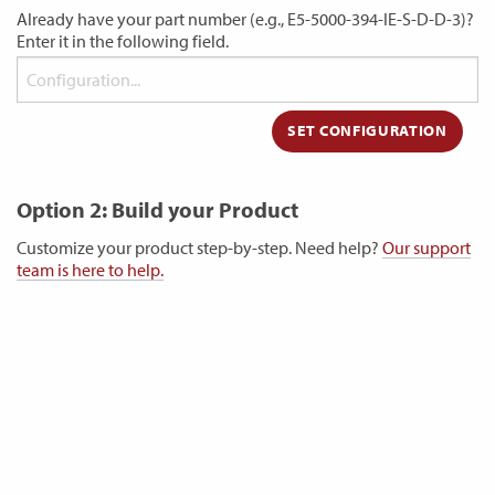
Already have your part number (e.g., E5-5000-394-IE-S-D-D-3)?
Enter it in the following field.
Option 2: Build your Product
Customize your product step-by-step. Need help?
Our support
team is here to help.