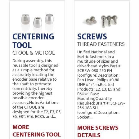
CENTERING
SCREWS
TOOL
THREAD FASTENERS
CTOOL & MCTOOL
Unified National and
Metric fasteners in a
During assembly, this
multitude of sizes and
reusable tool is designed
drive/head styles.Part #:
as a simple method for
SCREW-080-250-PH
accurately locating the
(configure)Description:
encoder base relative to
Pan Head, Philips #0-80
the shaft to promote
UNF x 1/4 in.Related
concentricity, thereby
Products: E2, E3, E5 and
providing the highest
E6Use: Base
possible encoder
MountingQuantity
accuracy.Note: Variations
Required: 3Part #: SCREW-
of the CTOOL are
256-188-SH
designed for the E2, E3, E5,
(configure)Description:
E6, E8T, E16, EC35, and...
Socket...
MORE
MORE SCREWS
CENTERING TOOL
DETAILS