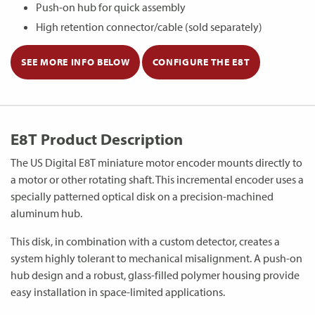
Push-on hub for quick assembly
High retention connector/cable (sold separately)
SEE MORE INFO BELOW
CONFIGURE THE E8T
E8T Product Description
The US Digital E8T miniature motor encoder mounts directly to
a motor or other rotating shaft. This incremental encoder uses a
specially patterned optical disk on a precision-machined
aluminum hub.
This disk, in combination with a custom detector, creates a
system highly tolerant to mechanical misalignment. A push-on
hub design and a robust, glass-filled polymer housing provide
easy installation in space-limited applications.