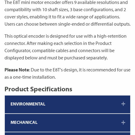
The E8T mini motor encoder offers 9 available resolutions and
compatibility with 10 shaft sizes, 3 base configurations, and 2
cover styles, enabling it to fit a wide range of applications.
Users can choose between single-ended or differential outputs.
This optical encoder is designed for use with a high-retention
connector. After making each selection in the Product
Configurator, compatible cables and connectors will be
displayed below and must be purchased separately.
Please Note
: Due to the E8T's design, it is recommended for use
as a one-time installation.
Product Specifications
ENVIRONMENTAL
MECHANICAL