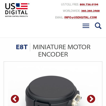
Return to Home
US TOLL FREE:
800.736.0194
WORLDWIDE:
360.260.2468
EMAIL:
INFO@USDIGITAL.COM
E8T
MINIATURE MOTOR
ENCODER