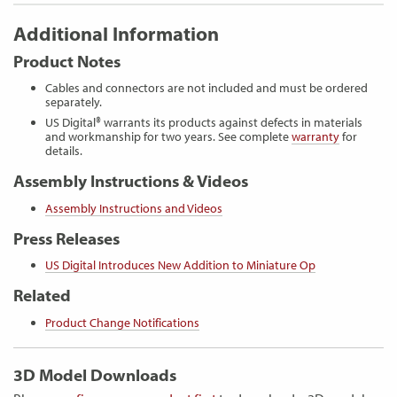
Additional Information
Product Notes
Cables and connectors are not included and must be ordered
separately.
US Digital® warrants its products against defects in materials
and workmanship for two years. See complete
warranty
for
details.
Assembly Instructions & Videos
Assembly Instructions and Videos
Press Releases
US Digital Introduces New Addition to Miniature Op
Related
Product Change Notifications
3D Model Downloads