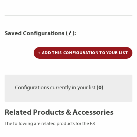
Saved Configurations (
):
+ ADD THIS CONFIGURATION TO YOUR LIST
Configurations currently in your list
(0)
Related Products & Accessories
The following are related products for the E8T