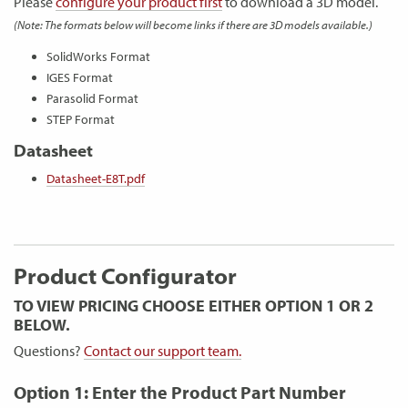
Please
configure your product first
to download a 3D model.
(Note: The formats below will become links if there are 3D models available.)
SolidWorks Format
IGES Format
Parasolid Format
STEP Format
Datasheet
Datasheet-E8T.pdf
Product Configurator
TO VIEW PRICING CHOOSE EITHER OPTION 1 OR 2
BELOW.
Questions?
Contact our support team.
Option 1: Enter the Product Part Number