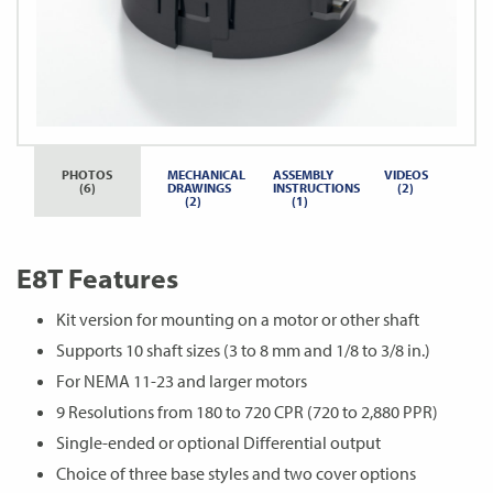
PHOTOS
MECHANICAL
ASSEMBLY
VIDEOS
(6)
DRAWINGS
INSTRUCTIONS
(2)
(2)
(1)
E8T Features
Kit version for mounting on a motor or other shaft
Supports 10 shaft sizes (3 to 8 mm and 1/8 to 3/8 in.)
For NEMA 11-23 and larger motors
9 Resolutions from 180 to 720 CPR (720 to 2,880 PPR)
Single-ended or optional Differential output
Choice of three base styles and two cover options