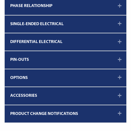
PHASE RELATIONSHIP
SINGLE-ENDED ELECTRICAL
DIFFERENTIAL ELECTRICAL
PIN-OUTS
OPTIONS
ACCESSORIES
PRODUCT CHANGE NOTIFICATIONS