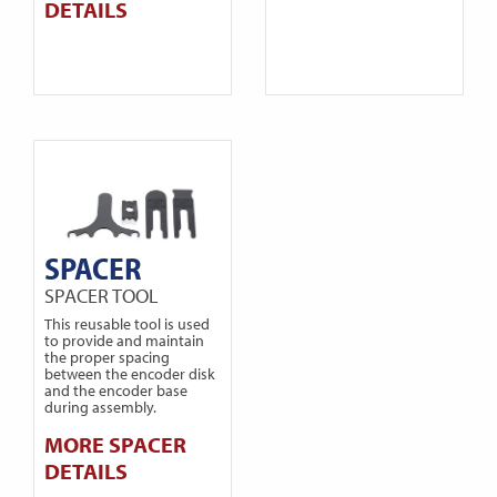
DETAILS
SPACER
SPACER TOOL
This reusable tool is used
to provide and maintain
the proper spacing
between the encoder disk
and the encoder base
during assembly.
MORE SPACER
DETAILS