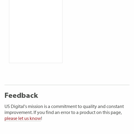
Feedback
US Digital's mission is a commitment to quality and constant
improvement. If you find an error to a product on this page,
please let us know
!