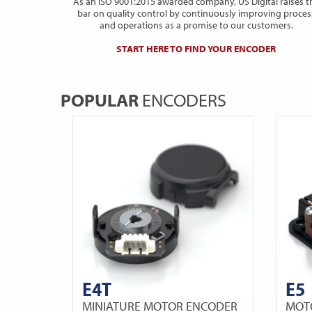
As an ISO 9001:2015 awarded company, US Digital raises t
bar on quality control by continuously improving proces
and operations as a promise to our customers.
START HERE TO FIND YOUR ENCODER
POPULAR
ENCODERS
E4T
E5
MINIATURE MOTOR ENCODER
MOT