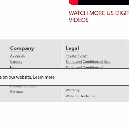
WATCH MORE US DIGI
VIDEOS
Company
Legal
About Us
Privacy Policy
Careers
Terms and Conditions of Sale
News
Terms and Conditions of
Purchase
Videos
ce on our website.
Learn more
Payment
Distributors
Shipping
Outreach Center
Warranty
s
Sitemap
Website Disclaimer
is
ISO 9001:2015 certified
.
Website Legal Disclaimer.