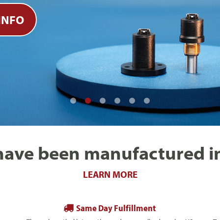
INFO
 have been manufactured in
LEARN MORE
Same Day Fulfillment