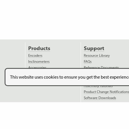
Products
Support
Encoders
Resource Library
Inclinometers
FAQs
Accessories
Reference Documents
Discontinued Products
Ordering Information
This website uses cookies to ensure you get the best experien
Applications
Assembly Instructions
Assembly Tutorials
Product Change Notification
Software Downloads
Model Downloads
Copyright © 2026. US Digital. All Rights Reserved.
US Digital 