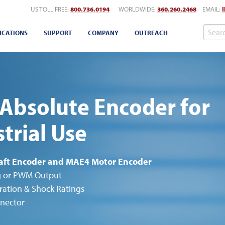
US TOLL FREE:
800.736.0194
WORLDWIDE:
360.260.2468
EMAIL:
ICATIONS
SUPPORT
COMPANY
OUTREACH
Absolute Encoder for
trial Use
aft Encoder and MAE4 Motor Encoder
g or PWM Output
ration & Shock Ratings
nector