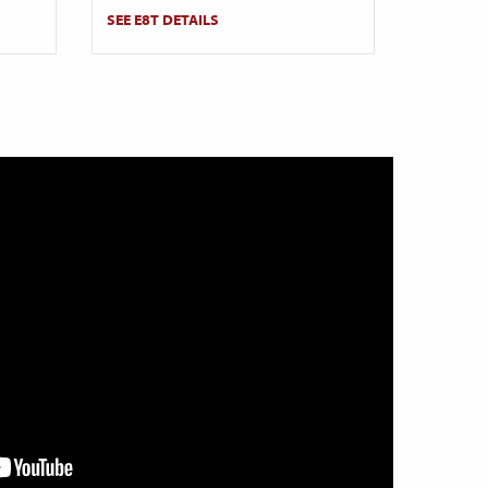
SEE E8T DETAILS