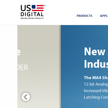
Return to Home
PRODUCTS
APPL
ofile
New 
Indus
ENCODER
The MA4 Sh
12-bit Analo
Increased Vib
Latching Con