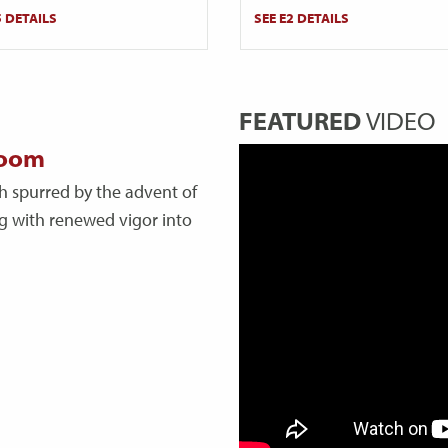
5 DETAILS
SEE E2 DETAILS
FEATURED
VIDEO
boom
h spurred by the advent of
ing with renewed vigor into