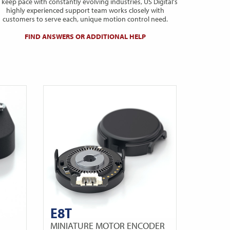
 keep pace with constantly evolving industries, US Digital's
highly experienced support team works closely with
customers to serve each, unique motion control need.
FIND ANSWERS OR ADDITIONAL HELP
E8T
MINIATURE MOTOR ENCODER