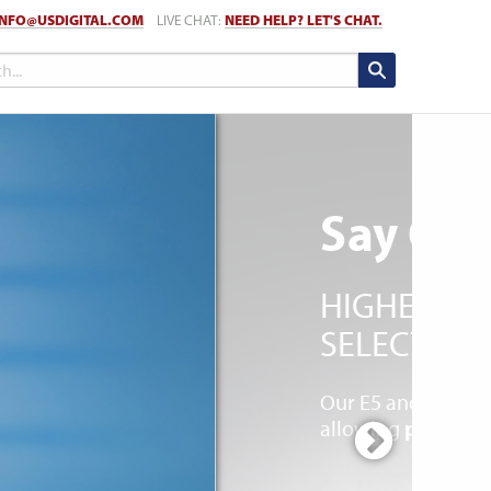
INFO@USDIGITAL.COM
LIVE CHAT:
NEED HELP? LET'S CHAT.
Say Goo
HIGHER VO
SELECT EN
Our E5 and E6 ser
allowing
power up