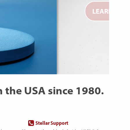
LEARN MOR
 the USA since 1980.
Stellar Support