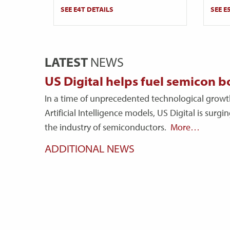
SEE E4T DETAILS
SEE E
LATEST
NEWS
US Digital helps fuel semicon 
In a time of unprecedented technological growt
Artificial Intelligence models, US Digital is surg
the industry of semiconductors.
More…
ADDITIONAL NEWS