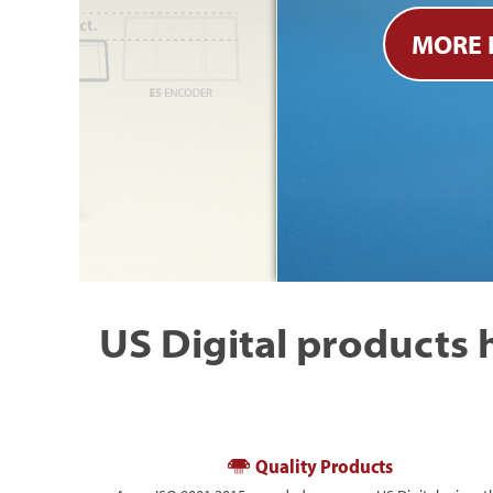
MORE 
US Digital products
Quality Products