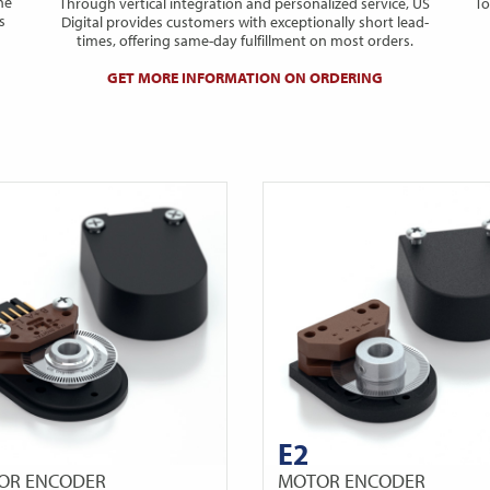
he
Through vertical integration and personalized service, US
To
s
Digital provides customers with exceptionally short lead-
times, offering same-day fulfillment on most orders.
GET MORE INFORMATION ON ORDERING
E2
OR ENCODER
MOTOR ENCODER