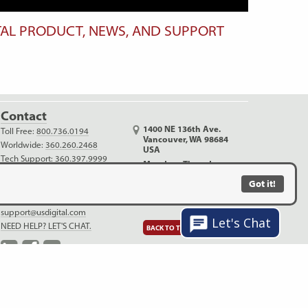
TAL PRODUCT, NEWS, AND SUPPORT
Contact
1400 NE 136th Ave.
Toll Free:
800.736.0194
Vancouver, WA 98684
Worldwide:
360.260.2468
USA
Tech Support:
360.397.9999
Monday - Thursday
Outreach:
360.816.1400
6:30 AM - 5:00 PM PDT
Got it!
info@usdigital.com
Friday (no shipping)
sales@usdigital.com
6:30 AM - 4:00 PM PDT
support@usdigital.com
Let's Chat
NEED HELP? LET'S CHAT.
BACK TO TOP
LinkedIn
Facebook
YouTube