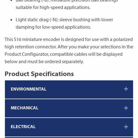
suitable for high-speed applications.
Light static drag (-N): sleeve bushing with lower
damping for low-speed applications.
This S16 miniature encoder is designed for use with a polarized
high retention connector. After you make your selections in the
Product Configurator, compatible cables will be displayed
below and must be ordered separately.
Product Specifications
ENVIRONMENTAL
MECHANICAL
ELECTRICAL