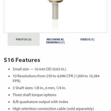
PHOTOS (3)
MECHANICAL
VIDEOS (1)
DRAWINGS (1)
S16 Features
Small size — 16 mm OD (0.63 in.)
10 Resolutions from 250 to 4,096 CPR (1,000 to 16,384
PPR)
3 Shaft sizes: 1/8 in., 6 mm, 1/4 in.
Three shaft torque options
A/B quadrature output with index
High retention connection cable (sold separately)