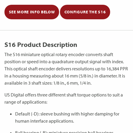
SEE MORE INFO BELOW
CONFIGURE THE S16
S16 Product Description
The S16 miniature optical rotary encoder converts shaft
position or speed into a quadrature output signal with index.
This optical shaft encoder delivers resolutions up to 16,384 PPR
in a housing measuring about 16 mm (5/8 in.) in diameter. It is
available in 3 shaft sizes: 1/8 in., 6 mm, 1/4 in.
US Digital offers three different shaft torque options to suit a
range of applications:
Default (-D): sleeve bushing with higher damping for
human interface applications.
Ball bearing (-B): miniature precision ball bearings