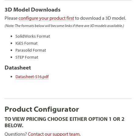
3D Model Downloads
Please
configure your product first
to download a 3D model.
(Note: The formats below will become links if there are 3D models available.)
SolidWorks Format
IGES Format
Parasolid Format
STEP Format
Datasheet
Datasheet-S16.pdf
Product Configurator
TO VIEW PRICING CHOOSE EITHER OPTION 1 OR 2
BELOW.
Questions?
Contact our support team.