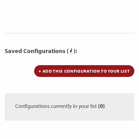
Saved Configurations (
):
+ ADD THIS CONFIGURATION TO YOUR LIST
Configurations currently in your list
(0)