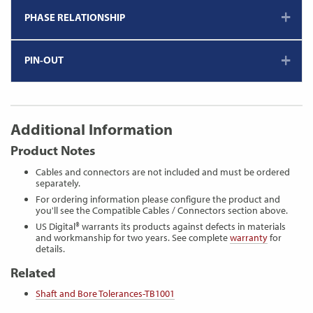
PHASE RELATIONSHIP
PIN-OUT
Additional Information
Product Notes
Cables and connectors are not included and must be ordered
separately.
For ordering information please configure the product and
you'll see the Compatible Cables / Connectors section above.
US Digital® warrants its products against defects in materials
and workmanship for two years. See complete
warranty
for
details.
Related
Shaft and Bore Tolerances-TB1001