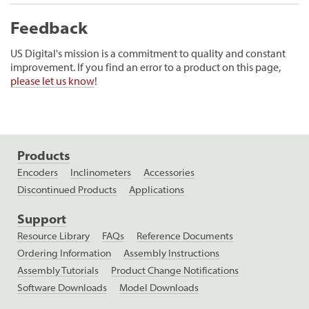
Feedback
US Digital's mission is a commitment to quality and constant
improvement. If you find an error to a product on this page,
please let us know
!
Products
Encoders
Inclinometers
Accessories
Discontinued Products
Applications
Support
Resource Library
FAQs
Reference Documents
Ordering Information
Assembly Instructions
Assembly Tutorials
Product Change Notifications
Software Downloads
Model Downloads