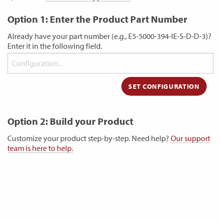
Option 1: Enter the Product Part Number
Already have your part number (e.g., E5-5000-394-IE-S-D-D-3)?
Enter it in the following field.
Option 2: Build your Product
Customize your product step-by-step. Need help?
Our support
team is here to help.