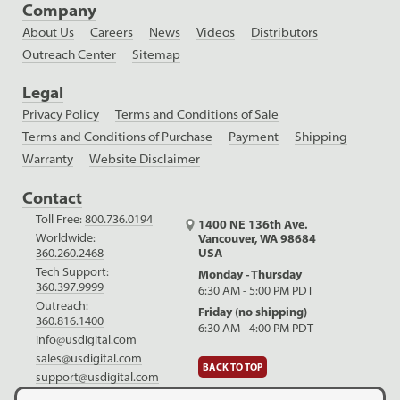
Company
About Us
Careers
News
Videos
Distributors
Outreach Center
Sitemap
Legal
Privacy Policy
Terms and Conditions of Sale
Terms and Conditions of Purchase
Payment
Shipping
Warranty
Website Disclaimer
Contact
Toll Free:
800.736.0194
1400 NE 136th Ave.
Worldwide:
Vancouver, WA 98684
USA
360.260.2468
Tech Support:
Monday - Thursday
360.397.9999
6:30 AM - 5:00 PM PDT
Outreach:
Friday (no shipping)
360.816.1400
6:30 AM - 4:00 PM PDT
info@usdigital.com
sales@usdigital.com
BACK TO TOP
support@usdigital.com