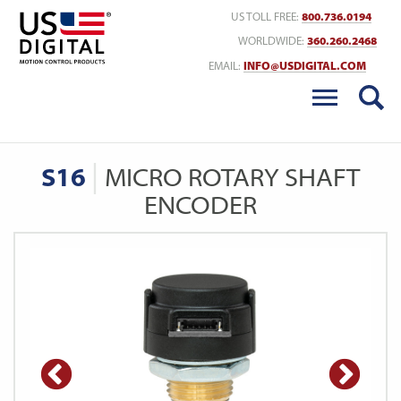
Return to Home
US TOLL FREE:
800.736.0194
WORLDWIDE:
360.260.2468
EMAIL:
INFO@USDIGITAL.COM
S16
MICRO ROTARY SHAFT
ENCODER