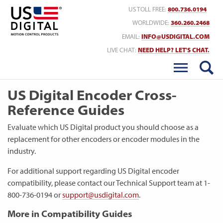
Return to Home
US TOLL FREE:
800.736.0194
WORLDWIDE:
360.260.2468
EMAIL:
INFO@USDIGITAL.COM
LIVE CHAT:
NEED HELP? LET'S CHAT.
US Digital Encoder Cross-
Reference Guides
Evaluate which US Digital product you should choose as a
replacement for other encoders or encoder modules in the
industry.
For additional support regarding US Digital encoder
compatibility, please contact our Technical Support team at 1-
800-736-0194 or
support@usdigital.com
.
More in Compatibility Guides