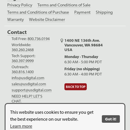
Privacy Policy
Terms and Conditions of Sale
Terms and Conditions of Purchase
Payment
Shipping
Warranty
Website Disclaimer
Contact
Toll Free:
800.736.0194
1400 NE 136th Ave.
Worldwide:
Vancouver, WA 98684
USA
360.260.2468
Tech Support:
Monday - Thursday
360.397.9999
6:30 AM - 5:00 PM PDT
Outreach:
Friday (no shipping)
360.816.1400
6:30 AM - 4:00 PM PDT
info@usdigital.com
sales@usdigital.com
BACK TO TOP
support@usdigital.com
NEED HELP? LET'S
CHAT.
LinkedIn
Facebook
YouTube
This website uses cookies to ensure you get
the best experience on our website.
Got it!
Copyright © 2026. US Digital. All Rights Reserved.
US Digital is
Learn more