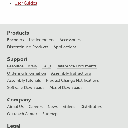
User Guides
Products
Encoders
Inclinometers
Accessories
Discontinued Products
Applications
Support
Resource Library
FAQs
Reference Documents
Ordering Information
Assembly Instructions
Assembly Tutorials
Product Change Notifications
Software Downloads
Model Downloads
Company
About Us
Careers
News
Videos
Distributors
Outreach Center
Sitemap
Legal