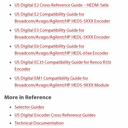
US Digital E2 Cross-Reference Guide – HEDM-5x0x
US Digital E2 Compatibility Guide for
Broadcom/Avago/Agilent/HP HEDS-5XXX Encoder
US Digital E5 Compatibility Guide for
Broadcom/Avago/Agilent/HP HEDL-5XXX Encoder
US Digital E6 Compatibility Guide for
Broadcom/Avago/Agilent/HP HEDL-65xx Encoder
US Digital EC35 Compatibility Guide for Renco R35i
Encoder
US Digital EM1 Compatibility Guide for
Broadcom/Avago/Agilent/HP HEDS-9XXX Module
More in Reference
Selector Guides
US Digital Encoder Cross-Reference Guides
Technical Documentation