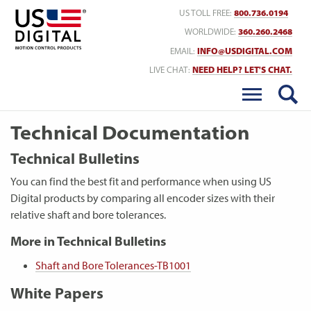
Return to Home
US TOLL FREE:
800.736.0194
WORLDWIDE:
360.260.2468
EMAIL:
INFO@USDIGITAL.COM
LIVE CHAT:
NEED HELP? LET'S CHAT.
Technical Documentation
Technical Bulletins
You can find the best fit and performance when using US
Digital products by comparing all encoder sizes with their
relative shaft and bore tolerances.
More in Technical Bulletins
Shaft and Bore Tolerances-TB1001
White Papers