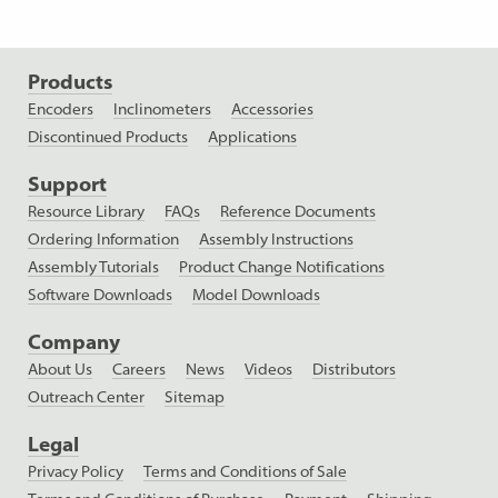
Products
Encoders
Inclinometers
Accessories
Discontinued Products
Applications
Support
Resource Library
FAQs
Reference Documents
Ordering Information
Assembly Instructions
Assembly Tutorials
Product Change Notifications
Software Downloads
Model Downloads
Company
About Us
Careers
News
Videos
Distributors
Outreach Center
Sitemap
Legal
Privacy Policy
Terms and Conditions of Sale