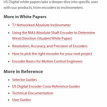
US Digital white papers take a deeper dive into specific uses
with our products, from encoders to inclinometers.
More in White Papers
T7 Networked Absolute Inclinometer
Using the MA3 Absolute Shaft Encoder to Determine
Wind Direction (Student White Paper)
Resolution, Accuracy, and Precision of Encoders
How to pick the right encoder for your next project
Encoder Basics for Motion Control Engineers
More in Reference
Selector Guides
US Digital Encoder Cross-Reference Guides
Technical Documentation
User Guides