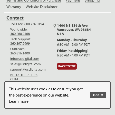
Terms and Conditions of Purchase
Payment
Shipping
Warranty
Website Disclaimer
Contact
Toll Free:
800.736.0194
1400 NE 136th Ave.
Worldwide:
Vancouver, WA 98684
USA
360.260.2468
Tech Support:
Monday - Thursday
360.397.9999
6:30 AM - 5:00 PM PDT
Outreach:
Friday (no shipping)
360.816.1400
6:30 AM - 4:00 PM PDT
info@usdigital.com
sales@usdigital.com
BACK TO TOP
support@usdigital.com
NEED HELP? LET'S
CHAT.
LinkedIn
Facebook
YouTube
This website uses cookies to ensure you get
the best experience on our website.
Got it!
Copyright © 2026. US Digital. All Rights Reserved.
US Digital is
Learn more
ISO 9001:2015 certified
.
Website Legal Disclaimer.