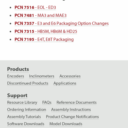
PCN 7516
- EOL - ED3
PCN 7481
- MA3 and MAE3
PCN 7357
- E3 and E6 Packaging Option Changes
PCN 7315
- HB5M, HB6M & HD25
PCN 7195
- E4T, E8T Packaging
Products
Encoders
Inclinometers
Accessories
Discontinued Products
Applications
Support
Resource Library
FAQs
Reference Documents
Ordering Information
Assembly Instructions
Assembly Tutorials
Product Change Notifications
Software Downloads
Model Downloads