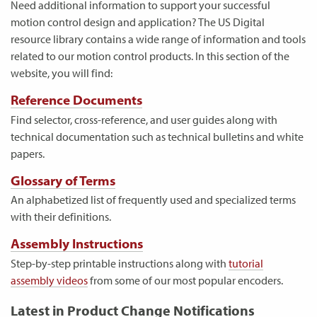
Need additional information to support your successful
motion control design and application? The US Digital
resource library contains a wide range of information and tools
related to our motion control products. In this section of the
website, you will find:
Reference Documents
Find selector, cross-reference, and user guides along with
technical documentation such as technical bulletins and white
papers.
Glossary of Terms
An alphabetized list of frequently used and specialized terms
with their definitions.
Assembly Instructions
Step-by-step printable instructions along with
tutorial
assembly videos
from some of our most popular encoders.
Latest in Product Change Notifications