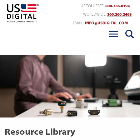
Return to Home
US TOLL FREE:
800.736.0194
WORLDWIDE:
360.260.2468
EMAIL:
INFO@USDIGITAL.COM
Resource Library