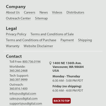
Company
About Us
Careers
News
Videos
Distributors
Outreach Center
Sitemap
Legal
Privacy Policy
Terms and Conditions of Sale
Terms and Conditions of Purchase
Payment
Shipping
Warranty
Website Disclaimer
Contact
Toll Free:
800.736.0194
1400 NE 136th Ave.
Worldwide:
Vancouver, WA 98684
USA
360.260.2468
Tech Support:
Monday - Thursday
360.397.9999
6:30 AM - 5:00 PM PDT
Outreach:
Friday (no shipping)
360.816.1400
6:30 AM - 4:00 PM PDT
info@usdigital.com
sales@usdigital.com
BACK TO TOP
support@usdigital.com