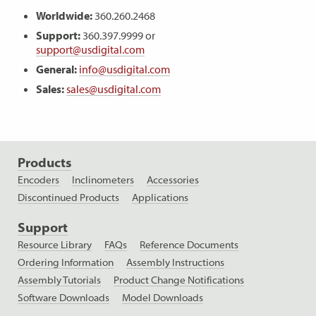
Worldwide:
360.260.2468
Support:
360.397.9999 or
support@usdigital.com
General:
info@usdigital.com
Sales:
sales@usdigital.com
Products
Encoders
Inclinometers
Accessories
Discontinued Products
Applications
Support
Resource Library
FAQs
Reference Documents
Ordering Information
Assembly Instructions
Assembly Tutorials
Product Change Notifications
Software Downloads
Model Downloads