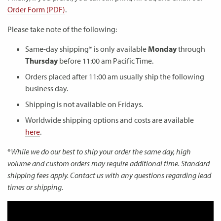
Order Form (PDF)
.
Please take note of the following:
Same-day shipping* is only available
Monday
through
Thursday
before 11:00 am Pacific Time.
Orders placed after 11:00 am usually ship the following
business day.
Shipping is not available on Fridays.
Worldwide shipping options and costs are available
here
.
*
While we do our best to ship your order the same day, high
volume and custom orders may require additional time. Standard
shipping fees apply. Contact us with any questions regarding lead
times or shipping.