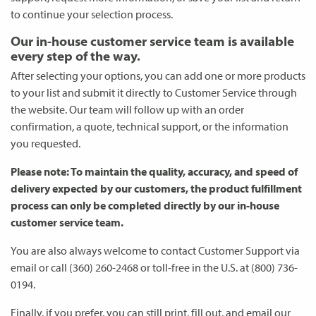
to continue your selection process.
Our in-house customer service team is available
every step of the way.
After selecting your options, you can add one or more products
to your list and submit it directly to Customer Service through
the website. Our team will follow up with an order
confirmation, a quote, technical support, or the information
you requested.
Please note: To maintain the quality, accuracy, and speed of
delivery expected by our customers, the product fulfillment
process can only be completed directly by our in-house
customer service team.
You are also always welcome to contact Customer Support via
email or call (360) 260-2468 or toll-free in the U.S. at (800) 736-
0194.
Finally, if you prefer, you can still print, fill out, and email our