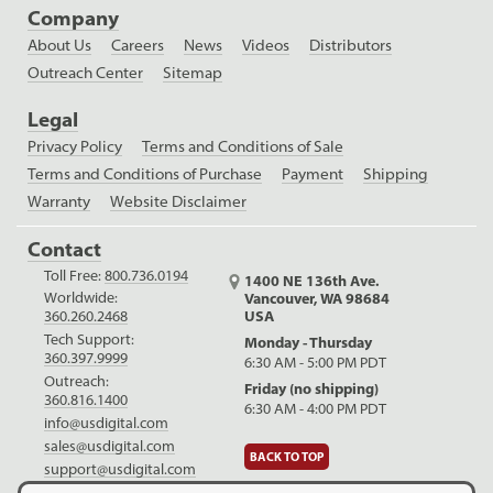
Company
About Us
Careers
News
Videos
Distributors
Outreach Center
Sitemap
Legal
Privacy Policy
Terms and Conditions of Sale
Terms and Conditions of Purchase
Payment
Shipping
Warranty
Website Disclaimer
Contact
Toll Free:
800.736.0194
1400 NE 136th Ave.
Worldwide:
Vancouver, WA 98684
USA
360.260.2468
Tech Support:
Monday - Thursday
360.397.9999
6:30 AM - 5:00 PM PDT
Outreach:
Friday (no shipping)
360.816.1400
6:30 AM - 4:00 PM PDT
info@usdigital.com
sales@usdigital.com
BACK TO TOP
support@usdigital.com