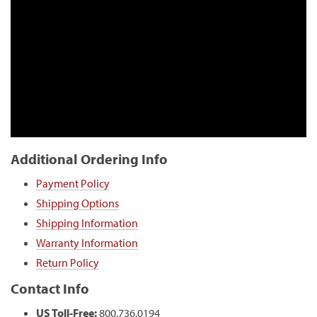
Additional Ordering Info
Payment Policy
Shipping Options
Shipping Information
Warranty Information
Return Policy
Contact Info
US Toll-Free:
800.736.0194