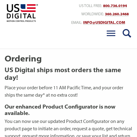
Return to Home
US TOLL FREE:
800.736.0194
WORLDWIDE:
360.260.2468
EMAIL:
INFO@USDIGITAL.COM
Ordering
US Digital ships most orders the same
day!
Place your order before 11 AM Pacific Time, and your order
ships the same day* at no extra cost!
Our enhanced Product Configurator is now
available.
You can now use our updated Product Configurator on any
product page to initiate an order, request a quote, get technical
support, request more information, or save your list and return