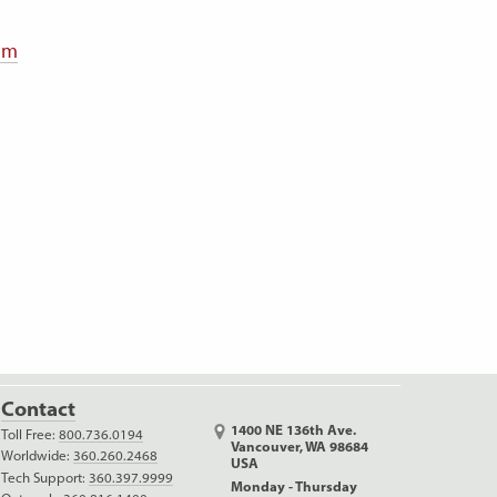
0mm
Contact
1400 NE 136th Ave.
Toll Free:
800.736.0194
Vancouver, WA 98684
Worldwide:
360.260.2468
USA
Tech Support:
360.397.9999
Monday - Thursday