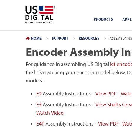
Return to Home
PRODUCTS
APPL
HOME
SUPPORT
RESOURCES
CURRENT:
ASSEMBLY INS
Encoder Assembly In
For guidance in assembling US Digital
kit encod
the link matching your encoder model below. D
models.
E2
Assembly Instructions –
View PDF
|
Watc
E3
Assembly Instructions –
View Shafts Gr
Watch Video
E4T
Assembly Instructions –
View PDF
|
Wat