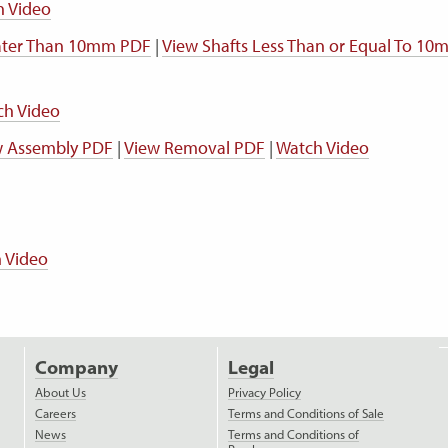
h Video
eater Than 10mm PDF
|
View Shafts Less Than or Equal To 1
ch Video
w Assembly PDF
|
View Removal PDF
|
Watch Video
 Video
Company
Legal
About Us
Privacy Policy
Careers
Terms and Conditions of Sale
News
Terms and Conditions of