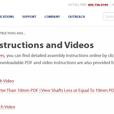
US TOLL FREE:
800.736.0194
ICATIONS
SUPPORT
COMPANY
OUTREACH
TRUCTIONS AND...
structions and Videos
ers
, you can find detailed assembly instructions online by cli
ownloadable PDF and video instructions are also provided 
h Video
eater Than 10mm PDF
|
View Shafts Less or Equal To 10mm P
ch Video