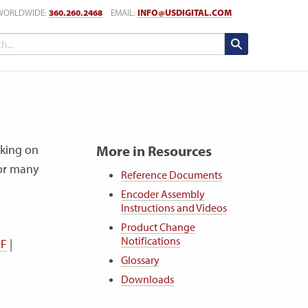
WORLDWIDE:
360.260.2468
EMAIL:
INFO@USDIGITAL.COM
cking on
More in Resources
for many
Reference Documents
Encoder Assembly
Instructions and Videos
Product Change
Notifications
DF
|
Glossary
Downloads