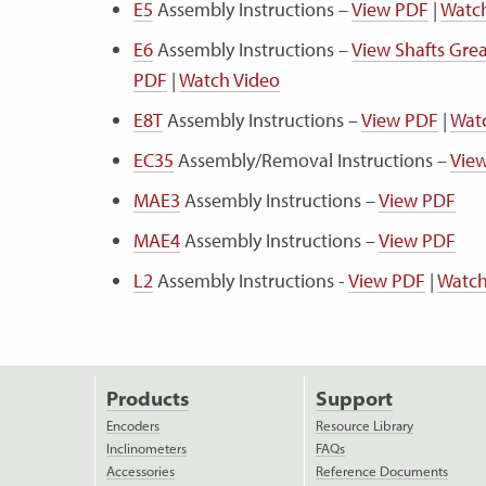
E5
Assembly Instructions –
View PDF
|
Watc
E6
Assembly Instructions –
View Shafts Gr
PDF
|
Watch Video
E8T
Assembly Instructions –
View PDF
|
Wat
EC35
Assembly/Removal Instructions –
Vie
MAE3
Assembly Instructions –
View PDF
MAE4
Assembly Instructions –
View PDF
L2
Assembly Instructions -
View PDF
|
Watch
Products
Support
Encoders
Resource Library
Inclinometers
FAQs
Accessories
Reference Documents