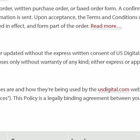
rder, written purchase order, or faxed order form. A confirm
mation is sent. Upon acceptance, the Terms and Conditions o
 in effect, and form part of the order.
Read more…
or updated without the express written consent of US Digital.
ses only without warranty of any kind; either express or app
kies are and how they’re being used by the
usdigital.com
webs
ices”). This Policy is a legally binding agreement between you