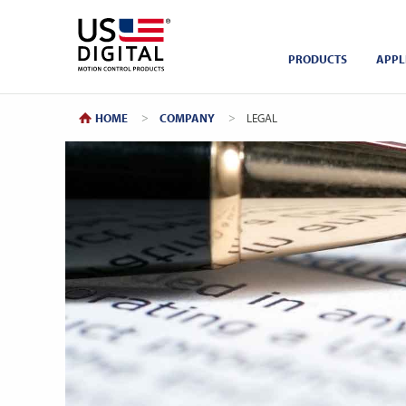
Return to Home
PRODUCTS
APPL
HOME
COMPANY
CURRENT:
LEGAL