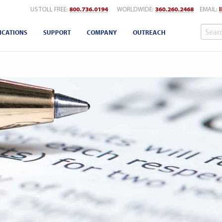
US TOLL FREE:
800.736.0194
WORLDWIDE:
360.260.2468
EMAIL:
ICATIONS
SUPPORT
COMPANY
OUTREACH