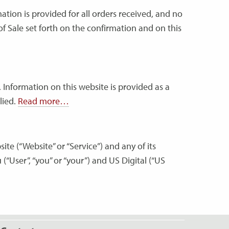
ation is provided for all orders received, and no
f Sale set forth on the confirmation and on this
 Information on this website is provided as a
lied.
Read more…
ite (“Website” or “Service”) and any of its
 (“User”, “you” or “your”) and US Digital (“US