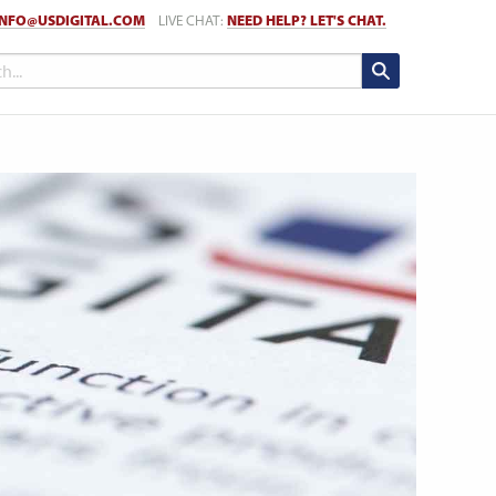
INFO@USDIGITAL.COM
LIVE CHAT:
NEED HELP? LET'S CHAT.