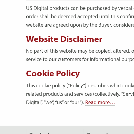
US Digital products can be purchased by verbal o
order shall be deemed accepted until this confir
website are agreed upon by the Buyer, considered
Website Disclaimer
No part of this website may be copied, altered, 
service to our customers for informational purpo
Cookie Policy
This cookie policy (“Policy”) describes what coo
related products and services (collectively, “Serv
Digital”, “we”, “us” or “our”).
Read more…