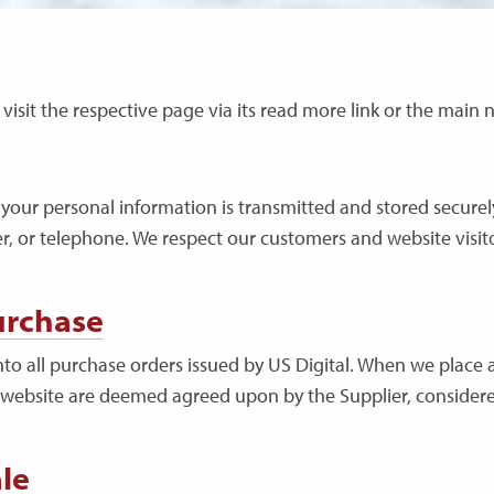
se visit the respective page via its read more link or the mai
your personal information is transmitted and stored securely 
er, or telephone. We respect our customers and website visit
urchase
to all purchase orders issued by US Digital. When we place a
 website are deemed agreed upon by the Supplier, considere
le