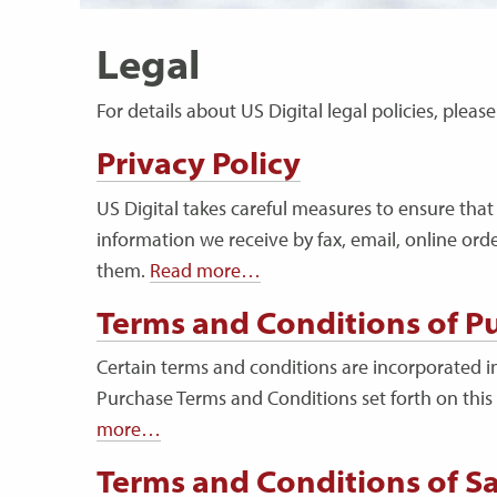
Legal
For details about US Digital legal policies, plea
Privacy Policy
US Digital takes careful measures to ensure that 
information we receive by fax, email, online ord
them.
Read more…
Terms and Conditions of P
Certain terms and conditions are incorporated in
Purchase Terms and Conditions set forth on this
more…
Terms and Conditions of Sa