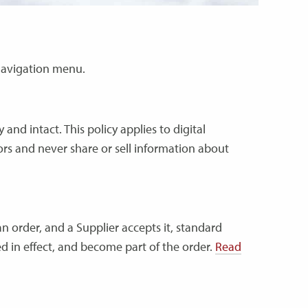
n navigation menu.
and intact. This policy applies to digital
ors and never share or sell information about
n order, and a Supplier accepts it, standard
d in effect, and become part of the order.
Read