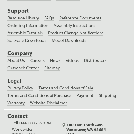
Support
Resource Library
FAQs
Reference Documents
Ordering Information
Assembly Instructions
Assembly Tutorials
Product Change Notifications
Software Downloads
Model Downloads
Company
About Us
Careers
News
Videos
Distributors
Outreach Center
Sitemap
Legal
Privacy Policy
Terms and Conditions of Sale
Terms and Conditions of Purchase
Payment
Shipping
Warranty
Website Disclaimer
Contact
Toll Free:
800.736.0194
1400 NE 136th Ave.
Worldwide:
Vancouver, WA 98684