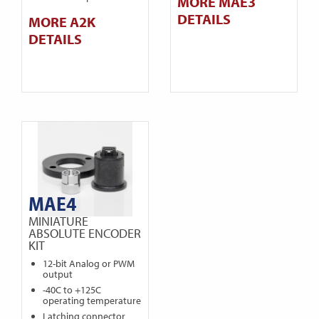
MORE MAE3
DETAILS
MORE A2K
DETAILS
MAE4
MINIATURE
ABSOLUTE ENCODER
KIT
12-bit Analog or PWM
output
-40C to +125C
operating temperature
Latching connector