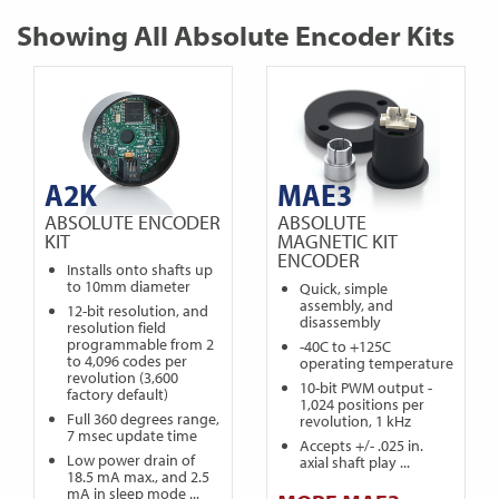
Showing All Absolute Encoder Kits
A2K
MAE3
ABSOLUTE ENCODER
ABSOLUTE
KIT
MAGNETIC KIT
ENCODER
Installs onto shafts up
to 10mm diameter
Quick, simple
assembly, and
12-bit resolution, and
disassembly
resolution field
programmable from 2
-40C to +125C
to 4,096 codes per
operating temperature
revolution (3,600
10-bit PWM output -
factory default)
1,024 positions per
Full 360 degrees range,
revolution, 1 kHz
7 msec update time
Accepts +/- .025 in.
Low power drain of
axial shaft play ...
18.5 mA max., and 2.5
mA in sleep mode ...