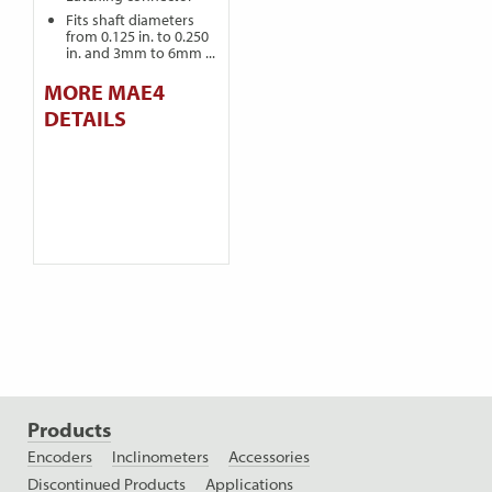
Fits shaft diameters
from 0.125 in. to 0.250
in. and 3mm to 6mm ...
MORE MAE4
DETAILS
Products
Encoders
Inclinometers
Accessories
Discontinued Products
Applications