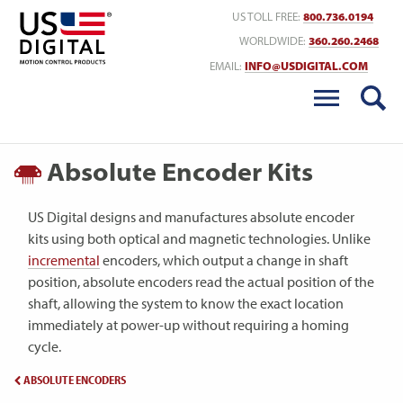
Return to Home
US TOLL FREE:
800.736.0194
WORLDWIDE:
360.260.2468
EMAIL:
INFO@USDIGITAL.COM
Absolute Encoder Kits
US Digital designs and manufactures absolute encoder
kits using both optical and magnetic technologies. Unlike
incremental
encoders, which output a change in shaft
position, absolute encoders read the actual position of the
shaft, allowing the system to know the exact location
immediately at power-up without requiring a homing
cycle.
ABSOLUTE ENCODERS