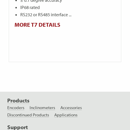
± 0.1 degree accuracy
IP68 rated
RS232 or RS485 interface ...
MORE T7 DETAILS
Products
Encoders
Inclinometers
Accessories
Discontinued Products
Applications
Support