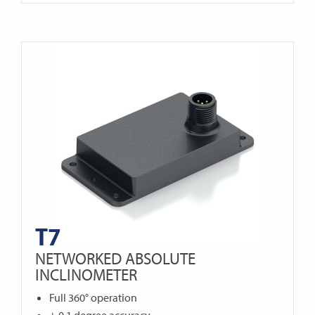
T7
NETWORKED ABSOLUTE
INCLINOMETER
Full 360° operation