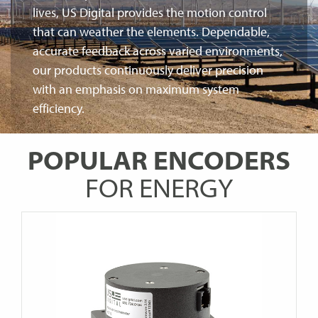
lives, US Digital provides the motion control
that can weather the elements. Dependable,
accurate feedback across varied environments,
our products continuously deliver precision
with an emphasis on maximum system
efficiency.
POPULAR ENCODERS
FOR ENERGY