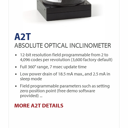
A2T
ABSOLUTE OPTICAL INCLINOMETER
12-bit resolution field programmable from 2 to
4,096 codes per revolution (3,600 factory default)
Full 360° range, 7 msec update time
Low power drain of 18.5 mA max., and 2.5 mA in
sleep mode
Field programmable parameters such as setting
zero position point (free demo software
provided) ...
MORE A2T DETAILS