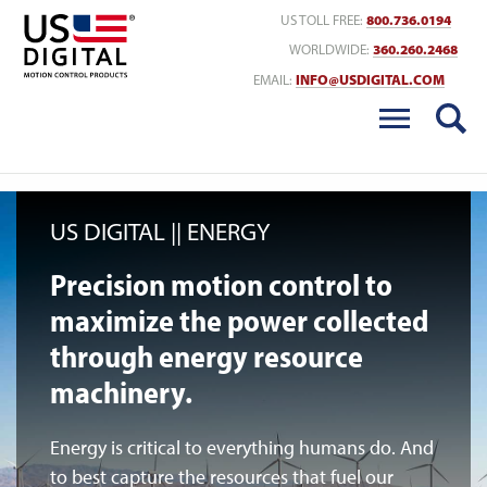
Return to Home
US TOLL FREE:
800.736.0194
WORLDWIDE:
360.260.2468
EMAIL:
INFO@USDIGITAL.COM
US DIGITAL
ENERGY
Precision motion control to
maximize the power collected
through energy resource
machinery.
Energy is critical to everything humans do. And
to best capture the resources that fuel our