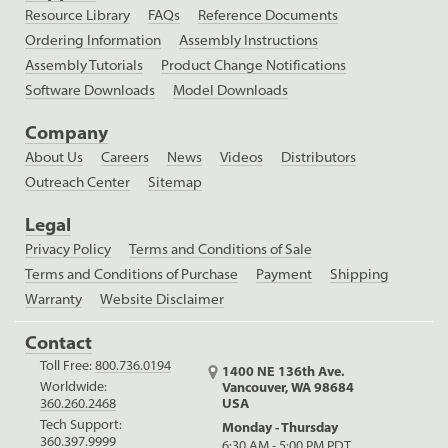
Resource Library
FAQs
Reference Documents
Ordering Information
Assembly Instructions
Assembly Tutorials
Product Change Notifications
Software Downloads
Model Downloads
Company
About Us
Careers
News
Videos
Distributors
Outreach Center
Sitemap
Legal
Privacy Policy
Terms and Conditions of Sale
Terms and Conditions of Purchase
Payment
Shipping
Warranty
Website Disclaimer
Contact
Toll Free:
800.736.0194
1400 NE 136th Ave.
Worldwide:
Vancouver, WA 98684
USA
360.260.2468
Tech Support:
Monday - Thursday
360.397.9999
6:30 AM - 5:00 PM PDT