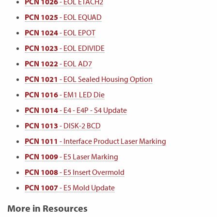
PCN 1026
- EOL ETACH2
PCN 1025
- EOL EQUAD
PCN 1024
- EOL EPOT
PCN 1023
- EOL EDIVIDE
PCN 1022
- EOL AD7
PCN 1021
- EOL Sealed Housing Option
PCN 1016
- EM1 LED Die
PCN 1014
- E4 - E4P - S4 Update
PCN 1013
- DISK-2 BCD
PCN 1011
- Interface Product Laser Marking
PCN 1009
- E5 Laser Marking
PCN 1008
- E5 Insert Overmold
PCN 1007
- E5 Mold Update
More in Resources