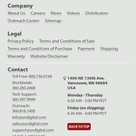
Company
About Us
Careers
News
Videos
Distributors
Outreach Center
Sitemap
Legal
Privacy Policy
Terms and Conditions of Sale
Terms and Conditions of Purchase
Payment
Shipping
Warranty
Website Disclaimer
Contact
Toll Free:
800.736.0194
1400 NE 136th Ave.
Worldwide:
Vancouver, WA 98684
USA
360.260.2468
Tech Support:
Monday - Thursday
360.397.9999
6:30 AM - 5:00 PM PDT
Outreach:
Friday (no shipping)
360.816.1400
6:30 AM - 4:00 PM PDT
info@usdigital.com
sales@usdigital.com
BACK TO TOP
support@usdigital.com