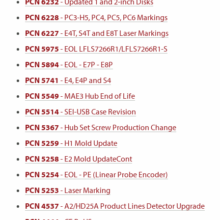
PCN 6232
- Updated 1 and 2-inch Disks
PCN 6228
- PC3-H5, PC4, PC5, PC6 Markings
PCN 6227
- E4T, S4T and E8T Laser Markings
PCN 5975
- EOL LFLS7266R1/LFLS7266R1-S
PCN 5894
- EOL - E7P - E8P
PCN 5741
- E4, E4P and S4
PCN 5549
- MAE3 Hub End of Life
PCN 5514
- SEI-USB Case Revision
PCN 5367
- Hub Set Screw Production Change
PCN 5259
- H1 Mold Update
PCN 5258
- E2 Mold UpdateCont
PCN 5254
- EOL - PE (Linear Probe Encoder)
PCN 5253
- Laser Marking
PCN 4537
- A2/HD25A Product Lines Detector Upgrade