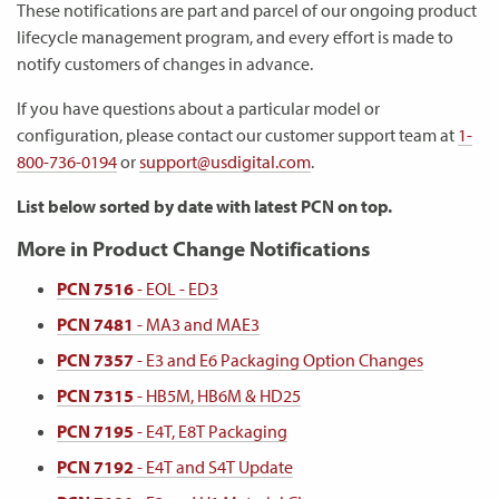
These notifications are part and parcel of our ongoing product
lifecycle management program, and every effort is made to
notify customers of changes in advance.
If you have questions about a particular model or
configuration, please contact our customer support team at
1-
800-736-0194
or
support@usdigital.com
.
List below sorted by date with latest PCN on top.
More in Product Change Notifications
PCN 7516
- EOL - ED3
PCN 7481
- MA3 and MAE3
PCN 7357
- E3 and E6 Packaging Option Changes
PCN 7315
- HB5M, HB6M & HD25
PCN 7195
- E4T, E8T Packaging
PCN 7192
- E4T and S4T Update