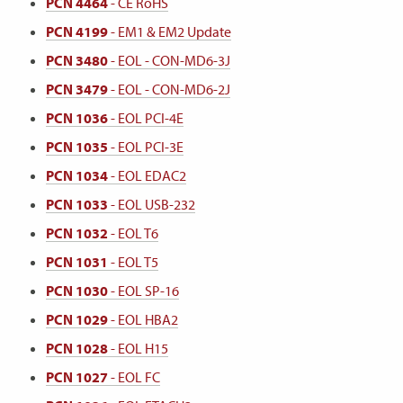
PCN 4464
- CE RoHS
PCN 4199
- EM1 & EM2 Update
PCN 3480
- EOL - CON-MD6-3J
PCN 3479
- EOL - CON-MD6-2J
PCN 1036
- EOL PCI-4E
PCN 1035
- EOL PCI-3E
PCN 1034
- EOL EDAC2
PCN 1033
- EOL USB-232
PCN 1032
- EOL T6
PCN 1031
- EOL T5
PCN 1030
- EOL SP-16
PCN 1029
- EOL HBA2
PCN 1028
- EOL H15
PCN 1027
- EOL FC