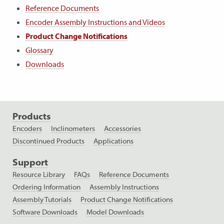
Reference Documents
Encoder Assembly Instructions and Videos
Product Change Notifications
Glossary
Downloads
Products
Encoders
Inclinometers
Accessories
Discontinued Products
Applications
Support
Resource Library
FAQs
Reference Documents
Ordering Information
Assembly Instructions
Assembly Tutorials
Product Change Notifications
Software Downloads
Model Downloads