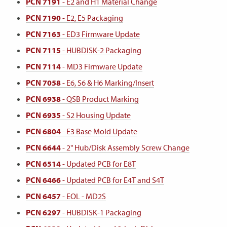
PCN 7191
- E2 and H1 Material Change
PCN 7190
- E2, E5 Packaging
PCN 7163
- ED3 Firmware Update
PCN 7115
- HUBDISK-2 Packaging
PCN 7114
- MD3 Firmware Update
PCN 7058
- E6, S6 & H6 Marking/Insert
PCN 6938
- QSB Product Marking
PCN 6935
- S2 Housing Update
PCN 6804
- E3 Base Mold Update
PCN 6644
- 2" Hub/Disk Assembly Screw Change
PCN 6514
- Updated PCB for E8T
PCN 6466
- Updated PCB for E4T and S4T
PCN 6457
- EOL - MD2S
PCN 6297
- HUBDISK-1 Packaging