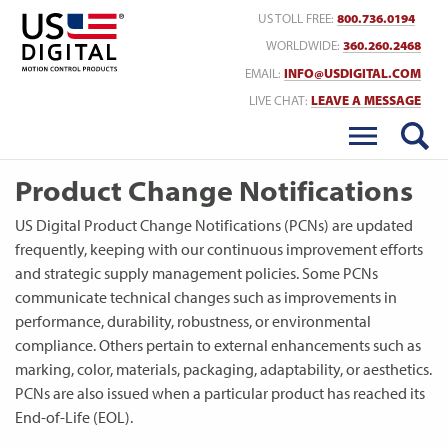
Return to Home
US TOLL FREE:
800.736.0194
WORLDWIDE:
360.260.2468
EMAIL:
INFO@USDIGITAL.COM
LIVE CHAT:
LEAVE A MESSAGE
Product Change Notifications
US Digital Product Change Notifications (PCNs) are updated
frequently, keeping with our continuous improvement efforts
and strategic supply management policies. Some PCNs
communicate technical changes such as improvements in
performance, durability, robustness, or environmental
compliance. Others pertain to external enhancements such as
marking, color, materials, packaging, adaptability, or aesthetics.
PCNs are also issued when a particular product has reached its
End-of-Life (EOL).