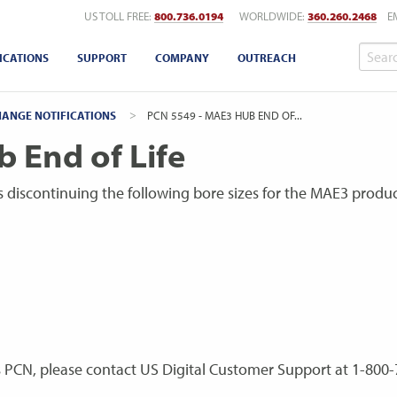
US TOLL FREE:
800.736.0194
WORLDWIDE:
360.260.2468
E
ICATIONS
SUPPORT
COMPANY
OUTREACH
ANGE NOTIFICATIONS
CURRENT:
PCN 5549 - MAE3 HUB END OF...
 End of Life
 is discontinuing the following bore sizes for the MAE3 produc
s PCN, please contact US Digital Customer Support at 1-800-