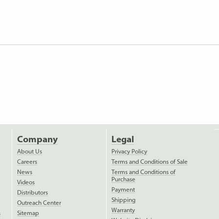
Company
Legal
About Us
Privacy Policy
Careers
Terms and Conditions of Sale
News
Terms and Conditions of
Purchase
Videos
Payment
Distributors
Shipping
Outreach Center
Warranty
s
Sitemap