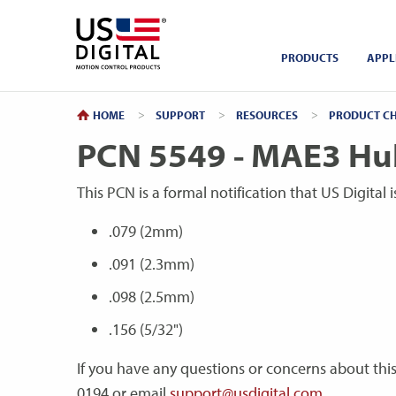
Return to Home
PRODUCTS
APPL
HOME
SUPPORT
RESOURCES
PRODUCT CH
PCN 5549 - MAE3 Hub
This PCN is a formal notification that US Digital
.079 (2mm)
.091 (2.3mm)
.098 (2.5mm)
.156 (5/32")
If you have any questions or concerns about thi
0194 or email
support@usdigital.com
.