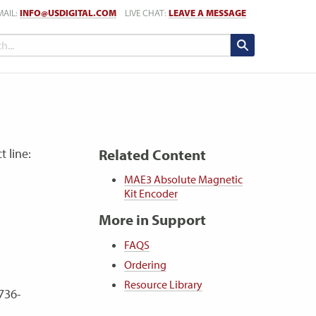
MAIL:
INFO@USDIGITAL.COM
LIVE CHAT:
LEAVE A MESSAGE
t line:
Related Content
MAE3 Absolute Magnetic
Kit Encoder
More in Support
FAQS
Ordering
Resource Library
736-