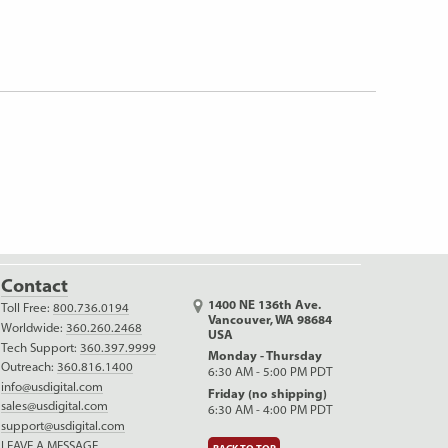
Contact
1400 NE 136th Ave.
Toll Free:
800.736.0194
Vancouver, WA 98684
Worldwide:
360.260.2468
USA
Tech Support:
360.397.9999
Monday - Thursday
Outreach:
360.816.1400
6:30 AM - 5:00 PM PDT
info@usdigital.com
Friday (no shipping)
sales@usdigital.com
6:30 AM - 4:00 PM PDT
support@usdigital.com
LEAVE A MESSAGE
BACK TO TOP