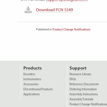
Download PCN 5549
Published in
Product Change Notifications
Products
Support
Encoders
Resource Library
Inclinometers
FAQs
Accessories
Reference Documents
Discontinued Products
Ordering Information
Applications
Assembly Instructions
Assembly Tutorials
Product Change Notification