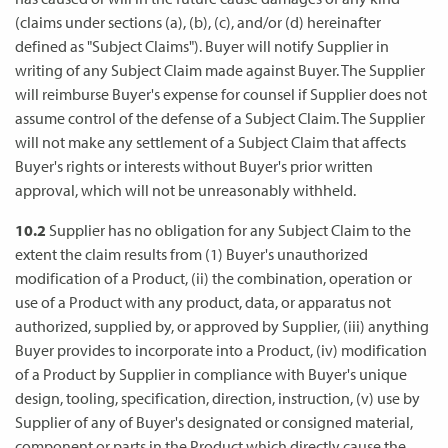
(claims under sections (a), (b), (c), and/or (d) hereinafter
defined as "Subject Claims"). Buyer will notify Supplier in
writing of any Subject Claim made against Buyer. The Supplier
will reimburse Buyer's expense for counsel if Supplier does not
assume control of the defense of a Subject Claim. The Supplier
will not make any settlement of a Subject Claim that affects
Buyer's rights or interests without Buyer's prior written
approval, which will not be unreasonably withheld.
10.2
Supplier has no obligation for any Subject Claim to the
extent the claim results from (1) Buyer's unauthorized
modification of a Product, (ii) the combination, operation or
use of a Product with any product, data, or apparatus not
authorized, supplied by, or approved by Supplier, (iii) anything
Buyer provides to incorporate into a Product, (iv) modification
of a Product by Supplier in compliance with Buyer's unique
design, tooling, specification, direction, instruction, (v) use by
Supplier of any of Buyer's designated or consigned material,
component or parts in the Product which directly cause the