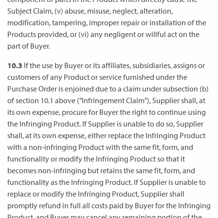
Subject Claim, (v) abuse, misuse, neglect, alteration,
modification, tampering, improper repair or installation of the
Products provided, or (vi) any negligent or willful act on the
part of Buyer.
10.3
If the use by Buyer or its affiliates, subsidiaries, assigns or
customers of any Product or service furnished under the
Purchase Order is enjoined due to a claim under subsection (b)
of section 10.1 above ("Infringement Claim"), Supplier shall, at
its own expense, procure for Buyer the right to continue using
the Infringing Product. If Supplier is unable to do so, Supplier
shall, at its own expense, either replace the Infringing Product
with a non-infringing Product with the same fit, form, and
functionality or modify the Infringing Product so that it
becomes non-infringing but retains the same fit, form, and
functionality as the Infringing Product. If Supplier is unable to
replace or modify the Infringing Product, Supplier shall
promptly refund in full all costs paid by Buyer for the Infringing
Product, and Buyer may cancel any remaining portion of the