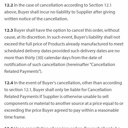
12.2
In the case of cancellation according to Section 12.1
above, Buyer shall incur no liability to Supplier after giving
written notice of the cancellation.
12.3
Buyer shall have the option to cancel this order, without
cause, at its discretion. In such event, Buyer's liability shall not
exceed the full price of Products already manufactured to meet
scheduled delivery dates provided such delivery dates are no
more than thirty (30) calendar days from the date of
notification of such cancellation (hereinafter "Cancellation
Related Payments").
12.4
In the event of Buyer's cancellation, other than according
to section 12.1, Buyer shall only be liable for Cancellation
Related Payments if Supplier is otherwise unable to sell
components or material to another source at a price equal to or
exceeding the price Buyer agreed to pay within a reasonable
time frame.