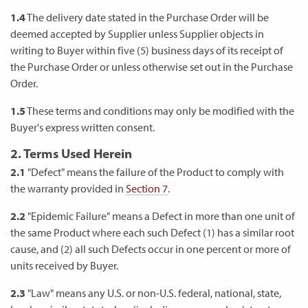
1.4
The delivery date stated in the Purchase Order will be
deemed accepted by Supplier unless Supplier objects in
writing to Buyer within five (5) business days of its receipt of
the Purchase Order or unless otherwise set out in the Purchase
Order.
1.5
These terms and conditions may only be modified with the
Buyer's express written consent.
2. Terms Used Herein
2.1
"Defect" means the failure of the Product to comply with
the warranty provided in
Section 7
.
2.2
"Epidemic Failure" means a Defect in more than one unit of
the same Product where each such Defect (1) has a similar root
cause, and (2) all such Defects occur in one percent or more of
units received by Buyer.
2.3
"Law" means any U.S. or non-U.S. federal, national, state,