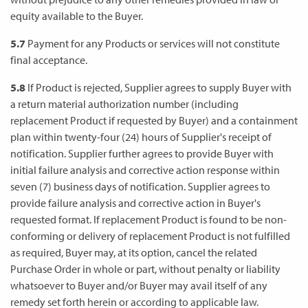
equity available to the Buyer.
5.7
Payment for any Products or services will not constitute
final acceptance.
5.8
If Product is rejected, Supplier agrees to supply Buyer with
a return material authorization number (including
replacement Product if requested by Buyer) and a containment
plan within twenty-four (24) hours of Supplier's receipt of
notification. Supplier further agrees to provide Buyer with
initial failure analysis and corrective action response within
seven (7) business days of notification. Supplier agrees to
provide failure analysis and corrective action in Buyer's
requested format. If replacement Product is found to be non-
conforming or delivery of replacement Product is not fulfilled
as required, Buyer may, at its option, cancel the related
Purchase Order in whole or part, without penalty or liability
whatsoever to Buyer and/or Buyer may avail itself of any
remedy set forth herein or according to applicable law.