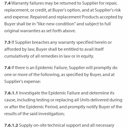
7.4
Warranty failures may be returned to Supplier for repair,
replacement, or credit, at Buyer's option, and at Supplier's risk
and expense. Repaired and replacement Products accepted by
Buyer shall be in "like-new condition" and subject to full
original warranties as set forth above.
7.5
If Supplier breaches any warranty specified herein or
afforded by law, Buyer shall be entitled to avail itself
cumulatively of all remedies in law or in equity.
7.6
If there is an Epidemic Failure, Supplier will promptly do
one or more of the following, as specified by Buyer, and at
Supplier's expense:
7.6.1.1
Investigate the Epidemic Failure and determine its
cause, including testing or replacing all Units delivered during
or after the Epidemic Period, and promptly notify Buyer of the
results of the said investigation;
7.6.1.2
Supply on-site technical support and all necessary