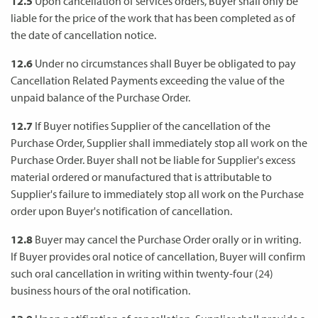
12.5
Upon cancellation of services orders, Buyer shall only be
liable for the price of the work that has been completed as of
the date of cancellation notice.
12.6
Under no circumstances shall Buyer be obligated to pay
Cancellation Related Payments exceeding the value of the
unpaid balance of the Purchase Order.
12.7
If Buyer notifies Supplier of the cancellation of the
Purchase Order, Supplier shall immediately stop all work on the
Purchase Order. Buyer shall not be liable for Supplier's excess
material ordered or manufactured that is attributable to
Supplier's failure to immediately stop all work on the Purchase
order upon Buyer's notification of cancellation.
12.8
Buyer may cancel the Purchase Order orally or in writing.
If Buyer provides oral notice of cancellation, Buyer will confirm
such oral cancellation in writing within twenty-four (24)
business hours of the oral notification.