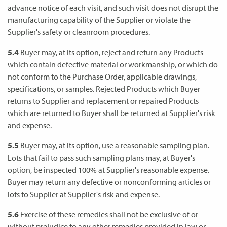
advance notice of each visit, and such visit does not disrupt the
manufacturing capability of the Supplier or violate the
Supplier's safety or cleanroom procedures.
5.4
Buyer may, at its option, reject and return any Products
which contain defective material or workmanship, or which do
not conform to the Purchase Order, applicable drawings,
specifications, or samples. Rejected Products which Buyer
returns to Supplier and replacement or repaired Products
which are returned to Buyer shall be returned at Supplier's risk
and expense.
5.5
Buyer may, at its option, use a reasonable sampling plan.
Lots that fail to pass such sampling plans may, at Buyer's
option, be inspected 100% at Supplier's reasonable expense.
Buyer may return any defective or nonconforming articles or
lots to Supplier at Supplier's risk and expense.
5.6
Exercise of these remedies shall not be exclusive of or
without prejudice to any other remedies provided in law or