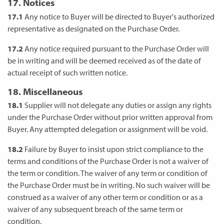
17. Notices
17.1
Any notice to Buyer will be directed to Buyer's authorized
representative as designated on the Purchase Order.
17.2
Any notice required pursuant to the Purchase Order will
be in writing and will be deemed received as of the date of
actual receipt of such written notice.
18. Miscellaneous
18.1
Supplier will not delegate any duties or assign any rights
under the Purchase Order without prior written approval from
Buyer. Any attempted delegation or assignment will be void.
18.2
Failure by Buyer to insist upon strict compliance to the
terms and conditions of the Purchase Order is not a waiver of
the term or condition. The waiver of any term or condition of
the Purchase Order must be in writing. No such waiver will be
construed as a waiver of any other term or condition or as a
waiver of any subsequent breach of the same term or
condition.