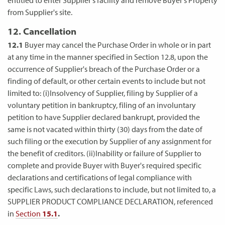
from Supplier's site.
12. Cancellation
12.1
Buyer may cancel the Purchase Order in whole or in part
at any time in the manner specified in Section 12.8, upon the
occurrence of Supplier's breach of the Purchase Order or a
finding of default, or other certain events to include but not
limited to: (i)Insolvency of Supplier, filing by Supplier of a
voluntary petition in bankruptcy, filing of an involuntary
petition to have Supplier declared bankrupt, provided the
same is not vacated within thirty (30) days from the date of
such filing or the execution by Supplier of any assignment for
the benefit of creditors. (ii)Inability or failure of Supplier to
complete and provide Buyer with Buyer's required specific
declarations and certifications of legal compliance with
specific Laws, such declarations to include, but not limited to, a
SUPPLIER PRODUCT COMPLIANCE DECLARATION, referenced
in
Section
15.1
.