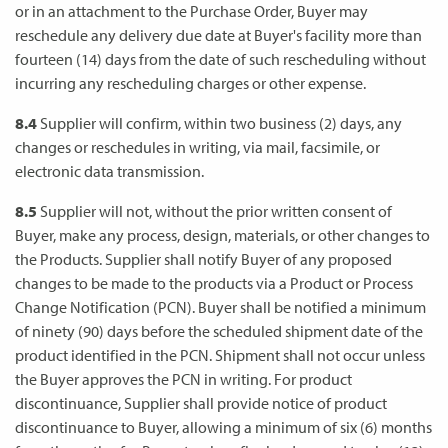
or in an attachment to the Purchase Order, Buyer may
reschedule any delivery due date at Buyer's facility more than
fourteen (14) days from the date of such rescheduling without
incurring any rescheduling charges or other expense.
8.4
Supplier will confirm, within two business (2) days, any
changes or reschedules in writing, via mail, facsimile, or
electronic data transmission.
8.5
Supplier will not, without the prior written consent of
Buyer, make any process, design, materials, or other changes to
the Products. Supplier shall notify Buyer of any proposed
changes to be made to the products via a Product or Process
Change Notification (PCN). Buyer shall be notified a minimum
of ninety (90) days before the scheduled shipment date of the
product identified in the PCN. Shipment shall not occur unless
the Buyer approves the PCN in writing. For product
discontinuance, Supplier shall provide notice of product
discontinuance to Buyer, allowing a minimum of six (6) months