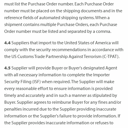
must list the Purchase Order number. Each Purchase Order
number must be placed on the shipping documents and in the
reference fields of automated shipping systems. When a
shipment contains multiple Purchase Orders, each Purchase
Order number must be listed and separated by a comma.
4.4
Suppliers that import to the United States of America will
comply with the security recommendations in accordance with
the US Customs Trade Partnership Against Terrorism (C-TPAT).
4.5
Supplier will provide Buyer or Buyer's designated Agent
with all necessary information to complete the Importer
Security Filing (ISF) when required. The Supplier will make
every reasonable effort to ensure information is provided
timely and accurately and in such a manner as stipulated by
Buyer. Supplier agrees to reimburse Buyer for any fines and/or
penalties incurred due to the Supplier providing inaccurate
information or the Supplier's failure to provide information. If
the Supplier provides inaccurate information or refuses to