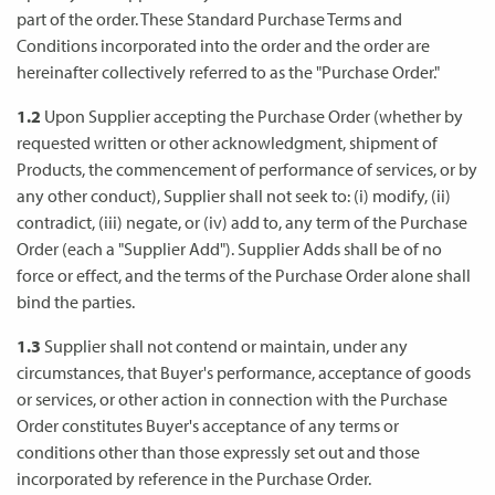
part of the order. These Standard Purchase Terms and
Conditions incorporated into the order and the order are
hereinafter collectively referred to as the "Purchase Order."
1.2
Upon Supplier accepting the Purchase Order (whether by
requested written or other acknowledgment, shipment of
Products, the commencement of performance of services, or by
any other conduct), Supplier shall not seek to: (i) modify, (ii)
contradict, (iii) negate, or (iv) add to, any term of the Purchase
Order (each a "Supplier Add"). Supplier Adds shall be of no
force or effect, and the terms of the Purchase Order alone shall
bind the parties.
1.3
Supplier shall not contend or maintain, under any
circumstances, that Buyer's performance, acceptance of goods
or services, or other action in connection with the Purchase
Order constitutes Buyer's acceptance of any terms or
conditions other than those expressly set out and those
incorporated by reference in the Purchase Order.