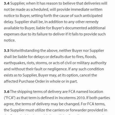
3.4
Supplier, when it has reason to believe that deliveries will
not be made as scheduled, will provide immediate written
notice to Buyer, setting forth the cause of such anticipated
delay. Supplier shall be, in addition to any other remedy
available to Buyer, liable for Buyer's documented additional
expenses due to its failure to deliver if it fails to provide such
notice.
3.5
Notwithstanding the above, neither Buyer nor Supplier
shall be liable for delays or defaults due to fires, floods,
earthquakes, riots, storms, or acts of civil or military authority
and without their fault or negligence. If any such condition
exists as to Supplier, Buyer may, at its option, cancel the
affected Purchase Order in whole or in part.
3.6
The shipping terms of delivery are FCA named location
("FCA") as that term is defined in Incoterms 2010. If both parties
agree, the terms of delivery may be changed. For FCA terms,
the Supplier must utilize the carriers or forwarder provided in