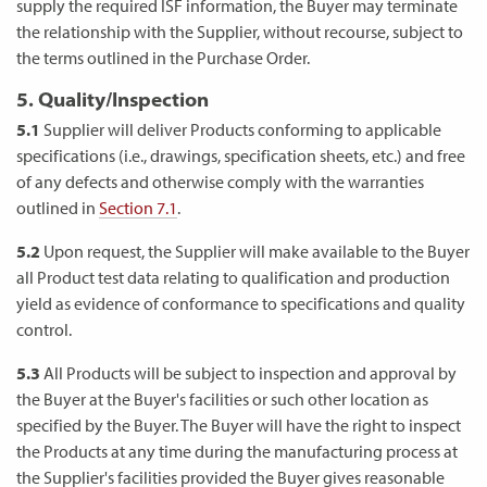
supply the required ISF information, the Buyer may terminate
the relationship with the Supplier, without recourse, subject to
the terms outlined in the Purchase Order.
5. Quality/Inspection
5.1
Supplier will deliver Products conforming to applicable
specifications (i.e., drawings, specification sheets, etc.) and free
of any defects and otherwise comply with the warranties
outlined in
Section 7.1
.
5.2
Upon request, the Supplier will make available to the Buyer
all Product test data relating to qualification and production
yield as evidence of conformance to specifications and quality
control.
5.3
All Products will be subject to inspection and approval by
the Buyer at the Buyer's facilities or such other location as
specified by the Buyer. The Buyer will have the right to inspect
the Products at any time during the manufacturing process at
the Supplier's facilities provided the Buyer gives reasonable