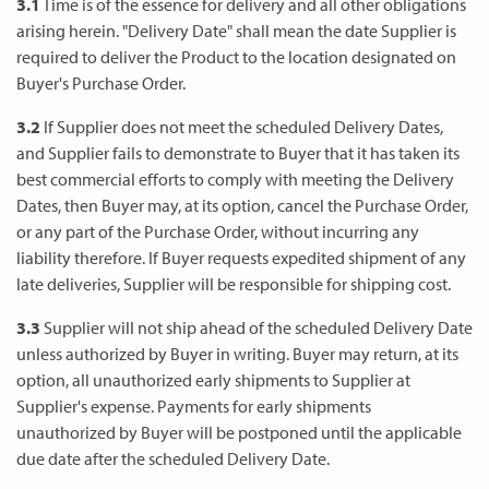
3.1
Time is of the essence for delivery and all other obligations
arising herein. "Delivery Date" shall mean the date Supplier is
required to deliver the Product to the location designated on
Buyer's Purchase Order.
3.2
If Supplier does not meet the scheduled Delivery Dates,
and Supplier fails to demonstrate to Buyer that it has taken its
best commercial efforts to comply with meeting the Delivery
Dates, then Buyer may, at its option, cancel the Purchase Order,
or any part of the Purchase Order, without incurring any
liability therefore. If Buyer requests expedited shipment of any
late deliveries, Supplier will be responsible for shipping cost.
3.3
Supplier will not ship ahead of the scheduled Delivery Date
unless authorized by Buyer in writing. Buyer may return, at its
option, all unauthorized early shipments to Supplier at
Supplier's expense. Payments for early shipments
unauthorized by Buyer will be postponed until the applicable
due date after the scheduled Delivery Date.