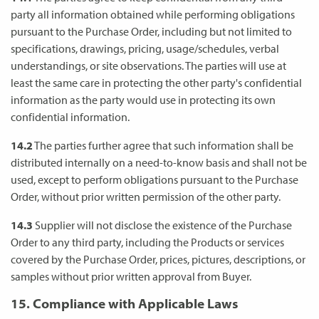
party all information obtained while performing obligations
pursuant to the Purchase Order, including but not limited to
specifications, drawings, pricing, usage/schedules, verbal
understandings, or site observations. The parties will use at
least the same care in protecting the other party's confidential
information as the party would use in protecting its own
confidential information.
14.2
The parties further agree that such information shall be
distributed internally on a need-to-know basis and shall not be
used, except to perform obligations pursuant to the Purchase
Order, without prior written permission of the other party.
14.3
Supplier will not disclose the existence of the Purchase
Order to any third party, including the Products or services
covered by the Purchase Order, prices, pictures, descriptions, or
samples without prior written approval from Buyer.
15. Compliance with Applicable Laws