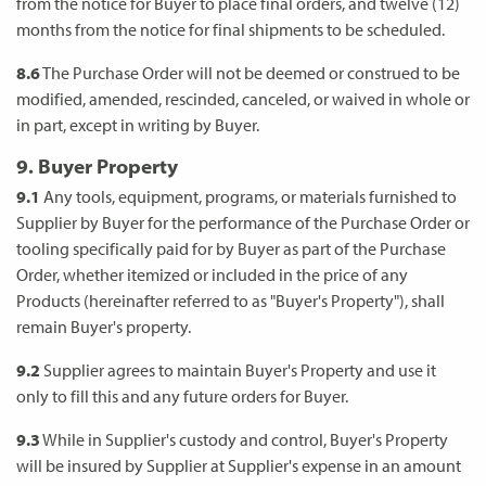
from the notice for Buyer to place final orders, and twelve (12)
months from the notice for final shipments to be scheduled.
8.6
The Purchase Order will not be deemed or construed to be
modified, amended, rescinded, canceled, or waived in whole or
in part, except in writing by Buyer.
9. Buyer Property
9.1
Any tools, equipment, programs, or materials furnished to
Supplier by Buyer for the performance of the Purchase Order or
tooling specifically paid for by Buyer as part of the Purchase
Order, whether itemized or included in the price of any
Products (hereinafter referred to as "Buyer's Property"), shall
remain Buyer's property.
9.2
Supplier agrees to maintain Buyer's Property and use it
only to fill this and any future orders for Buyer.
9.3
While in Supplier's custody and control, Buyer's Property
will be insured by Supplier at Supplier's expense in an amount