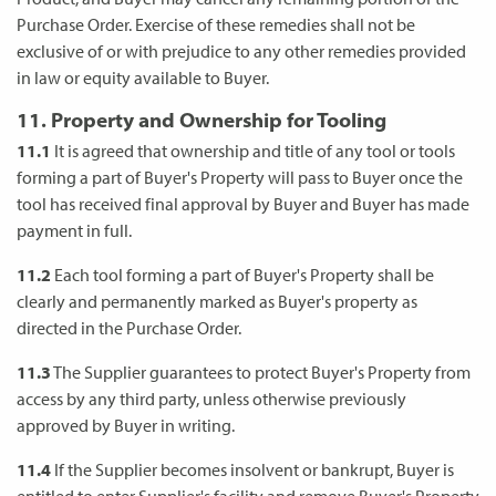
Purchase Order. Exercise of these remedies shall not be
exclusive of or with prejudice to any other remedies provided
in law or equity available to Buyer.
11. Property and Ownership for Tooling
11.1
It is agreed that ownership and title of any tool or tools
forming a part of Buyer's Property will pass to Buyer once the
tool has received final approval by Buyer and Buyer has made
payment in full.
11.2
Each tool forming a part of Buyer's Property shall be
clearly and permanently marked as Buyer's property as
directed in the Purchase Order.
11.3
The Supplier guarantees to protect Buyer's Property from
access by any third party, unless otherwise previously
approved by Buyer in writing.
11.4
If the Supplier becomes insolvent or bankrupt, Buyer is
entitled to enter Supplier's facility and remove Buyer's Property