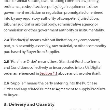
local or similar statute, law (including common law), treaty,
ordinance, code, directive, policy, legal requirement, other
government restriction or regulation promulgated or entered
into by any regulatory authority of competent jurisdiction,
tribunal, judicial or arbitral body, administrative agency or
commission or other government authority or instrumentality.
2.4
"Product(s)" means, without limitation, any component,
part, sub-assembly, assembly, raw material, or other commodity
purchased by Buyer from Supplier.
2.5
"Purchase Order" means these Standard Purchase Terms
and Conditions collectively as incorporated into a US Digital
order as referenced in
Section 1.1
above and the order itself.
2.6
"Supplier" means the party entering into the Purchase
Order and any related Purchase Agreement to supply Products
to Buyer.
3. Delivery and Quantity