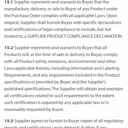
15.1
Supplier represents and warrants to Buyer that the
manufacture, delivery, or sale to Buyer of any Product under
the Purchase Order complies with all applicable Laws. Upon
request, Supplier shall furnish Buyer with specific declarations
and certifications of legal compliance to include, but not
limited to, a SUPPLIER PRODUCT COMPLIANCE DECLARATION.
15.2
Supplier represents and warrants to Buyer that all
Products will, at the time of sale or delivery to Buyer, comply
with all Product safety, emissions, environmental and other
Laws applicable thereto, including Information and Labeling
Requirements, and any requirements included in the Product
specifications or provided by Buyer and the Supplier's
published specifications. The Supplier will obtain and maintain
all certifications related to such requirements to the extent
such certification is required by any applicable law or is
reasonably requested by Buyer.
15.3
Supplier agrees to furnish to Buyer copies of all regulatory
reports and certifications upon demand. Further, if any