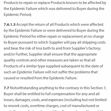
Products to repair or replace Products known to be affected by
the Epidemic Failure which was delivered to Buyer during the
Epidemic Period;
7.6.1.3
Accept the return of all Products which were affected
by the Epidemic Failure or were delivered to Buyer during the
Epidemic Period for either repair or replacement at no charge
to Buyer pursuant to which Supplier will pay all shipping costs
and bear the risk of loss both to and from Supplier's factory;
and/or Further, Supplier shall ensure that the appropriate
quality controls and other measures are taken so that all
Products of a similar type supplied subsequent to the date of
such an Epidemic Failure will not suffer the problems that
caused or resulted from the Epidemic Failure.
7.7
Notwithstanding anything to the contrary in this Section 7,
Buyer shall be entitled to full compensation for any and all
losses, damages, costs, and expenses (including but not limited
to rework costs, overtime charges, cost of manufactured or