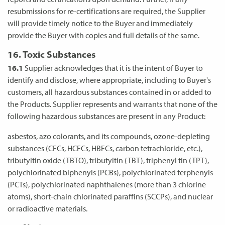
resubmissions for re-certifications are required, the Supplier
will provide timely notice to the Buyer and immediately
provide the Buyer with copies and full details of the same.
16. Toxic Substances
16.1
Supplier acknowledges that it is the intent of Buyer to
identify and disclose, where appropriate, including to Buyer's
customers, all hazardous substances contained in or added to
the Products. Supplier represents and warrants that none of the
following hazardous substances are present in any Product:
asbestos, azo colorants, and its compounds, ozone-depleting
substances (CFCs, HCFCs, HBFCs, carbon tetrachloride, etc.),
tributyltin oxide (TBTO), tributyltin (TBT), triphenyl tin (TPT),
polychlorinated biphenyls (PCBs), polychlorinated terphenyls
(PCTs), polychlorinated naphthalenes (more than 3 chlorine
atoms), short-chain chlorinated paraffins (SCCPs), and nuclear
or radioactive materials.