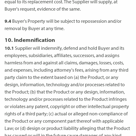
equal to its replacement cost. The Supplier will supply, at
Buyer's request, evidence of the same.
9.4
Buyer's Property will be subject to repossession and/or
removal by Buyer at any time.
10. Indemnification
10.1
Supplier will indemnify, defend and hold Buyer and its
employees, subsidiaries, affiliates, successors, and assigns
harmless from and against all claims, damages, losses, costs,
and expenses, including attorney's fees, arising from any third
party claim to the extent based on (a) the Product, or any
design, information, technology and/or processes related to
the Product; (b) that the Product or any design, information,
technology and/or processes related to the Product infringes
or violates any patent, copyright or other intellectual property
rights of a third party; (c) actual or alleged non-compliance of
the Product or any component part thereof with applicable
Law; or (d) design or product liability alleging that the Product
has caused or will in the future cause damages of any kind