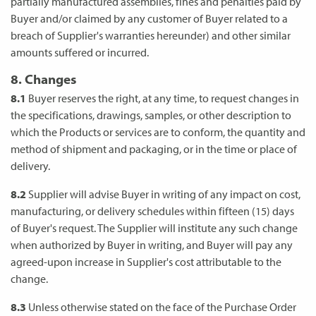
partially manufactured assemblies, fines and penalties paid by
Buyer and/or claimed by any customer of Buyer related to a
breach of Supplier's warranties hereunder) and other similar
amounts suffered or incurred.
8. Changes
8.1
Buyer reserves the right, at any time, to request changes in
the specifications, drawings, samples, or other description to
which the Products or services are to conform, the quantity and
method of shipment and packaging, or in the time or place of
delivery.
8.2
Supplier will advise Buyer in writing of any impact on cost,
manufacturing, or delivery schedules within fifteen (15) days
of Buyer's request. The Supplier will institute any such change
when authorized by Buyer in writing, and Buyer will pay any
agreed-upon increase in Supplier's cost attributable to the
change.
8.3
Unless otherwise stated on the face of the Purchase Order