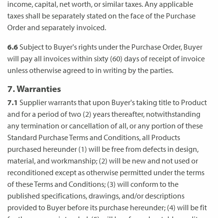
income, capital, net worth, or similar taxes. Any applicable
taxes shall be separately stated on the face of the Purchase
Order and separately invoiced.
6.6
Subject to Buyer's rights under the Purchase Order, Buyer
will pay all invoices within sixty (60) days of receipt of invoice
unless otherwise agreed to in writing by the parties.
7. Warranties
7.1
Supplier warrants that upon Buyer's taking title to Product
and for a period of two (2) years thereafter, notwithstanding
any termination or cancellation of all, or any portion of these
Standard Purchase Terms and Conditions, all Products
purchased hereunder (1) will be free from defects in design,
material, and workmanship; (2) will be new and not used or
reconditioned except as otherwise permitted under the terms
of these Terms and Conditions; (3) will conform to the
published specifications, drawings, and/or descriptions
provided to Buyer before its purchase hereunder; (4) will be fit