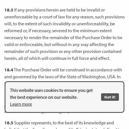
18.3
If any provisions herein are held to be invalid or
unenforceable by a court of law for any reason, such provisions
will, to the extent of such invalidity or unenforceability, be
reformed or, if necessary, severed to the minimum extent
necessary to render the remainder of the Purchase Order to be
valid or enforceable, but without in any way affecting the
remainder of such provision or any other provision contained
herein, all of which will continue in full force and effect.
18.4
The Purchase Order will be construed in accordance with
and governed by the laws of the State of Washington, USA. In
the event, there is any litigation to interpret the terms of the
This website uses cookies to ensure you get
Purchase Order, to enforce the terms of the Purchase Order or
the best experience on our website.
Got it!
alleging breach of the Purchase Order, the exclusive venue and
Learn more
jurisdiction of such litigation shall be in the Superior Court in
and for Clark County, Washington, USA.
18.5
Supplier represents, to the best of its knowledge and