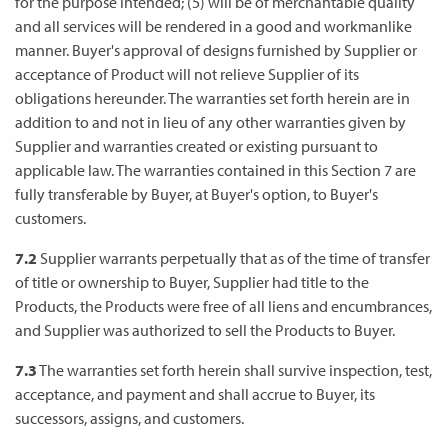
for the purpose intended; (5) will be of merchantable quality
and all services will be rendered in a good and workmanlike
manner. Buyer's approval of designs furnished by Supplier or
acceptance of Product will not relieve Supplier of its
obligations hereunder. The warranties set forth herein are in
addition to and not in lieu of any other warranties given by
Supplier and warranties created or existing pursuant to
applicable law. The warranties contained in this Section 7 are
fully transferable by Buyer, at Buyer's option, to Buyer's
customers.
7.2
Supplier warrants perpetually that as of the time of transfer
of title or ownership to Buyer, Supplier had title to the
Products, the Products were free of all liens and encumbrances,
and Supplier was authorized to sell the Products to Buyer.
7.3
The warranties set forth herein shall survive inspection, test,
acceptance, and payment and shall accrue to Buyer, its
successors, assigns, and customers.