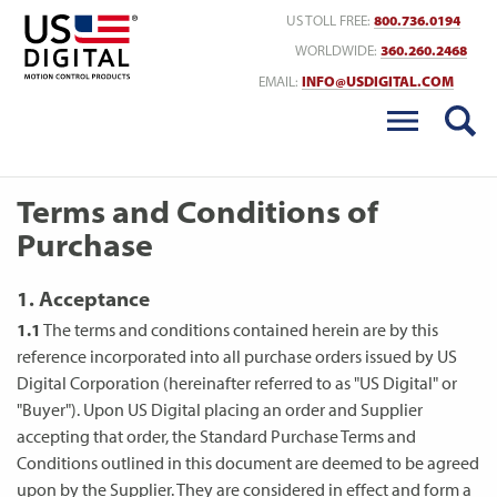
Return to Home
US TOLL FREE:
800.736.0194
WORLDWIDE:
360.260.2468
EMAIL:
INFO@USDIGITAL.COM
Terms and Conditions of
Purchase
1. Acceptance
1.1
The terms and conditions contained herein are by this
reference incorporated into all purchase orders issued by US
Digital Corporation (hereinafter referred to as "US Digital" or
"Buyer"). Upon US Digital placing an order and Supplier
accepting that order, the Standard Purchase Terms and
Conditions outlined in this document are deemed to be agreed
upon by the Supplier. They are considered in effect and form a