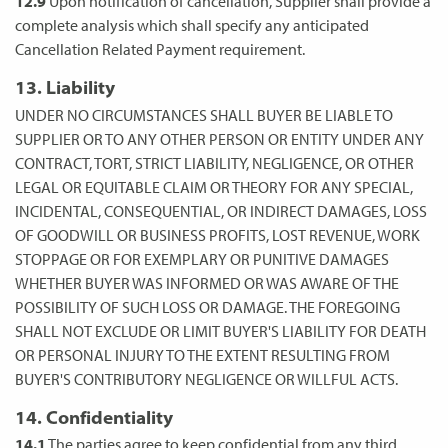
12.9
Upon notification of cancellation, Supplier shall provide a
complete analysis which shall specify any anticipated
Cancellation Related Payment requirement.
13. Liability
UNDER NO CIRCUMSTANCES SHALL BUYER BE LIABLE TO
SUPPLIER OR TO ANY OTHER PERSON OR ENTITY UNDER ANY
CONTRACT, TORT, STRICT LIABILITY, NEGLIGENCE, OR OTHER
LEGAL OR EQUITABLE CLAIM OR THEORY FOR ANY SPECIAL,
INCIDENTAL, CONSEQUENTIAL, OR INDIRECT DAMAGES, LOSS
OF GOODWILL OR BUSINESS PROFITS, LOST REVENUE, WORK
STOPPAGE OR FOR EXEMPLARY OR PUNITIVE DAMAGES
WHETHER BUYER WAS INFORMED OR WAS AWARE OF THE
POSSIBILITY OF SUCH LOSS OR DAMAGE. THE FOREGOING
SHALL NOT EXCLUDE OR LIMIT BUYER'S LIABILITY FOR DEATH
OR PERSONAL INJURY TO THE EXTENT RESULTING FROM
BUYER'S CONTRIBUTORY NEGLIGENCE OR WILLFUL ACTS.
14. Confidentiality
14.1
The parties agree to keep confidential from any third