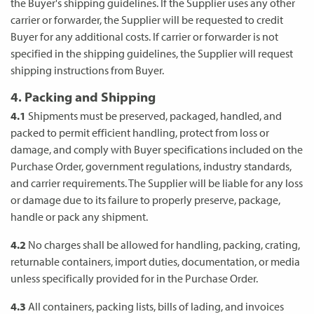
the Buyer's shipping guidelines. If the Supplier uses any other
carrier or forwarder, the Supplier will be requested to credit
Buyer for any additional costs. If carrier or forwarder is not
specified in the shipping guidelines, the Supplier will request
shipping instructions from Buyer.
4. Packing and Shipping
4.1
Shipments must be preserved, packaged, handled, and
packed to permit efficient handling, protect from loss or
damage, and comply with Buyer specifications included on the
Purchase Order, government regulations, industry standards,
and carrier requirements. The Supplier will be liable for any loss
or damage due to its failure to properly preserve, package,
handle or pack any shipment.
4.2
No charges shall be allowed for handling, packing, crating,
returnable containers, import duties, documentation, or media
unless specifically provided for in the Purchase Order.
4.3
All containers, packing lists, bills of lading, and invoices