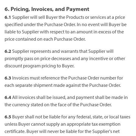
6. Pricing, Invoices, and Payment
6.1
Supplier will sell Buyer the Products or services at a price
specified under the Purchase Order. In no event will Buyer be
liable to Supplier with respect to an amount in excess of the
price contained on each Purchase Order.
6.2
Supplier represents and warrants that Supplier will
promptly pass on price decreases and any incentive or other
discount program pricing to Buyer.
6.3
Invoices must reference the Purchase Order number for
each separate shipment made against the Purchase Order.
6.4
All invoices shall be issued, and payment shall be made in
the currency stated on the face of the Purchase Order.
6.5
Buyer shall not be liable for any federal, state, or local taxes
unless Buyer cannot supply an appropriate tax exemption
certificate. Buyer will never be liable for the Supplier's net