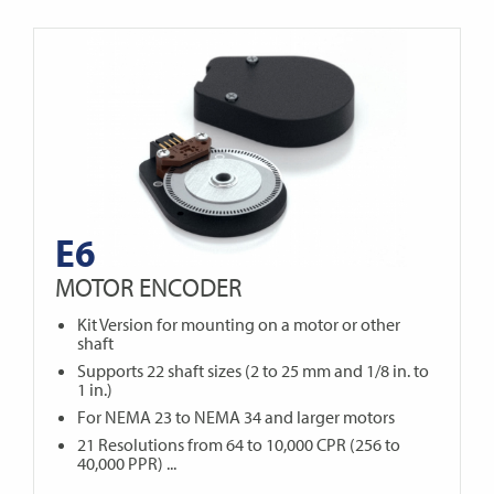
E6
MOTOR ENCODER
Kit Version for mounting on a motor or other
shaft
Supports 22 shaft sizes (2 to 25 mm and 1/8 in. to
1 in.)
For NEMA 23 to NEMA 34 and larger motors
21 Resolutions from 64 to 10,000 CPR (256 to
40,000 PPR) ...