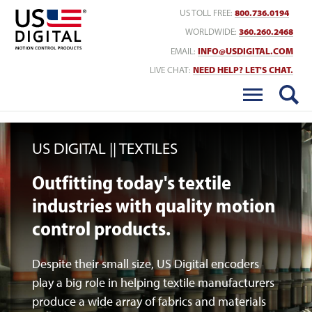
Return to Home
US TOLL FREE:
800.736.0194
WORLDWIDE:
360.260.2468
EMAIL:
INFO@USDIGITAL.COM
LIVE CHAT:
NEED HELP? LET'S CHAT.
US DIGITAL
TEXTILES
Outfitting today's textile
industries with quality motion
control products.
Despite their small size, US Digital encoders
play a big role in helping textile manufacturers
produce a wide array of fabrics and materials