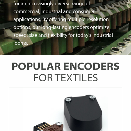
for an increasingly diverse range of
commercial, industrial and consumer
applications. By offering multiple resolution
options, our long-lasting encoders optimize
speed, size and flexibility for today's industrial
looms.
POPULAR ENCODERS
FOR TEXTILES