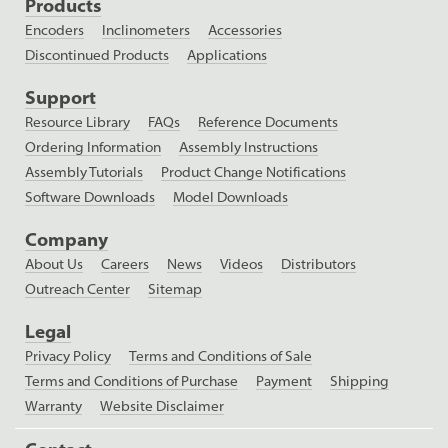
Products
Encoders
Inclinometers
Accessories
Discontinued Products
Applications
Support
Resource Library
FAQs
Reference Documents
Ordering Information
Assembly Instructions
Assembly Tutorials
Product Change Notifications
Software Downloads
Model Downloads
Company
About Us
Careers
News
Videos
Distributors
Outreach Center
Sitemap
Legal
Privacy Policy
Terms and Conditions of Sale
Terms and Conditions of Purchase
Payment
Shipping
Warranty
Website Disclaimer