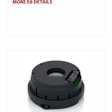
MORE E6 DETAILS