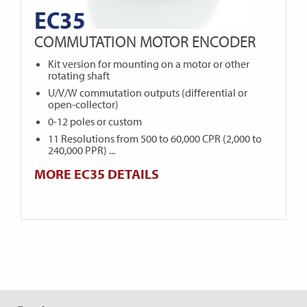
EC35
COMMUTATION MOTOR ENCODER
Kit version for mounting on a motor or other
rotating shaft
U/V/W commutation outputs (differential or
open-collector)
0-12 poles or custom
11 Resolutions from 500 to 60,000 CPR (2,000 to
240,000 PPR) ...
MORE EC35 DETAILS