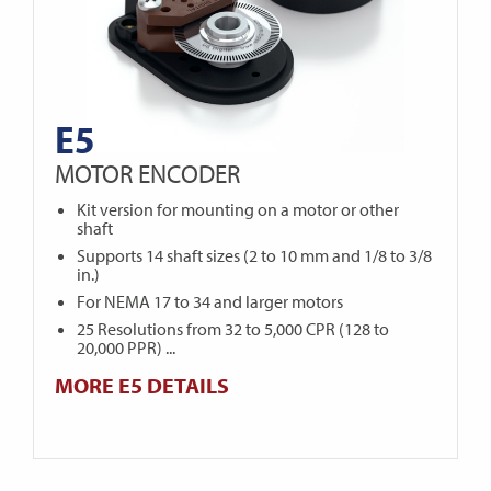
E5
MOTOR ENCODER
Kit version for mounting on a motor or other
shaft
Supports 14 shaft sizes (2 to 10 mm and 1/8 to 3/8
in.)
For NEMA 17 to 34 and larger motors
25 Resolutions from 32 to 5,000 CPR (128 to
20,000 PPR) ...
MORE E5 DETAILS