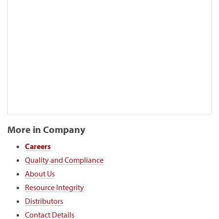
More in Company
Careers
Quality and Compliance
About Us
Resource Integrity
Distributors
Contact Details