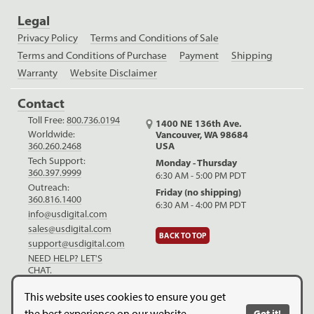
Legal
Privacy Policy
Terms and Conditions of Sale
Terms and Conditions of Purchase
Payment
Shipping
Warranty
Website Disclaimer
Contact
Toll Free:
800.736.0194
1400 NE 136th Ave.
Worldwide:
Vancouver, WA 98684
USA
360.260.2468
Tech Support:
Monday - Thursday
360.397.9999
6:30 AM - 5:00 PM PDT
Outreach:
Friday (no shipping)
360.816.1400
6:30 AM - 4:00 PM PDT
info@usdigital.com
sales@usdigital.com
BACK TO TOP
support@usdigital.com
NEED HELP? LET'S
CHAT.
LinkedIn
Facebook
YouTube
This website uses cookies to ensure you get
the best experience on our website.
Got it!