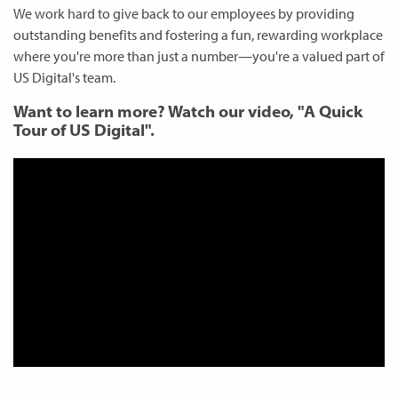
We work hard to give back to our employees by providing
outstanding benefits and fostering a fun, rewarding workplace
where you're more than just a number—you're a valued part of
US Digital's team.
Want to learn more? Watch our video, "A Quick
Tour of US Digital".