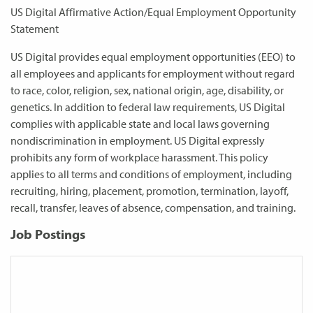
US Digital Affirmative Action/Equal Employment Opportunity
Statement
US Digital provides equal employment opportunities (EEO) to
all employees and applicants for employment without regard
to race, color, religion, sex, national origin, age, disability, or
genetics. In addition to federal law requirements, US Digital
complies with applicable state and local laws governing
nondiscrimination in employment. US Digital expressly
prohibits any form of workplace harassment. This policy
applies to all terms and conditions of employment, including
recruiting, hiring, placement, promotion, termination, layoff,
recall, transfer, leaves of absence, compensation, and training.
Job Postings