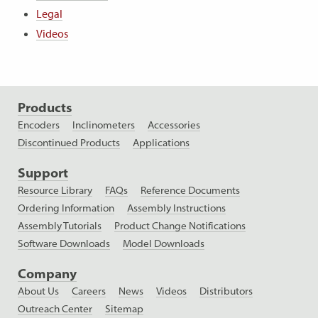
Legal
Videos
Products
Encoders
Inclinometers
Accessories
Discontinued Products
Applications
Support
Resource Library
FAQs
Reference Documents
Ordering Information
Assembly Instructions
Assembly Tutorials
Product Change Notifications
Software Downloads
Model Downloads
Company
About Us
Careers
News
Videos
Distributors
Outreach Center
Sitemap