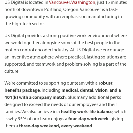
US Digital is located in
Vancouver, Washington
, just 15 minutes
north of downtown Portland, Oregon. Vancouver is a fast-
growing community with an emphasis on manufacturing in
the high-tech sector.
US Digital provides a strong positive work environment where
we work together alongside some of the best people in the
motion control encoder industry. At US Digital we encourage
an inventive atmosphere where practical, lasting solutions are
supported, and teamwork and problem-solving is a part of the
culture.
We're committed to supporting our team with a
robust
benefits package
, including
medical, dental, vision, and a
401(k) with a company match
, plus many additional perks
designed to exceed the needs of our employees and their
families. We also believe in a
healthy work-life balance
, which
is why 95% of our team enjoys a
four-day workweek
, giving
them a
three-day weekend, every weekend
.