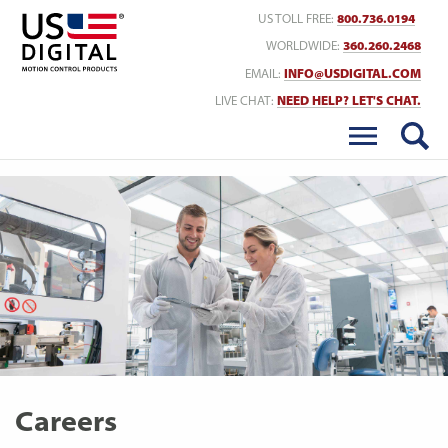
Return to Home
US TOLL FREE:
800.736.0194
WORLDWIDE:
360.260.2468
EMAIL:
INFO@USDIGITAL.COM
LIVE CHAT:
NEED HELP? LET'S CHAT.
Careers