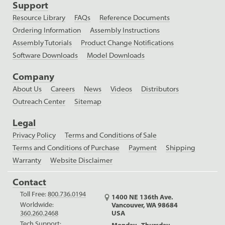
Support
Resource Library
FAQs
Reference Documents
Ordering Information
Assembly Instructions
Assembly Tutorials
Product Change Notifications
Software Downloads
Model Downloads
Company
About Us
Careers
News
Videos
Distributors
Outreach Center
Sitemap
Legal
Privacy Policy
Terms and Conditions of Sale
Terms and Conditions of Purchase
Payment
Shipping
Warranty
Website Disclaimer
Contact
Toll Free:
800.736.0194
1400 NE 136th Ave.
Worldwide:
Vancouver, WA 98684
USA
360.260.2468
Tech Support:
Monday - Thursday