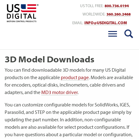
Return to Home
US TOLL FREE:
800.736.0194
WORLDWIDE:
360.260.2468
EMAIL:
INFO@USDIGITAL.COM
3D Model Downloads
You can find downloadable 3D models for many US Digital
products on the applicable
product page
. Models are available
for encoders, optical disks, inclinometers, cable drivers and
adapters, and the
MD3 motor driver
.
You can customize configurable models for SolidWorks, IGES,
Parasolid, and STEP on the applicable product page simply by
updating the part number. In addition, non-configurable
models are also available for select product configurations. If
you have questions about a particular model or configuration,