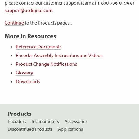
please contact our customer support team at 1-800-736-0194 or
support@usdigital.com
.
Continue
to the Products page…
More in Resources
Reference Documents
Encoder Assembly Instructions and Videos
Product Change Notifications
Glossary
Downloads
Products
Encoders
Inclinometers
Accessories
Discontinued Products
Applications