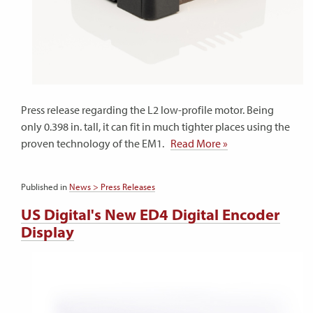
Press release regarding the L2 low-profile motor. Being
only 0.398 in. tall, it can fit in much tighter places using the
proven technology of the EM1.
Read More »
Published in
News > Press Releases
US Digital's New ED4 Digital Encoder
Display