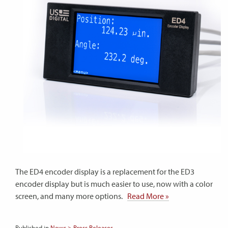
The ED4 encoder display is a replacement for the ED3
encoder display but is much easier to use, now with a color
screen, and many more options.
Read More »
Published in
News > Press Releases