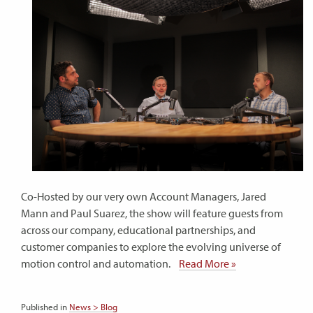
Co-Hosted by our very own Account Managers, Jared
Mann and Paul Suarez, the show will feature guests from
across our company, educational partnerships, and
customer companies to explore the evolving universe of
motion control and automation.
Read More »
Published in
News > Blog