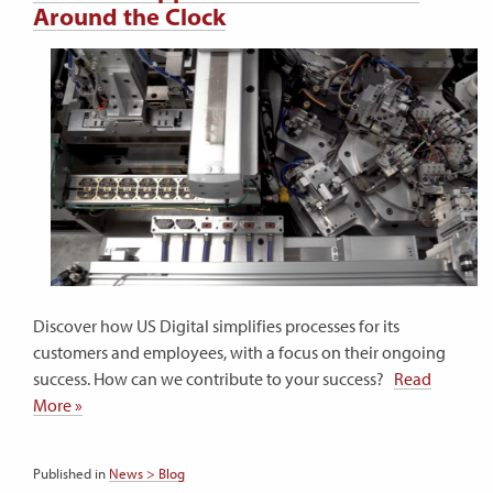
Around the Clock
Discover how US Digital simplifies processes for its
customers and employees, with a focus on their ongoing
success. How can we contribute to your success?
Read
More »
Published in
News > Blog