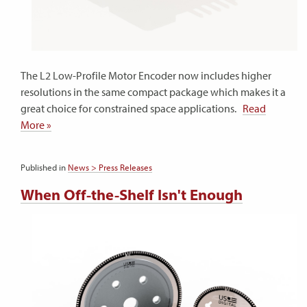
The L2 Low-Profile Motor Encoder now includes higher
resolutions in the same compact package which makes it a
great choice for constrained space applications.
Read
More »
Published in
News > Press Releases
When Off-the-Shelf Isn't Enough