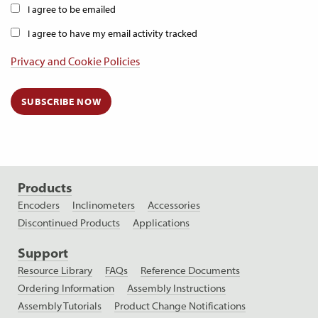
I agree to be emailed
I agree to have my email activity tracked
Privacy and Cookie Policies
SUBSCRIBE NOW
Products
Encoders
Inclinometers
Accessories
Discontinued Products
Applications
Support
Resource Library
FAQs
Reference Documents
Ordering Information
Assembly Instructions
Assembly Tutorials
Product Change Notifications