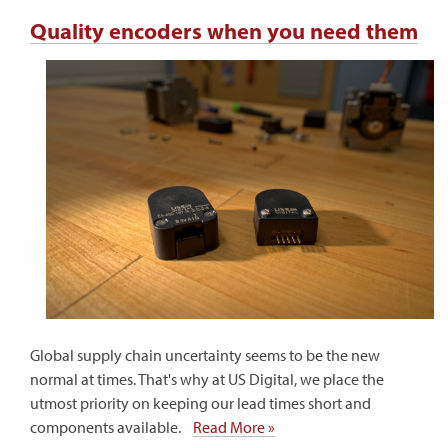
Quality encoders when you need them
Global supply chain uncertainty seems to be the new
normal at times. That's why at US Digital, we place the
utmost priority on keeping our lead times short and
components available.
Read More »