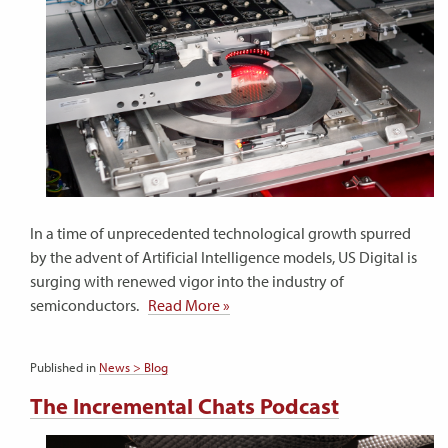
In a time of unprecedented technological growth spurred
by the advent of Artificial Intelligence models, US Digital is
surging with renewed vigor into the industry of
semiconductors.
Read More »
Published in
News > Blog
The Incremental Chats Podcast