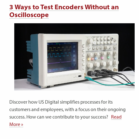
3 Ways to Test Encoders Without an
Oscilloscope
Discover how US Digital simplifies processes for its
customers and employees, with a focus on their ongoing
success. How can we contribute to your success?
Read
More »