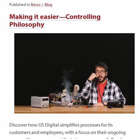
Published in
News > Blog
Making it easier—Controlling
Philosophy
Discover how US Digital simplifies processes for its
customers and employees, with a focus on their ongoing