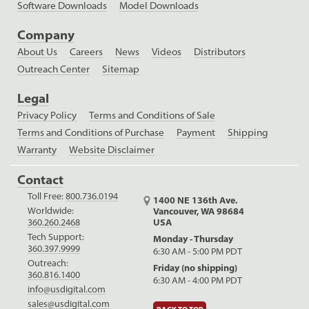
Software Downloads
Model Downloads
Company
About Us
Careers
News
Videos
Distributors
Outreach Center
Sitemap
Legal
Privacy Policy
Terms and Conditions of Sale
Terms and Conditions of Purchase
Payment
Shipping
Warranty
Website Disclaimer
Contact
Toll Free:
800.736.0194
1400 NE 136th Ave.
Worldwide:
Vancouver, WA 98684
USA
360.260.2468
Tech Support:
Monday - Thursday
360.397.9999
6:30 AM - 5:00 PM PDT
Outreach:
Friday (no shipping)
360.816.1400
6:30 AM - 4:00 PM PDT
info@usdigital.com
sales@usdigital.com