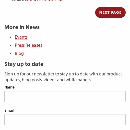
NEXT PAGE
More in News
Events
Press Releases
Blog
Stay up to date
Sign up for our newsletter to stay up to date with our product
updates, blog posts, videos and white papers.
Name
Email