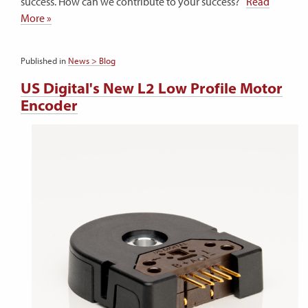
success. How can we contribute to your success?
Read
More »
Published in
News > Blog
US Digital's New L2 Low Profile Motor
Encoder