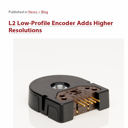
Published in
News > Blog
L2 Low-Profile Encoder Adds Higher
Resolutions