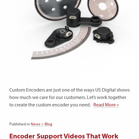
Custom Encoders are just one of the ways US Digital shows
how much we care for our customers. Let’s work together
to create the custom encoder you need.
Read More »
Published in
News > Blog
Encoder Support Videos That Work