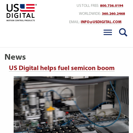
Return to Home
US TOLL FREE:
800.736.0194
WORLDWIDE:
360.260.2468
EMAIL:
INFO@USDIGITAL.COM
News
US Digital helps fuel semicon boom