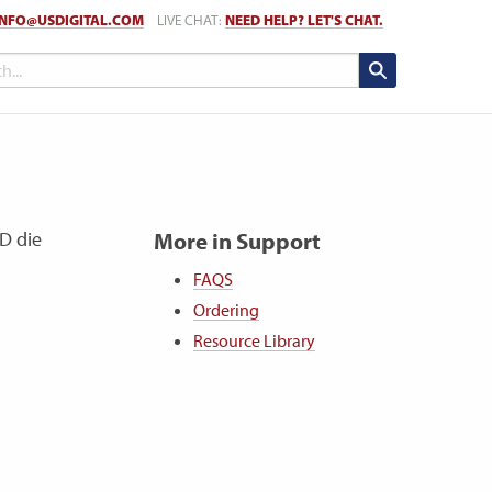
INFO@USDIGITAL.COM
LIVE CHAT:
NEED HELP? LET'S CHAT.
ED die
More in Support
FAQS
Ordering
Resource Library