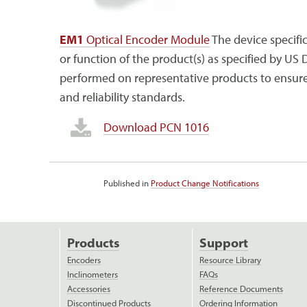
EM1
Optical Encoder Module
The device specific
or function of the product(s) as specified by US D
performed on representative products to ensure n
and reliability standards.
Download PCN 1016
Published in
Product Change Notifications
Products
Support
Encoders
Resource Library
Inclinometers
FAQs
Accessories
Reference Documents
Discontinued Products
Ordering Information