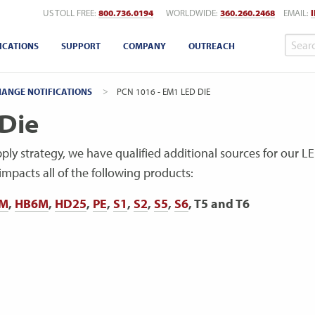
US TOLL FREE:
800.736.0194
WORLDWIDE:
360.260.2468
EMAIL:
ICATIONS
SUPPORT
COMPANY
OUTREACH
ANGE NOTIFICATIONS
CURRENT:
PCN 1016 - EM1 LED DIE
Die
pply strategy, we have qualified additional sources for our L
mpacts all of the following products:
M
,
HB6M
,
HD25
,
PE
,
S1
,
S2
,
S5
,
S6
, T5 and T6