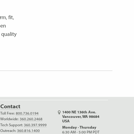
m, fit,
een
 quality
Contact
1400 NE 136th Ave.
Toll Free:
800.736.0194
Vancouver, WA 98684
Worldwide:
360.260.2468
USA
Tech Support:
360.397.9999
Monday - Thursday
Outreach:
360.816.1400
6:30 AM - 5:00 PM PDT