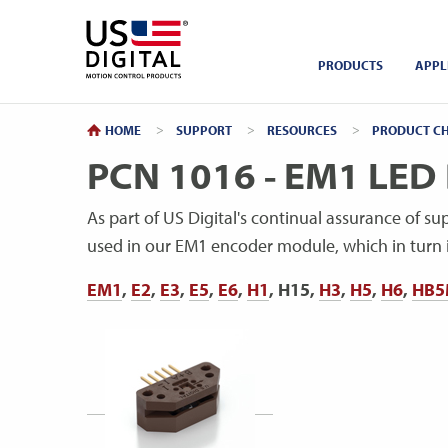
Return to Home
PRODUCTS
APPL
HOME
SUPPORT
RESOURCES
PRODUCT CH
PCN 1016 - EM1 LED 
As part of US Digital's continual assurance of su
used in our EM1 encoder module, which in turn i
EM1
,
E2
,
E3
,
E5
,
E6
,
H1
, H15,
H3
,
H5
,
H6
,
HB5