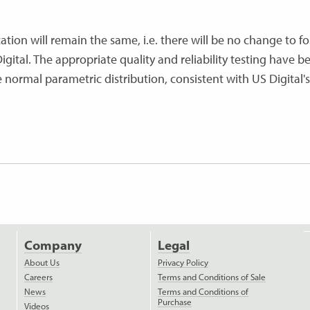
ation will remain the same, i.e. there will be no change to for
igital. The appropriate quality and reliability testing have b
ormal parametric distribution, consistent with US Digital's
Company
Legal
About Us
Privacy Policy
Careers
Terms and Conditions of Sale
News
Terms and Conditions of
Purchase
Videos