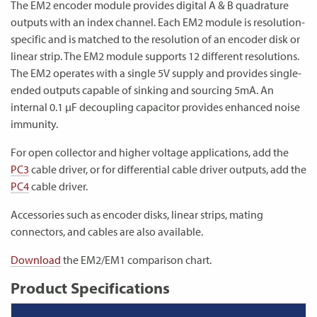
The EM2 encoder module provides digital A & B quadrature
outputs with an index channel. Each EM2 module is resolution-
specific and is matched to the resolution of an encoder disk or
linear strip. The EM2 module supports 12 different resolutions.
The EM2 operates with a single 5V supply and provides single-
ended outputs capable of sinking and sourcing 5mA. An
internal 0.1 µF decoupling capacitor provides enhanced noise
immunity.
For open collector and higher voltage applications, add the
PC3
cable driver, or for differential cable driver outputs, add the
PC4
cable driver.
Accessories such as encoder disks, linear strips, mating
connectors, and cables are also available.
Download
the EM2/EM1 comparison chart.
Product Specifications