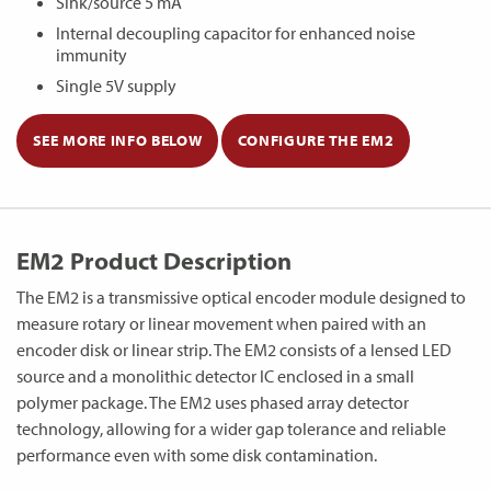
Sink/source 5 mA
Internal decoupling capacitor for enhanced noise
immunity
Single 5V supply
SEE MORE INFO BELOW
CONFIGURE THE EM2
EM2 Product Description
The EM2 is a transmissive optical encoder module designed to
measure rotary or linear movement when paired with an
encoder disk or linear strip. The EM2 consists of a lensed LED
source and a monolithic detector IC enclosed in a small
polymer package. The EM2 uses phased array detector
technology, allowing for a wider gap tolerance and reliable
performance even with some disk contamination.