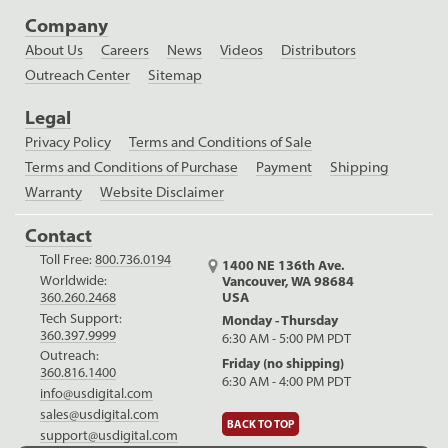
Company
About Us
Careers
News
Videos
Distributors
Outreach Center
Sitemap
Legal
Privacy Policy
Terms and Conditions of Sale
Terms and Conditions of Purchase
Payment
Shipping
Warranty
Website Disclaimer
Contact
Toll Free:
800.736.0194
1400 NE 136th Ave.
Worldwide:
Vancouver, WA 98684
USA
360.260.2468
Tech Support:
Monday - Thursday
360.397.9999
6:30 AM - 5:00 PM PDT
Outreach:
Friday (no shipping)
360.816.1400
6:30 AM - 4:00 PM PDT
info@usdigital.com
sales@usdigital.com
BACK TO TOP
support@usdigital.com