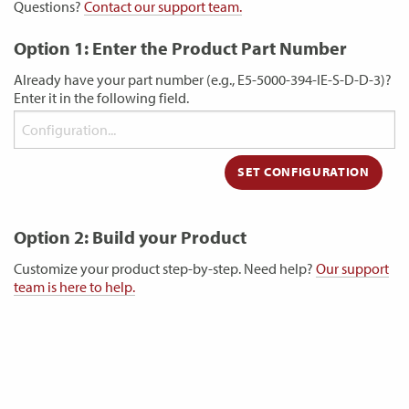
Questions?
Contact our support team.
Option 1: Enter the Product Part Number
Already have your part number (e.g., E5-5000-394-IE-S-D-D-3)?
Enter it in the following field.
Option 2: Build your Product
Customize your product step-by-step. Need help?
Our support
team is here to help.