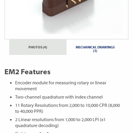
PHOTOS (4)
MECHANICAL DRAWINGS
(3)
EM2 Features
Encoder module for measuring rotary or linear
movement
Two-channel quadrature with index channel
11 Rotary Resolutions from 2,000 to 10,000 CPR (8,000
to 40,000 PPR)
2 Linear resolutions from 1,000 to 2,000 LPI (x1
quadrature decoding)