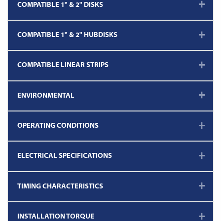
COMPATIBLE 1" & 2" DISKS
COMPATIBLE 1" & 2" HUBDISKS
COMPATIBLE LINEAR STRIPS
ENVIRONMENTAL
OPERATING CONDITIONS
ELECTRICAL SPECIFICATIONS
TIMING CHARACTERISTICS
INSTALLATION TORQUE