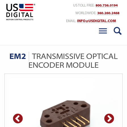
Return to Home
US TOLL FREE:
800.736.0194
WORLDWIDE:
360.260.2468
EMAIL:
INFO@USDIGITAL.COM
EM2
TRANSMISSIVE OPTICAL
ENCODER MODULE