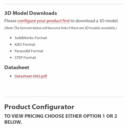
3D Model Downloads
Please
configure your product first
to download a 3D model.
(Note: The formats below will become links if there are 3D models available.)
SolidWorks Format
IGES Format
Parasolid Format
STEP Format
Datasheet
Datasheet-EM2.pdf
Product Configurator
TO VIEW PRICING CHOOSE EITHER OPTION 1 OR 2
BELOW.