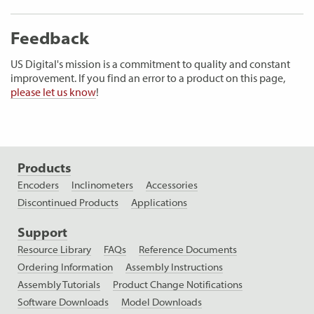
Feedback
US Digital's mission is a commitment to quality and constant
improvement. If you find an error to a product on this page,
please let us know
!
Products
Encoders
Inclinometers
Accessories
Discontinued Products
Applications
Support
Resource Library
FAQs
Reference Documents
Ordering Information
Assembly Instructions
Assembly Tutorials
Product Change Notifications
Software Downloads
Model Downloads