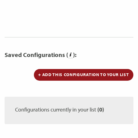
Saved Configurations (
):
+ ADD THIS CONFIGURATION TO YOUR LIST
Configurations currently in your list
(0)