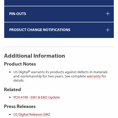
PIN-OUTS
PRODUCT CHANGE NOTIFICATIONS
Additional Information
Product Notes
US Digital® warrants its products against defects in materials
and workmanship for two years. See complete
warranty
for
details.
Related
PCN 4199 - EM1 & EM2 Update
Press Releases
US Digital Releases EM2