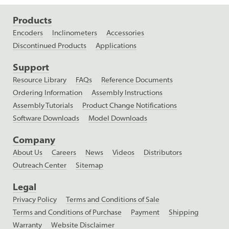
Products
Encoders
Inclinometers
Accessories
Discontinued Products
Applications
Support
Resource Library
FAQs
Reference Documents
Ordering Information
Assembly Instructions
Assembly Tutorials
Product Change Notifications
Software Downloads
Model Downloads
Company
About Us
Careers
News
Videos
Distributors
Outreach Center
Sitemap
Legal
Privacy Policy
Terms and Conditions of Sale
Terms and Conditions of Purchase
Payment
Shipping
Warranty
Website Disclaimer