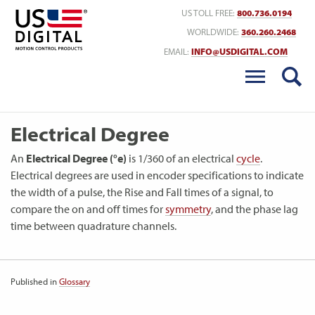
Return to Home
US TOLL FREE:
800.736.0194
WORLDWIDE:
360.260.2468
EMAIL:
INFO@USDIGITAL.COM
Electrical Degree
An
Electrical Degree (°e)
is 1/360 of an electrical
cycle
.
Electrical degrees are used in encoder specifications to indicate
the width of a pulse, the Rise and Fall times of a signal, to
compare the on and off times for
symmetry
, and the phase lag
time between quadrature channels.
Published in
Glossary