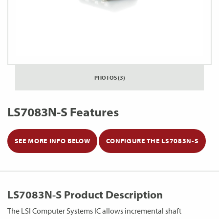
PHOTOS (3)
LS7083N-S Features
SEE MORE INFO BELOW
CONFIGURE THE LS7083N-S
LS7083N-S Product Description
The LSI Computer Systems IC allows incremental shaft