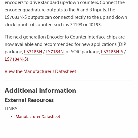
encoders to drive standard up/down counters. Connect the
encoder quadrature outputs to the A and B inputs. The
LS7083N-S outputs can connect directly to the up and down
clock inputs of counters such as 74193 or 40193.
The next generation Encoder to Counter Interface chips are
now available and recommended for new applications (DIP
package,
LS7183N
/
LS7184N
, or SOIC package,
LS7183N-S
/
LS7184N-S
).
View the Manufacturer's Datasheet
Additional Information
External Resources
LINKS
Manufacturer Datasheet