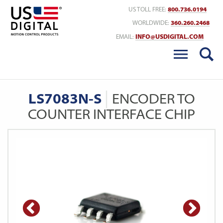
Return to Home
US TOLL FREE:
800.736.0194
WORLDWIDE:
360.260.2468
EMAIL:
INFO@USDIGITAL.COM
LS7083N-S
ENCODER TO
COUNTER INTERFACE CHIP