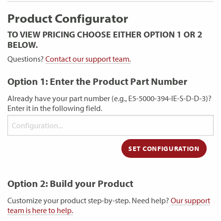
Product Configurator
TO VIEW PRICING CHOOSE EITHER OPTION 1 OR 2
BELOW.
Questions?
Contact our support team.
Option 1: Enter the Product Part Number
Already have your part number (e.g., E5-5000-394-IE-S-D-D-3)?
Enter it in the following field.
Option 2: Build your Product
Customize your product step-by-step. Need help?
Our support
team is here to help.