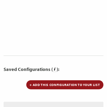
Saved Configurations (
):
+ ADD THIS CONFIGURATION TO YOUR LIST