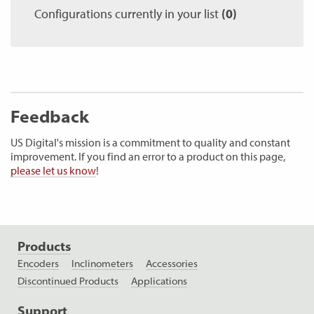
Configurations currently in your list
(0)
Feedback
US Digital's mission is a commitment to quality and constant
improvement. If you find an error to a product on this page,
please let us know
!
Products
Encoders
Inclinometers
Accessories
Discontinued Products
Applications
Support