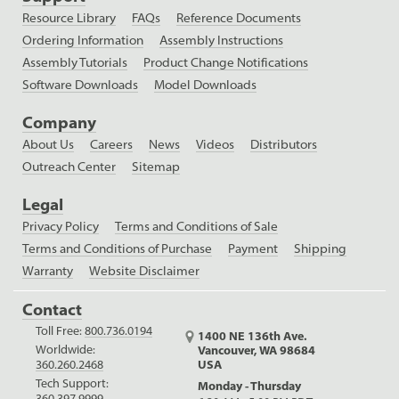
Resource Library
FAQs
Reference Documents
Ordering Information
Assembly Instructions
Assembly Tutorials
Product Change Notifications
Software Downloads
Model Downloads
Company
About Us
Careers
News
Videos
Distributors
Outreach Center
Sitemap
Legal
Privacy Policy
Terms and Conditions of Sale
Terms and Conditions of Purchase
Payment
Shipping
Warranty
Website Disclaimer
Contact
Toll Free:
800.736.0194
1400 NE 136th Ave.
Worldwide:
Vancouver, WA 98684
USA
360.260.2468
Tech Support:
Monday - Thursday
360.397.9999