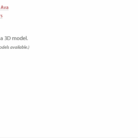
 Ava
rs
a 3D model.
odels available.)