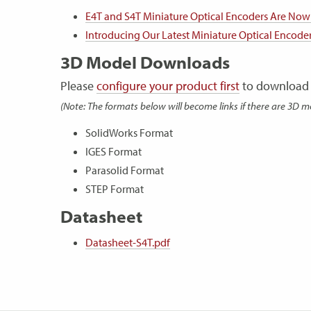
E4T and S4T Miniature Optical Encoders Are Now
Introducing Our Latest Miniature Optical Encode
3D Model Downloads
Please
configure your product first
to download 
(Note: The formats below will become links if there are 3D m
SolidWorks Format
IGES Format
Parasolid Format
STEP Format
Datasheet
Datasheet-S4T.pdf