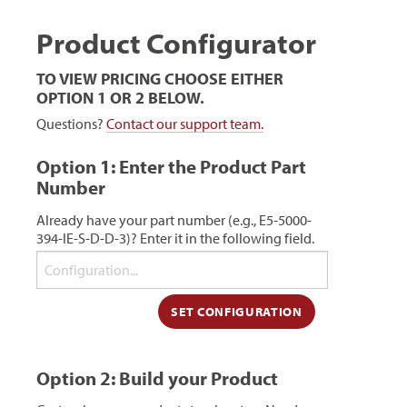
Product Configurator
TO VIEW PRICING CHOOSE EITHER
OPTION 1 OR 2 BELOW.
Questions?
Contact our support team.
Option 1: Enter the Product Part
Number
Already have your part number (e.g., E5-5000-
394-IE-S-D-D-3)? Enter it in the following field.
Option 2: Build your Product