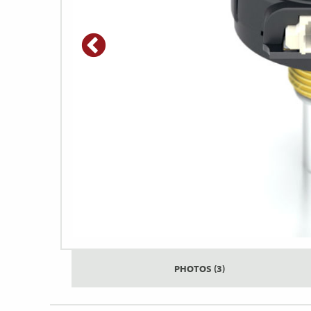
PHOTOS (3)