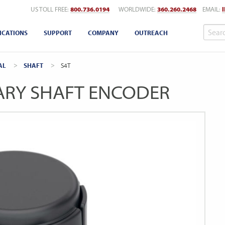
US TOLL FREE:
800.736.0194
WORLDWIDE:
360.260.2468
EMAIL:
ICATIONS
SUPPORT
COMPANY
OUTREACH
AL
SHAFT
CURRENT:
S4T
ARY SHAFT ENCODER