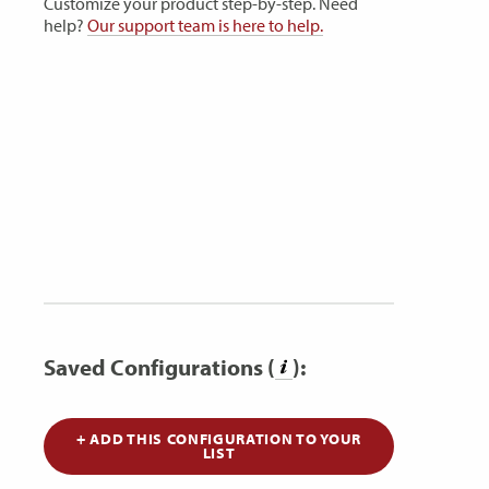
Customize your product step-by-step. Need
help?
Our support team is here to help.
Saved Configurations (
):
+ ADD THIS CONFIGURATION TO YOUR
LIST