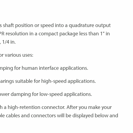
s shaft position or speed into a quadrature output
PPR resolution in a compact package less than 1" in
 1/4 in.
for various uses:
amping for human interface applications.
earings suitable for high-speed applications.
 lower damping for low-speed applications.
th a high-retention connector. After you make your
ble cables and connectors will be displayed below and