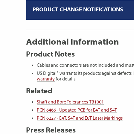
PRODUCT CHANGE NOTIFICATIONS
Additional Information
Product Notes
Cables and connectors are not included and must
US Digital® warrants its products against defect
warranty
for details.
Related
Shaft and Bore Tolerances-TB1001
PCN 6466 - Updated PCB for E4T and S4T
PCN 6227 - E4T, S4T and E8T Laser Markings
Press Releases