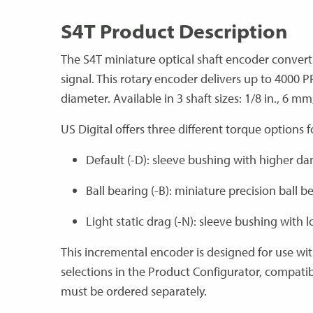
S4T Product Description
The S4T miniature optical shaft encoder convert
signal. This rotary encoder delivers up to 4000 
diameter. Available in 3 shaft sizes: 1/8 in., 6 mm,
US Digital offers three different torque options 
Default (-D): sleeve bushing with higher d
Ball bearing (-B): miniature precision ball b
Light static drag (-N): sleeve bushing with
This incremental encoder is designed for use wi
selections in the Product Configurator, compati
must be ordered separately.