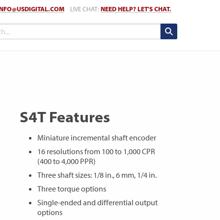
INFO@USDIGITAL.COM
LIVE CHAT:
NEED HELP? LET'S CHAT.
S4T Features
Miniature incremental shaft encoder
16 resolutions from 100 to 1,000 CPR
(400 to 4,000 PPR)
Three shaft sizes: 1/8 in., 6 mm, 1/4 in.
Three torque options
Single-ended and differential output
options