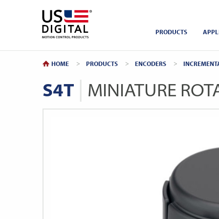
Return to Home
PRODUCTS
APPL
HOME
PRODUCTS
ENCODERS
INCREMENT
S4T
MINIATURE ROT