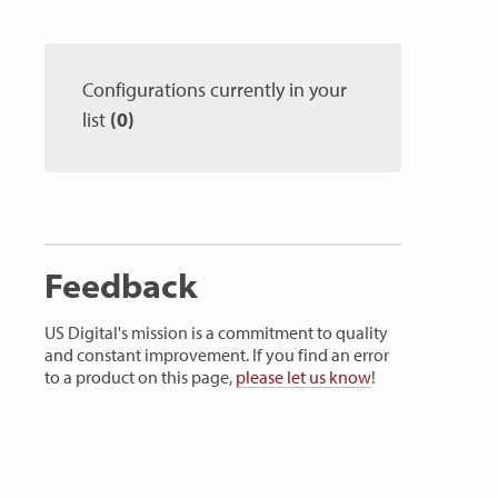
Configurations currently in your
list
(0)
Feedback
US Digital's mission is a commitment to quality
and constant improvement. If you find an error
to a product on this page,
please let us know
!