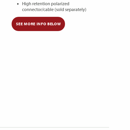
High retention polarized
connector/cable (sold separately)
SEE MORE INFO BELOW