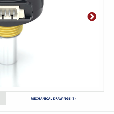
MECHANICAL DRAWINGS (1)