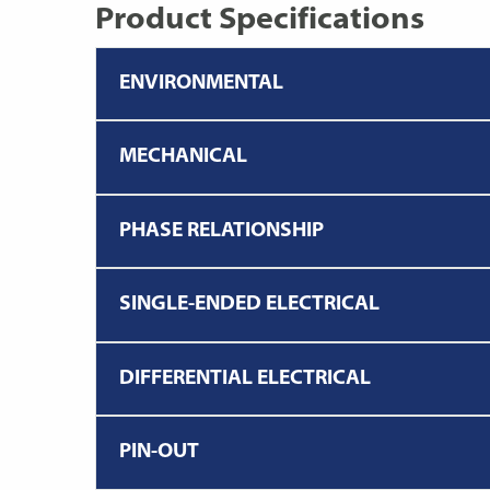
Product Specifications
ENVIRONMENTAL
MECHANICAL
PHASE RELATIONSHIP
SINGLE-ENDED ELECTRICAL
DIFFERENTIAL ELECTRICAL
PIN-OUT