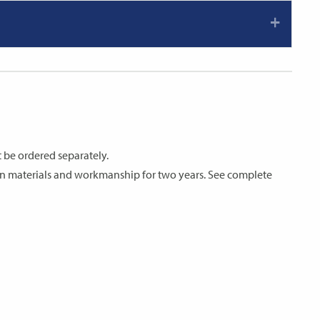
 be ordered separately.
s in materials and workmanship for two years. See complete