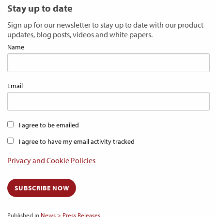
Stay up to date
Sign up for our newsletter to stay up to date with our product
updates, blog posts, videos and white papers.
Name
Email
I agree to be emailed
I agree to have my email activity tracked
Privacy and Cookie Policies
SUBSCRIBE NOW
Published in
News > Press Releases