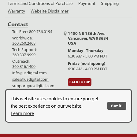
Terms and Conditions of Purchase
Payment
Shipping
Warranty
Website Disclaimer
Contact
Toll Free:
800.736.0194
1400 NE 136th Ave.
Worldwide:
Vancouver, WA 98684
USA
360.260.2468
Tech Support:
Monday - Thursday
360.397.9999
6:30 AM - 5:00 PM PDT
Outreach:
Friday (no shipping)
360.816.1400
6:30 AM - 4:00 PM PDT
info@usdigital.com
sales@usdigital.com
BACK TO TOP
support@usdigital.com
LinkedIn
Facebook
YouTube
This website uses cookies to ensure you get
the best experience on our website.
Got it!
Copyright © 2026. US Digital. All Rights Reserved.
US Digital is
Learn more
ISO 9001:2015 certified
.
Website Legal Disclaimer.