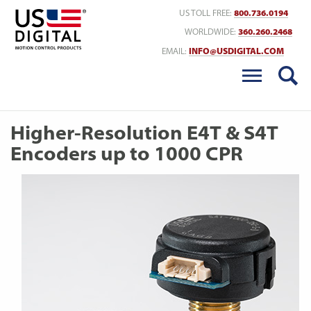
Return to Home
US TOLL FREE:
800.736.0194
WORLDWIDE:
360.260.2468
EMAIL:
INFO@USDIGITAL.COM
Higher-Resolution E4T & S4T
Encoders up to 1000 CPR