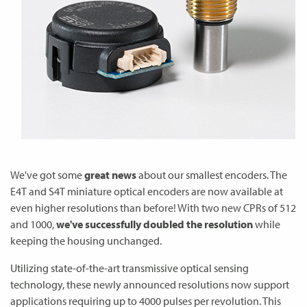
We've got some
great news
about our smallest encoders. The
E4T and S4T miniature optical encoders are now available at
even higher resolutions than before! With two new CPRs of 512
and 1000,
we've successfully doubled the resolution
while
keeping the housing unchanged.
Utilizing state-of-the-art transmissive optical sensing
technology, these newly announced resolutions now support
applications requiring up to 4000 pulses per revolution. This