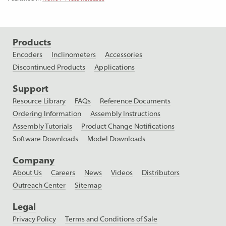
Products
Encoders
Inclinometers
Accessories
Discontinued Products
Applications
Support
Resource Library
FAQs
Reference Documents
Ordering Information
Assembly Instructions
Assembly Tutorials
Product Change Notifications
Software Downloads
Model Downloads
Company
About Us
Careers
News
Videos
Distributors
Outreach Center
Sitemap
Legal
Privacy Policy
Terms and Conditions of Sale