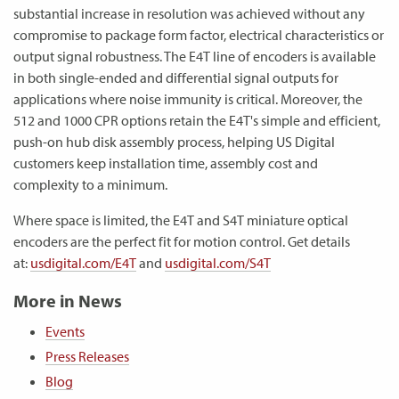
substantial increase in resolution was achieved without any
compromise to package form factor, electrical characteristics or
output signal robustness. The E4T line of encoders is available
in both single-ended and differential signal outputs for
applications where noise immunity is critical. Moreover, the
512 and 1000 CPR options retain the E4T's simple and efficient,
push-on hub disk assembly process, helping US Digital
customers keep installation time, assembly cost and
complexity to a minimum.
Where space is limited, the E4T and S4T miniature optical
encoders are the perfect fit for motion control. Get details
at:
usdigital.com/E4T
and
usdigital.com/S4T
More in News
Events
Press Releases
Blog