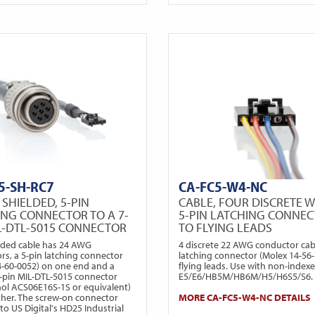
5-SH-RC7
CA-FC5-W4-NC
 SHIELDED, 5-PIN
CABLE, FOUR DISCRETE W
ING CONNECTOR TO A 7-
5-PIN LATCHING CONNE
IL-DTL-5015 CONNECTOR
TO FLYING LEADS
elded cable has 24 AWG
4 discrete 22 AWG conductor cabl
rs, a 5-pin latching connector
latching connector (Molex 14-56-
4-60-0052) on one end and a
flying leads. Use with non-index
 7-pin MIL-DTL-5015 connector
E5/E6/HB5M/HB6M/H5/H6S5/S6.
l ACS06E16S-1S or equivalent)
ther. The screw-on connector
MORE CA-FC5-W4-NC DETAILS
to US Digital's HD25 Industrial