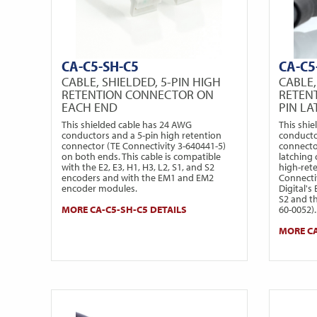
CA-C5-SH-C5
CA-C5
CABLE, SHIELDED, 5-PIN HIGH
CABLE,
RETENTION CONNECTOR ON
RETEN
EACH END
PIN L
This shielded cable has 24 AWG
This shi
conductors and a 5-pin high retention
conducto
connector (TE Connectivity 3-640441-5)
connecto
on both ends. This cable is compatible
latching
with the E2, E3, H1, H3, L2, S1, and S2
high-ret
encoders and with the EM1 and EM2
Connecti
encoder modules.
Digital's
S2 and t
MORE CA-C5-SH-C5 DETAILS
60-0052)..
MORE CA