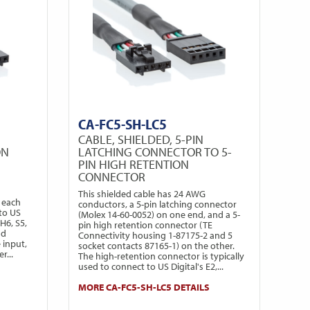
CA-FC5-SH-LC5
CABLE, SHIELDED, 5-PIN
ON
LATCHING CONNECTOR TO 5-
PIN HIGH RETENTION
CONNECTOR
This shielded cable has 24 AWG
 each
conductors, a 5-pin latching connector
to US
(Molex 14-60-0052) on one end, and a 5-
H6, S5,
pin high retention connector (TE
nd
Connectivity housing 1-87175-2 and 5
 input,
socket contacts 87165-1) on the other.
r...
The high-retention connector is typically
used to connect to US Digital's E2,...
MORE CA-FC5-SH-LC5 DETAILS