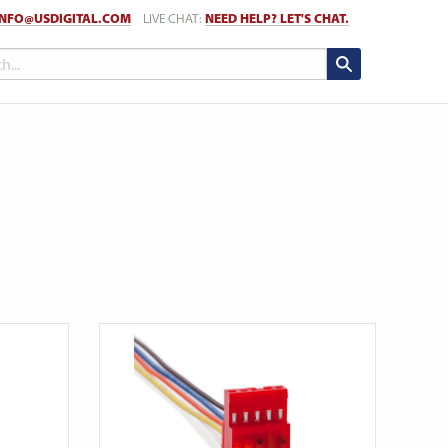
INFO@USDIGITAL.COM
LIVE CHAT:
NEED HELP? LET'S CHAT.