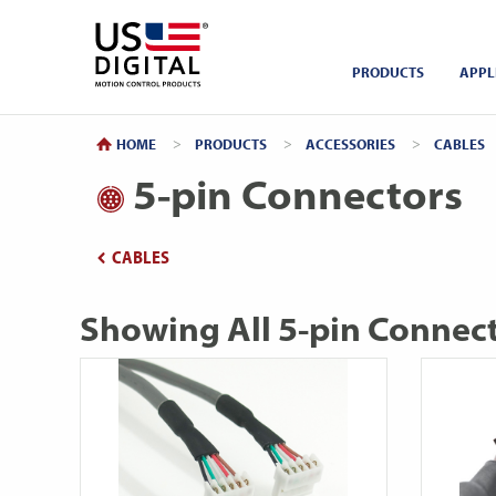
Return to Home
PRODUCTS
APPL
HOME
PRODUCTS
ACCESSORIES
CABLES
5-pin Connectors
CABLES
Showing All 5-pin Connec