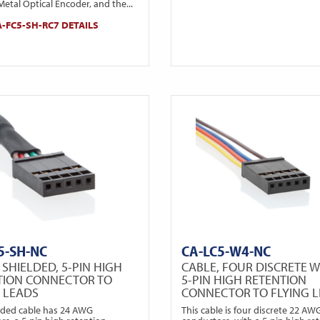
etal Optical Encoder, and the...
-FC5-SH-RC7 DETAILS
5-SH-NC
CA-LC5-W4-NC
 SHIELDED, 5-PIN HIGH
CABLE, FOUR DISCRETE W
TION CONNECTOR TO
5-PIN HIGH RETENTION
G LEADS
CONNECTOR TO FLYING 
elded cable has 24 AWG
This cable is four discrete 22 AW