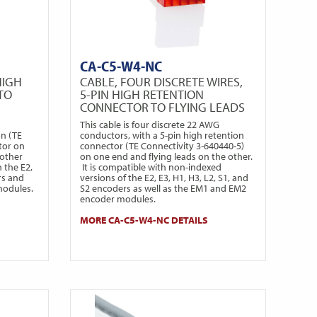
CA-C5-W4-NC
HIGH
CABLE, FOUR DISCRETE WIRES,
TO
5-PIN HIGH RETENTION
CONNECTOR TO FLYING LEADS
This cable is four discrete 22 AWG
on (TE
conductors, with a 5-pin high retention
tor on
connector (TE Connectivity 3-640440-5)
 other
on one end and flying leads on the other.
h the E2,
It is compatible with non-indexed
rs and
versions of the E2, E3, H1, H3, L2, S1, and
modules.
S2 encoders as well as the EM1 and EM2
encoder modules.
MORE CA-C5-W4-NC DETAILS