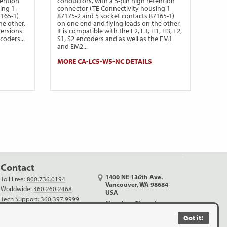
tention
conductors, with a 5-pin high retention
ing 1-
connector (TE Connectivity housing 1-
7165-1)
87175-2 and 5 socket contacts 87165-1)
he other.
on one end and flying leads on the other.
versions
It is compatible with the E2, E3, H1, H3, L2,
ncoders...
S1, S2 encoders and as well as the EM1
and EM2...
MORE CA-LC5-W5-NC DETAILS
Contact
1400 NE 136th Ave.
Toll Free:
800.736.0194
Vancouver, WA 98684
Worldwide:
360.260.2468
USA
Tech Support:
360.397.9999
Monday - Thursday
Outreach:
360.816.1400
6:30 AM - 5:00 PM PDT
Got it!
info@usdigital.com
Friday (no shipping)