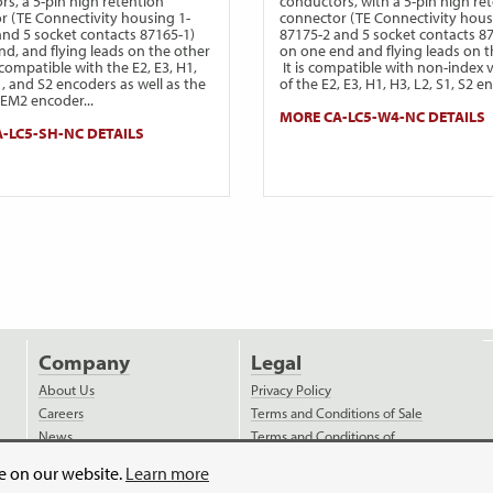
rs, a 5-pin high retention
conductors, with a 5-pin high re
r (TE Connectivity housing 1-
connector (TE Connectivity hous
and 5 socket contacts 87165-1)
87175-2 and 5 socket contacts 8
nd, and flying leads on the other
on one end and flying leads on t
s compatible with the E2, E3, H1,
It is compatible with non-index 
1, and S2 encoders as well as the
of the E2, E3, H1, H3, L2, S1, S2 e
EM2 encoder...
MORE CA-LC5-W4-NC DETAILS
-LC5-SH-NC DETAILS
Company
Legal
About Us
Privacy Policy
Careers
Terms and Conditions of Sale
News
Terms and Conditions of
Purchase
Videos
ce on our website.
Learn more
Payment
Distributors