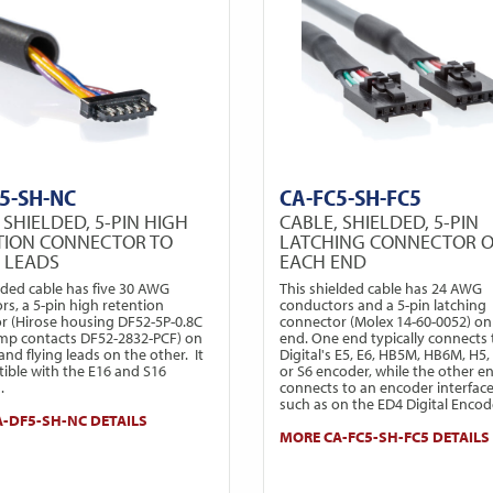
5-SH-NC
CA-FC5-SH-FC5
 SHIELDED, 5-PIN HIGH
CABLE, SHIELDED, 5-PIN
TION CONNECTOR TO
LATCHING CONNECTOR 
G LEADS
EACH END
lded cable has five 30 AWG
This shielded cable has 24 AWG
rs, a 5-pin high retention
conductors and a 5-pin latching
r (Hirose housing DF52-5P-0.8C
connector (Molex 14-60-0052) on
imp contacts DF52-2832-PCF) on
end. One end typically connects 
nd flying leads on the other. It
Digital's E5, E6, HB5M, HB6M, H5, 
tible with the E16 and S16
or S6 encoder, while the other e
.
connects to an encoder interface
such as on the ED4 Digital Encode
-DF5-SH-NC DETAILS
MORE CA-FC5-SH-FC5 DETAILS