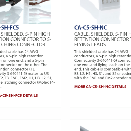
-SH-FC5
CA-C5-SH-NC
 SHIELDED, 5-PIN HIGH
CABLE, SHIELDED, 5-PIN 
TION CONNECTOR TO 5-
RETENTION CONNECTOR 
ATCHING CONNECTOR
FLYING LEADS
elded cable has 24 AWG
This shielded cable has 24 AWG
rs, a 5-pin high retention
conductors, a 5-pin high retenti
r on one end, and a 5-pin
Connectivity 3-640441-5) connec
 connector on the other. The
one end, and flying leads on the
ention connector (TE
end. This cable is compatible wit
vity 3-640441-5) mates to US
E3, L2, H1, H3, S1, and S2 encode
 E2, E3, EM1, EM2, H1, H3, L2, S1,
with the EM1 and EM2 encoder 
he latching connector (Molex 14-
.
MORE CA-C5-SH-NC DETAILS
-C5-SH-FC5 DETAILS