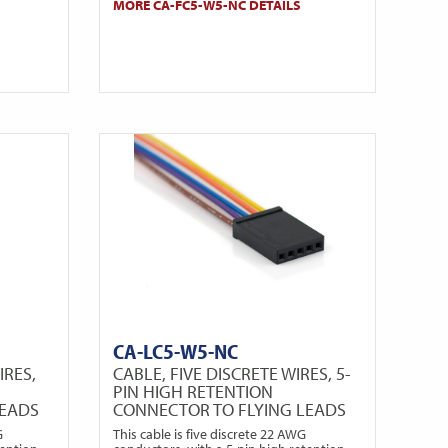
MORE CA-FC5-W5-NC DETAILS
CA-LC5-W5-NC
IRES,
CABLE, FIVE DISCRETE WIRES, 5-
PIN HIGH RETENTION
LEADS
CONNECTOR TO FLYING LEADS
G
This cable is five discrete 22 AWG