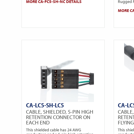
MORE CA-FC5-SH-NC DETAILS
Rugged M
MORE CA
CA-LC5-SH-LC5
CA-LC
CABLE, SHIELDED, 5-PIN HIGH
CABLE,
RETENTION CONNECTOR ON
RETEN
EACH END
FLYIN
This shielded cable has 24 AWG
This shi