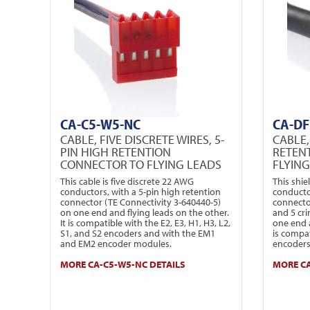
CA-C5-W5-NC
CA-DF
CABLE, FIVE DISCRETE WIRES, 5-
CABLE,
PIN HIGH RETENTION
RETEN
CONNECTOR TO FLYING LEADS
FLYIN
This cable is five discrete 22 AWG
This shie
conductors, with a 5-pin high retention
conducto
connector (TE Connectivity 3-640440-5)
connecto
on one end and flying leads on the other.
and 5 cr
It is compatible with the E2, E3, H1, H3, L2,
one end a
S1, and S2 encoders and with the EM1
is compa
and EM2 encoder modules.
encoders
MORE CA-C5-W5-NC DETAILS
MORE CA