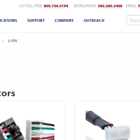
US TOLL FREE:
800.736.0194
WORLDWIDE:
360.260.2468
EMAIL:
ICATIONS
SUPPORT
COMPANY
OUTREACH
CURRENT:
5-PIN
tors