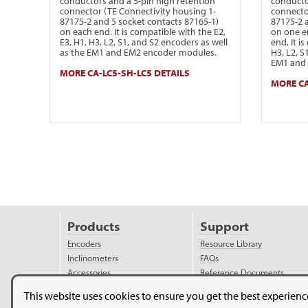
conductors and a 5-pin high retention
conducto
connector (TE Connectivity housing 1-
connecto
87175-2 and 5 socket contacts 87165-1)
87175-2 
on each end. It is compatible with the E2,
on one e
E3, H1, H3, L2, S1, and S2 encoders as well
end. It i
as the EM1 and EM2 encoder modules.
H3, L2, S
EM1 and 
MORE CA-LC5-SH-LC5 DETAILS
MORE CA
Products
Support
Encoders
Resource Library
Inclinometers
FAQs
Accessories
Reference Documents
Discontinued Products
Ordering Information
This website uses cookies to ensure you get the best experien
Applications
Assembly Instructions