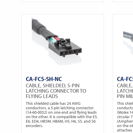
CA-FC5-SH-NC
CA-FC
CABLE, SHIELDED, 5-PIN
CABLE,
LATCHING CONNECTOR TO
LATCH
FLYING LEADS
PIN M
This shielded cable has 24 AWG
This shi
conductors, a 5-pin latching connector
conducto
(14-60-0052) on one end and flying leads
(Molex 1
on the other. It is compatible with the E5,
circular
E6, ED4, HB5M, HB6M, H5, H6, S5, and S6
(Ampheno
encoders.
on the o
attaches 