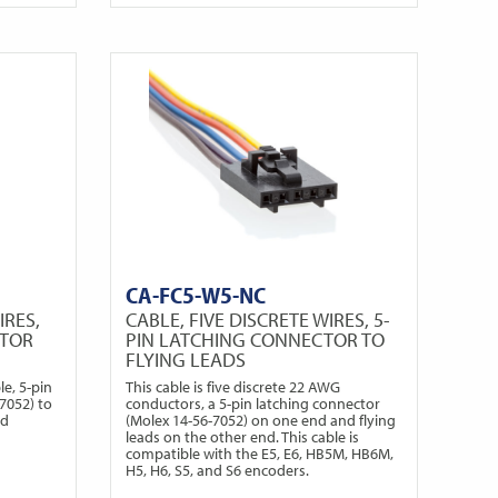
CA-FC5-W5-NC
IRES,
CABLE, FIVE DISCRETE WIRES, 5-
CTOR
PIN LATCHING CONNECTOR TO
FLYING LEADS
e, 5-pin
This cable is five discrete 22 AWG
7052) to
conductors, a 5-pin latching connector
ed
(Molex 14-56-7052) on one end and flying
leads on the other end. This cable is
compatible with the E5, E6, HB5M, HB6M,
H5, H6, S5, and S6 encoders.