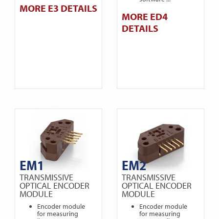
MORE E3 DETAILS
MORE ED4
DETAILS
EM1
EM2
TRANSMISSIVE
TRANSMISSIVE
OPTICAL ENCODER
OPTICAL ENCODER
MODULE
MODULE
Encoder module
Encoder module
for measuring
for measuring