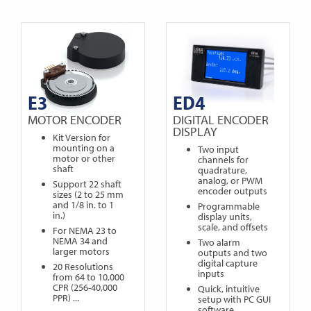
E3
ED4
MOTOR ENCODER
DIGITAL ENCODER
DISPLAY
Kit Version for
mounting on a
Two input
motor or other
channels for
shaft
quadrature,
analog, or PWM
Support 22 shaft
encoder outputs
sizes (2 to 25 mm
and 1/8 in. to 1
Programmable
in.)
display units,
scale, and offsets
For NEMA 23 to
NEMA 34 and
Two alarm
larger motors
outputs and two
digital capture
20 Resolutions
inputs
from 64 to 10,000
CPR (256-40,000
Quick, intuitive
PPR) ...
setup with PC GUI
software ...