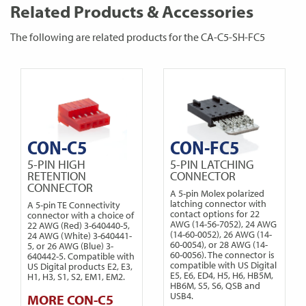
Related Products & Accessories
The following are related products for the CA-C5-SH-FC5
CON-C5
CON-FC5
5-PIN HIGH
5-PIN LATCHING
RETENTION
CONNECTOR
CONNECTOR
A 5-pin Molex polarized
latching connector with
A 5-pin TE Connectivity
contact options for 22
connector with a choice of
AWG (14-56-7052), 24 AWG
22 AWG (Red) 3-640440-5,
(14-60-0052), 26 AWG (14-
24 AWG (White) 3-640441-
60-0054), or 28 AWG (14-
5, or 26 AWG (Blue) 3-
60-0056). The connector is
640442-5. Compatible with
compatible with US Digital
US Digital products E2, E3,
E5, E6, ED4, H5, H6, HB5M,
H1, H3, S1, S2, EM1, EM2.
HB6M, S5, S6, QSB and
USB4.
MORE CON-C5