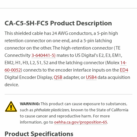
CA-C5-SH-FC5 Product Description
This shielded cable has 24 AWG conductors, a 5-pin high
retention connector on one end, and a 5-pin latching
connector on the other. The high-retention connector (TE
Connectivity
3-640441-5)
mates to US Digital's E2, E3, EM1,
EM2, H1, H3, L2, S1, S2 and the latching connector (Molex
14-
60-0052
) connects to the encoder interface inputs on the
ED4
Digital Encoder Display,
QSB
adapter, or
USB4
data acquisition
device.
WARNING:
This product can cause exposure to substances,
such as
phthalate plasticizers
, known to the State of California
to cause cancer and reproductive harm. For more
information, go to
oehha.ca.gov/proposition-65
.
Product Specifications