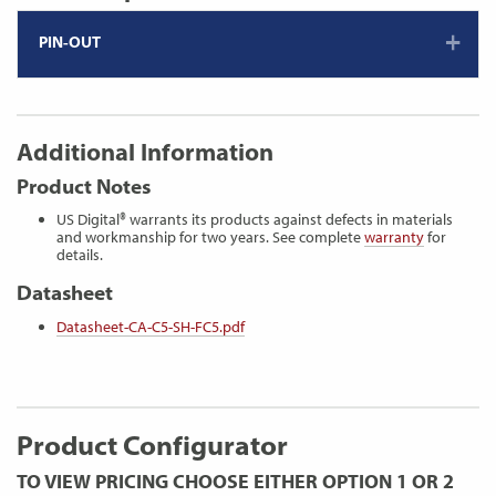
PIN-OUT
Additional Information
Product Notes
US Digital® warrants its products against defects in materials
and workmanship for two years. See complete
warranty
for
details.
Datasheet
Datasheet-CA-C5-SH-FC5.pdf
Product Configurator
TO VIEW PRICING CHOOSE EITHER OPTION 1 OR 2