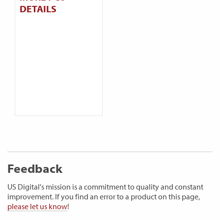
DETAILS
Feedback
US Digital's mission is a commitment to quality and constant
improvement. If you find an error to a product on this page,
please let us know
!