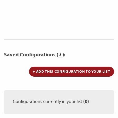
Saved Configurations (
):
+ ADD THIS CONFIGURATION TO YOUR LIST
Configurations currently in your list
(0)