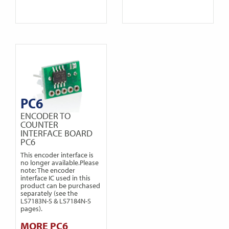
PC6
ENCODER TO
COUNTER
INTERFACE BOARD
PC6
This encoder interface is
no longer available.Please
note: The encoder
interface IC used in this
product can be purchased
separately (see the
LS7183N-S & LS7184N-S
pages).
MORE PC6