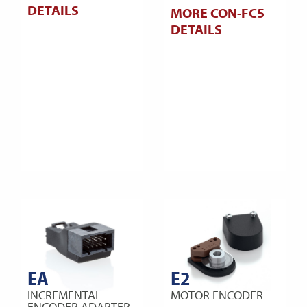
DETAILS
MORE CON-FC5
DETAILS
EA
E2
INCREMENTAL
MOTOR ENCODER
ENCODER ADAPTER