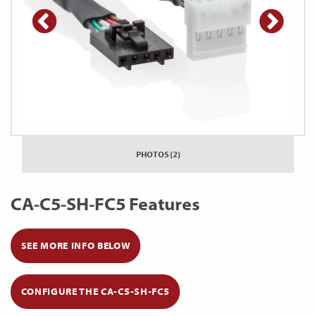
PHOTOS (2)
CA-C5-SH-FC5 Features
SEE MORE INFO BELOW
CONFIGURE THE CA-C5-SH-FC5