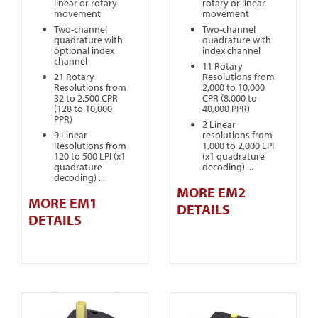
linear or rotary
rotary or linear
movement
movement
Two-channel
Two-channel
quadrature with
quadrature with
optional index
index channel
channel
11 Rotary
21 Rotary
Resolutions from
Resolutions from
2,000 to 10,000
32 to 2,500 CPR
CPR (8,000 to
(128 to 10,000
40,000 PPR)
PPR)
2 Linear
9 Linear
resolutions from
Resolutions from
1,000 to 2,000 LPI
120 to 500 LPI (x1
(x1 quadrature
quadrature
decoding) ...
decoding) ...
MORE EM2
MORE EM1
DETAILS
DETAILS