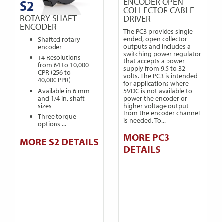
ENCODER OPEN
S2
COLLECTOR CABLE
ROTARY SHAFT
DRIVER
ENCODER
The PC3 provides single-
ended, open collector
Shafted rotary
outputs and includes a
encoder
switching power regulator
14 Resolutions
that accepts a power
from 64 to 10,000
supply from 9.5 to 32
CPR (256 to
volts. The PC3 is intended
40,000 PPR)
for applications where
5VDC is not available to
Available in 6 mm
power the encoder or
and 1/4 in. shaft
higher voltage output
sizes
from the encoder channel
Three torque
is needed. To...
options ...
MORE PC3
MORE S2 DETAILS
DETAILS