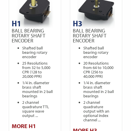
H1
H3
BALL BEARING
BALL BEARING
ROTARY SHAFT
ROTARY SHAFT
ENCODER
ENCODER
Shafted ball
Shafted ball
bearing rotary
bearing rotary
encoder
encoder
25 Resolutions
20 Resolutions
from 32 to 5,000
from 64 to 10,000
CPR (128 to
CPR (256 to
20,000 PPR)
40,000 PPR)
1/4 in. diameter
1/4 in. diameter
brass shaft
brass shaft
mounted in 2 ball
mounted in 2 ball
bearings
bearings
2 channel
2 channel
quadrature TTL
quadrature
square wave
output with an
output ...
optional index
channel ...
MORE H1
MORE H3