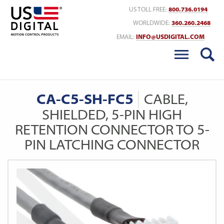
Return to Home
US TOLL FREE:
800.736.0194
WORLDWIDE:
360.260.2468
EMAIL:
INFO@USDIGITAL.COM
CA-C5-SH-FC5
CABLE,
SHIELDED, 5-PIN HIGH
RETENTION CONNECTOR TO 5-
PIN LATCHING CONNECTOR