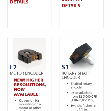
DETAILS
DETAILS
L2
S1
MOTOR ENCODER
ROTARY SHAFT
ENCODER
NEW! HIGHER
Shafted rotary
RESOLUTIONS,
encoder
NOW
26 Resolutions
AVAILABLE!
from 32-5,000 CPR
(128-20,000 PPR)
Kit version for
mounting on a
Two shaft sizes: 6
motor or other
mm , 1/4 in.