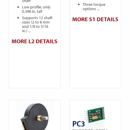
shaft
Three torque
Low profile, only
options ...
0.398 in. tall
Supports 12 shaft
MORE S1 DETAILS
sizes (2 to 8 mm
and 1/8 to 5/16
in.) ...
MORE L2 DETAILS
PC3