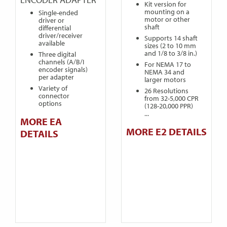
Kit version for
mounting on a
Single-ended
motor or other
driver or
shaft
differential
driver/receiver
Supports 14 shaft
available
sizes (2 to 10 mm
and 1/8 to 3/8 in.)
Three digital
channels (A/B/I
For NEMA 17 to
encoder signals)
NEMA 34 and
per adapter
larger motors
Variety of
26 Resolutions
connector
from 32-5,000 CPR
options
(128-20,000 PPR)
...
MORE EA
MORE E2 DETAILS
DETAILS