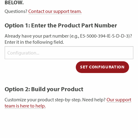
BELOW.
Questions?
Contact our support team.
Option 1: Enter the Product Part Number
Already have your part number (e.g., E5-5000-394-IE-S-D-D-3)?
Enter it in the following field.
Option 2: Build your Product
Customize your product step-by-step. Need help?
Our support
team is here to help.