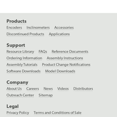
Products
Encoders
Inclinometers
Accessories
Discontinued Products
Applications
Support
Resource Library
FAQs
Reference Documents
Ordering Information
Assembly Instructions
Assembly Tutorials
Product Change Notifications
Software Downloads
Model Downloads
Company
About Us
Careers
News
Videos
Distributors
Outreach Center
Sitemap
Legal
Privacy Policy
Terms and Conditions of Sale