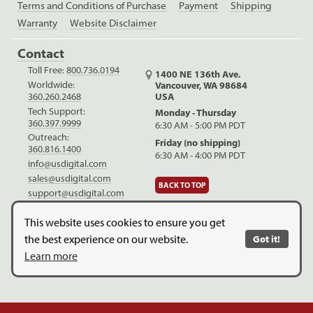
Terms and Conditions of Purchase
Payment
Shipping
Warranty
Website Disclaimer
Contact
Toll Free:
800.736.0194
1400 NE 136th Ave.
Worldwide:
Vancouver, WA 98684
USA
360.260.2468
Tech Support:
Monday - Thursday
360.397.9999
6:30 AM - 5:00 PM PDT
Outreach:
Friday (no shipping)
360.816.1400
6:30 AM - 4:00 PM PDT
info@usdigital.com
sales@usdigital.com
BACK TO TOP
support@usdigital.com
LinkedIn
Facebook
YouTube
This website uses cookies to ensure you get
the best experience on our website.
Got it!
Copyright © 2026. US Digital. All Rights Reserved.
US Digital is
Learn more
ISO 9001:2015 certified
.
Website Legal Disclaimer.