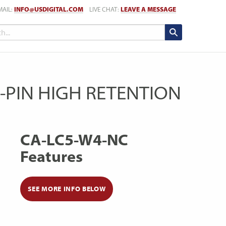
MAIL:
INFO@USDIGITAL.COM
LIVE CHAT:
LEAVE A MESSAGE
5-PIN HIGH RETENTION
CA-LC5-W4-NC
Features
SEE MORE INFO BELOW