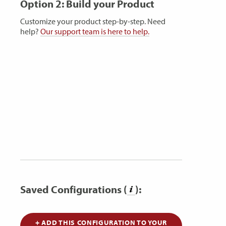
Option 2: Build your Product
Customize your product step-by-step. Need
help?
Our support team is here to help.
Saved Configurations (
):
+ ADD THIS CONFIGURATION TO YOUR