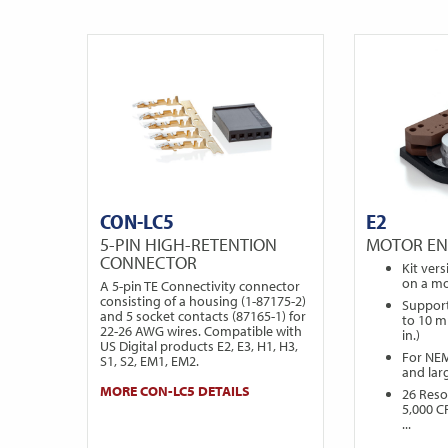
CON-LC5
E2
5-PIN HIGH-RETENTION
MOTOR E
CONNECTOR
Kit ver
on a mo
A 5-pin TE Connectivity connector
consisting of a housing (1-87175-2)
Support
and 5 socket contacts (87165-1) for
to 10 m
22-26 AWG wires. Compatible with
in.)
US Digital products E2, E3, H1, H3,
For NE
S1, S2, EM1, EM2.
and lar
MORE CON-LC5 DETAILS
26 Reso
5,000 C
...