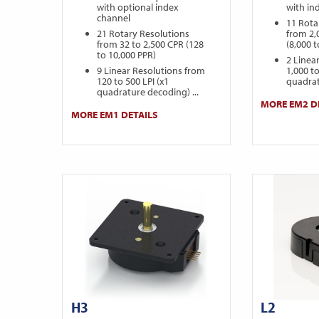
with optional index
with in
channel
11 Rota
21 Rotary Resolutions
from 2,
from 32 to 2,500 CPR (128
(8,000 
to 10,000 PPR)
2 Linea
9 Linear Resolutions from
1,000 to
120 to 500 LPI (x1
quadrat
quadrature decoding) ...
MORE EM2 D
MORE EM1 DETAILS
H3
L2