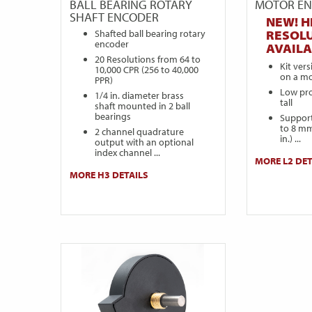
BALL BEARING ROTARY
MOTOR E
SHAFT ENCODER
NEW! H
Shafted ball bearing rotary
RESOL
encoder
AVAILA
20 Resolutions from 64 to
Kit ver
10,000 CPR (256 to 40,000
on a mo
PPR)
Low prof
1/4 in. diameter brass
tall
shaft mounted in 2 ball
bearings
Support
to 8 mm
2 channel quadrature
in.) ...
output with an optional
index channel ...
MORE L2 DET
MORE H3 DETAILS