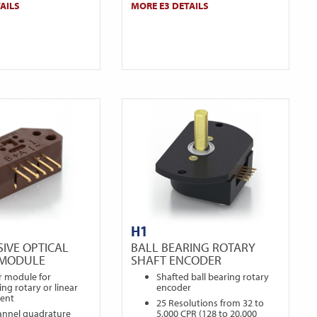
AILS
MORE E3 DETAILS
H1
IVE OPTICAL
BALL BEARING ROTARY
 MODULE
SHAFT ENCODER
r module for
Shafted ball bearing rotary
ng rotary or linear
encoder
ent
25 Resolutions from 32 to
annel quadrature
5,000 CPR (128 to 20,000