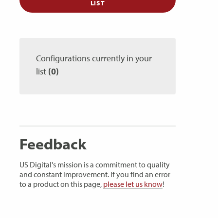
LIST
Configurations currently in your
list
(0)
Feedback
US Digital's mission is a commitment to quality
and constant improvement. If you find an error
to a product on this page,
please let us know
!