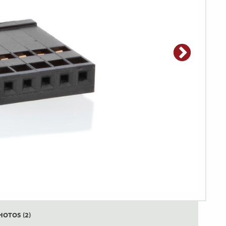
HOTOS (2)