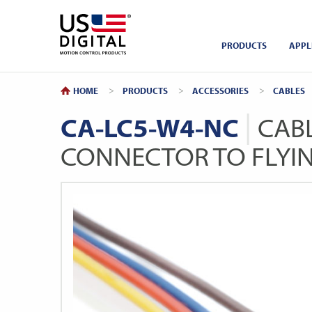
Return to Home
PRODUCTS
APPL
HOME
PRODUCTS
ACCESSORIES
CABLES
CA-LC5-W4-NC
CABL
CONNECTOR TO FLYI