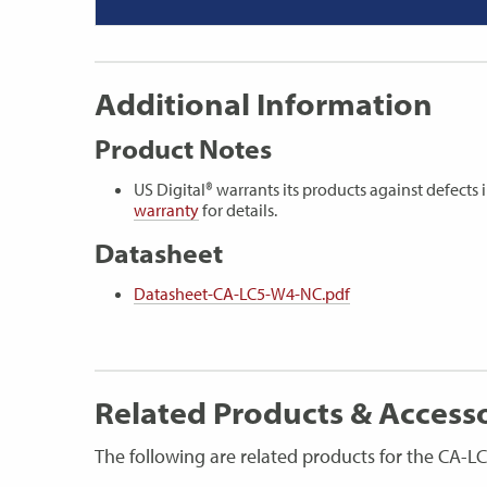
Additional Information
Product Notes
US Digital® warrants its products against defect
warranty
for details.
Datasheet
Datasheet-CA-LC5-W4-NC.pdf
Related Products & Access
The following are related products for the CA-