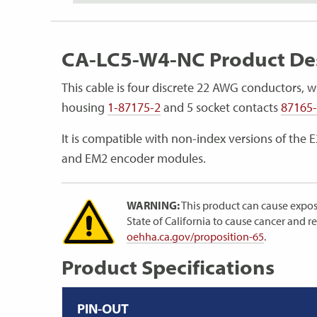
CA-LC5-W4-NC Product Des
This cable is four discrete 22 AWG conductors, w
housing
1-87175-2
and 5 socket contacts
87165
It is compatible with non-index versions of the 
and EM2 encoder modules.
WARNING:
This product can cause expos
State of California to cause cancer and 
oehha.ca.gov/proposition-65
.
Product Specifications
PIN-OUT