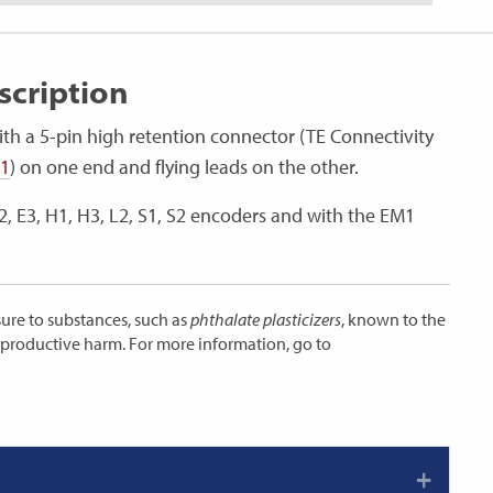
cription
ith a 5-pin high retention connector (TE Connectivity
-1
) on one end and flying leads on the other.
E2, E3, H1, H3, L2, S1, S2 encoders and with the EM1
ure to substances, such as
phthalate plasticizers
, known to the
reproductive harm. For more information, go to