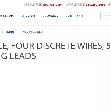
US TOLL FREE:
800.736.0194
WORLDWIDE:
360.260.2468
E
ICATIONS
SUPPORT
COMPANY
OUTREACH
5-PIN
CURRENT:
CA-LC5-W4-NC
E, FOUR DISCRETE WIRES, 
NG LEADS