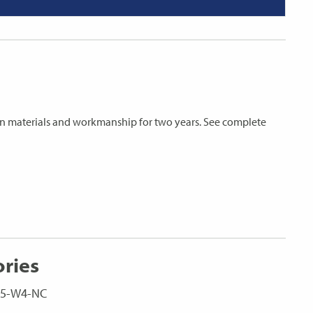
s in materials and workmanship for two years. See complete
ories
LC5-W4-NC