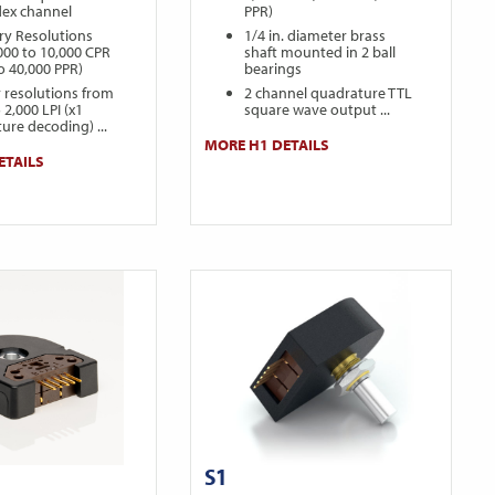
dex channel
PPR)
ry Resolutions
1/4 in. diameter brass
000 to 10,000 CPR
shaft mounted in 2 ball
to 40,000 PPR)
bearings
r resolutions from
2 channel quadrature TTL
 2,000 LPI (x1
square wave output ...
ure decoding) ...
MORE H1 DETAILS
ETAILS
S1