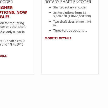
NCODER
ROTARY SHAFT ENCODER
IGHER
Shafted rotary encoder
UTIONS, NOW
26 Resolutions from 32-
5,000 CPR (128-20,000 PPR)
BLE!
Two shaft sizes: 6 mm , 1/4
sion for mounting
in.
tor or other shaft
Three torque options ...
ile, only 0.398 in.
MORE S1 DETAILS
s 12 shaft sizes (2
 and 1/8 to 5/16
AILS