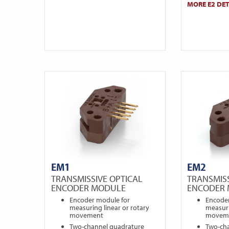
MORE E2 DET
EM1
EM2
TRANSMISSIVE OPTICAL
TRANSMISS
ENCODER MODULE
ENCODER
Encoder module for
Encode
measuring linear or rotary
measuri
movement
movem
Two-channel quadrature
Two-ch