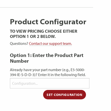
Product Configurator
TO VIEW PRICING CHOOSE EITHER
OPTION 1 OR 2 BELOW.
Questions?
Contact our support team.
Option 1: Enter the Product Part
Number
Already have your part number (e.g., E5-5000-
394-IE-S-D-D-3)? Enter it in the following field.