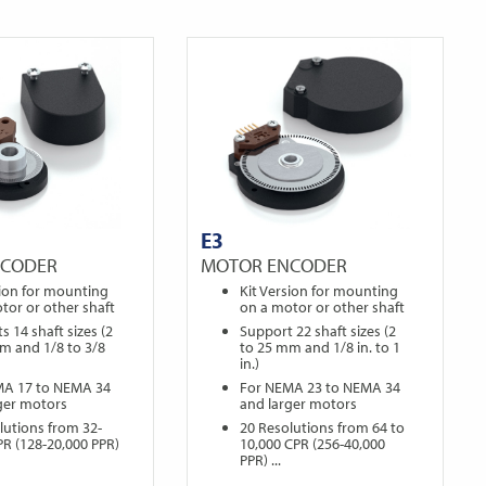
E3
NCODER
MOTOR ENCODER
sion for mounting
Kit Version for mounting
tor or other shaft
on a motor or other shaft
s 14 shaft sizes (2
Support 22 shaft sizes (2
m and 1/8 to 3/8
to 25 mm and 1/8 in. to 1
in.)
MA 17 to NEMA 34
For NEMA 23 to NEMA 34
ger motors
and larger motors
lutions from 32-
20 Resolutions from 64 to
PR (128-20,000 PPR)
10,000 CPR (256-40,000
PPR) ...