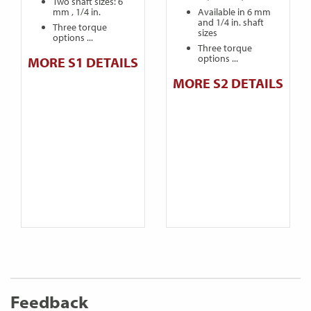
Two shaft sizes: 6
mm , 1/4 in.
Available in 6 mm
and 1/4 in. shaft
Three torque
sizes
options ...
Three torque
options ...
MORE S1 DETAILS
MORE S2 DETAILS
Feedback