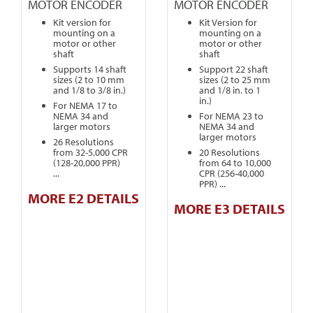
MOTOR ENCODER
MOTOR ENCODER
Kit version for
Kit Version for
mounting on a
mounting on a
motor or other
motor or other
shaft
shaft
Supports 14 shaft
Support 22 shaft
sizes (2 to 10 mm
sizes (2 to 25 mm
and 1/8 to 3/8 in.)
and 1/8 in. to 1
in.)
For NEMA 17 to
NEMA 34 and
For NEMA 23 to
larger motors
NEMA 34 and
larger motors
26 Resolutions
from 32-5,000 CPR
20 Resolutions
(128-20,000 PPR)
from 64 to 10,000
...
CPR (256-40,000
PPR) ...
MORE E2 DETAILS
MORE E3 DETAILS