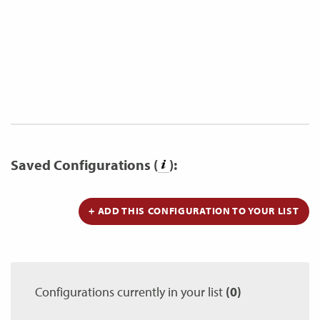
Saved Configurations (
):
+ ADD THIS CONFIGURATION TO YOUR LIST
Configurations currently in your list
(0)