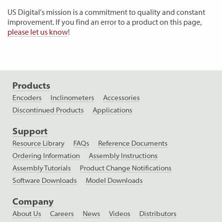
US Digital's mission is a commitment to quality and constant
improvement. If you find an error to a product on this page,
please let us know
!
Products
Encoders
Inclinometers
Accessories
Discontinued Products
Applications
Support
Resource Library
FAQs
Reference Documents
Ordering Information
Assembly Instructions
Assembly Tutorials
Product Change Notifications
Software Downloads
Model Downloads
Company
About Us
Careers
News
Videos
Distributors