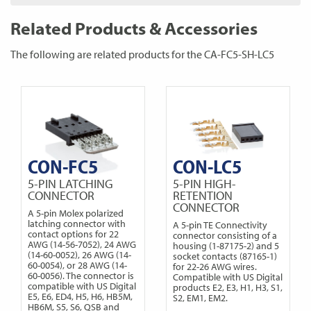
Related Products & Accessories
The following are related products for the CA-FC5-SH-LC5
CON-FC5
CON-LC5
5-PIN LATCHING
5-PIN HIGH-
CONNECTOR
RETENTION
CONNECTOR
A 5-pin Molex polarized
latching connector with
A 5-pin TE Connectivity
contact options for 22
connector consisting of a
AWG (14-56-7052), 24 AWG
housing (1-87175-2) and 5
(14-60-0052), 26 AWG (14-
socket contacts (87165-1)
60-0054), or 28 AWG (14-
for 22-26 AWG wires.
60-0056). The connector is
Compatible with US Digital
compatible with US Digital
products E2, E3, H1, H3, S1,
E5, E6, ED4, H5, H6, HB5M,
S2, EM1, EM2.
HB6M, S5, S6, QSB and