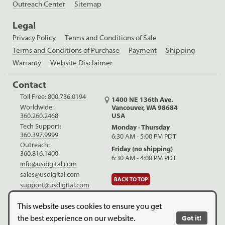
Outreach Center
Sitemap
Legal
Privacy Policy
Terms and Conditions of Sale
Terms and Conditions of Purchase
Payment
Shipping
Warranty
Website Disclaimer
Contact
Toll Free:
800.736.0194
1400 NE 136th Ave.
Worldwide:
Vancouver, WA 98684
USA
360.260.2468
Tech Support:
Monday - Thursday
360.397.9999
6:30 AM - 5:00 PM PDT
Outreach:
Friday (no shipping)
360.816.1400
6:30 AM - 4:00 PM PDT
info@usdigital.com
sales@usdigital.com
BACK TO TOP
support@usdigital.com
LinkedIn
Facebook
YouTube
This website uses cookies to ensure you get
the best experience on our website.
Got it!