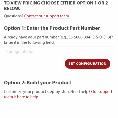
TO VIEW PRICING CHOOSE EITHER OPTION 1 OR 2
BELOW.
Questions?
Contact our support team.
Option 1: Enter the Product Part Number
Already have your part number (e.g., E5-5000-394-IE-S-D-D-3)?
Enter it in the following field.
Option 2: Build your Product
Customize your product step-by-step. Need help?
Our support
team is here to help.