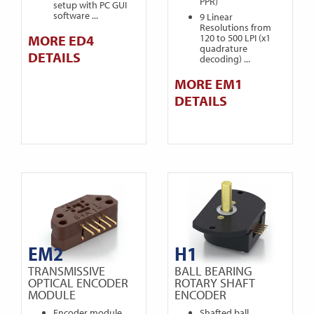
PPR)
setup with PC GUI
software ...
9 Linear
Resolutions from
MORE ED4
120 to 500 LPI (x1
quadrature
DETAILS
decoding) ...
MORE EM1
DETAILS
EM2
H1
TRANSMISSIVE
BALL BEARING
OPTICAL ENCODER
ROTARY SHAFT
MODULE
ENCODER
Encoder module
Shafted ball