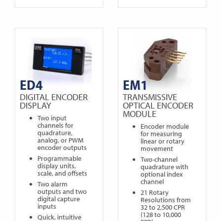
ED4
EM1
DIGITAL ENCODER
TRANSMISSIVE
DISPLAY
OPTICAL ENCODER
MODULE
Two input
channels for
Encoder module
quadrature,
for measuring
analog, or PWM
linear or rotary
encoder outputs
movement
Programmable
Two-channel
display units,
quadrature with
scale, and offsets
optional index
channel
Two alarm
outputs and two
21 Rotary
digital capture
Resolutions from
inputs
32 to 2,500 CPR
(128 to 10,000
Quick, intuitive