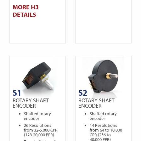
MORE H3
DETAILS
S1
S2
ROTARY SHAFT
ROTARY SHAFT
ENCODER
ENCODER
Shafted rotary
Shafted rotary
encoder
encoder
26 Resolutions
14 Resolutions
from 32-5,000 CPR
from 64 to 10,000
(128-20,000 PPR)
CPR (256 to
40,000 PPR)