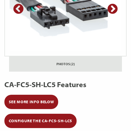
PHOTOS (2)
CA-FC5-SH-LC5 Features
SEE MORE INFO BELOW
CONFIGURE THE CA-FC5-SH-LC5