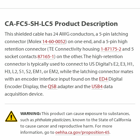
CA-FC5-SH-LC5 Product Description
This shielded cable has 24 AWG conductors, a 5-pin latching
connector (Molex
14-60-0052
) on one end, and a 5-pin high
retention connector (TE Connectivity housing
1-87175-2
and 5
socket contacts
87165-1
) on the other. The high-retention
connector is typically used to connect to US Digital's E2, E3, H1,
H3, L2, S1, S2, EM1, or EM2, while the latching connector mates
with an encoder interface input found on the
ED4
Digital
Encoder Display, the
QSB
adapter and the
USB4
data
acquisition device.
WARNING:
This product can cause exposure to substances,
such as
phthalate plasticizers
, known to the State of California
to cause cancer and reproductive harm. For more
information, go to
oehha.ca.gov/proposition-65
.