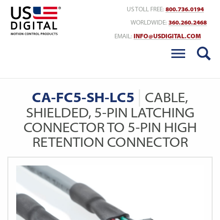
Return to Home
US TOLL FREE:
800.736.0194
WORLDWIDE:
360.260.2468
EMAIL:
INFO@USDIGITAL.COM
CA-FC5-SH-LC5
CABLE,
SHIELDED, 5-PIN LATCHING
CONNECTOR TO 5-PIN HIGH
RETENTION CONNECTOR