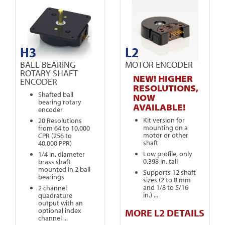
H3
L2
BALL BEARING
MOTOR ENCODER
ROTARY SHAFT
NEW! HIGHER
ENCODER
RESOLUTIONS,
Shafted ball
NOW
bearing rotary
AVAILABLE!
encoder
Kit version for
20 Resolutions
mounting on a
from 64 to 10,000
motor or other
CPR (256 to
shaft
40,000 PPR)
Low profile, only
1/4 in. diameter
0.398 in. tall
brass shaft
mounted in 2 ball
Supports 12 shaft
bearings
sizes (2 to 8 mm
and 1/8 to 5/16
2 channel
in.) ...
quadrature
output with an
optional index
MORE L2 DETAILS
channel ...