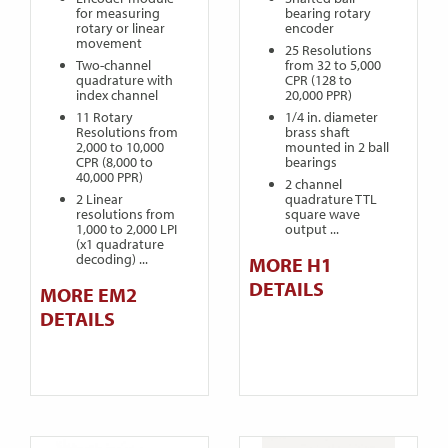
for measuring
bearing rotary
rotary or linear
encoder
movement
25 Resolutions
Two-channel
from 32 to 5,000
quadrature with
CPR (128 to
index channel
20,000 PPR)
11 Rotary
1/4 in. diameter
Resolutions from
brass shaft
2,000 to 10,000
mounted in 2 ball
CPR (8,000 to
bearings
40,000 PPR)
2 channel
2 Linear
quadrature TTL
resolutions from
square wave
1,000 to 2,000 LPI
output ...
(x1 quadrature
decoding) ...
MORE H1
DETAILS
MORE EM2
DETAILS