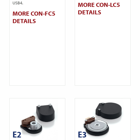
USB4.
MORE CON-LC5
DETAILS
MORE CON-FC5
DETAILS
E2
E3