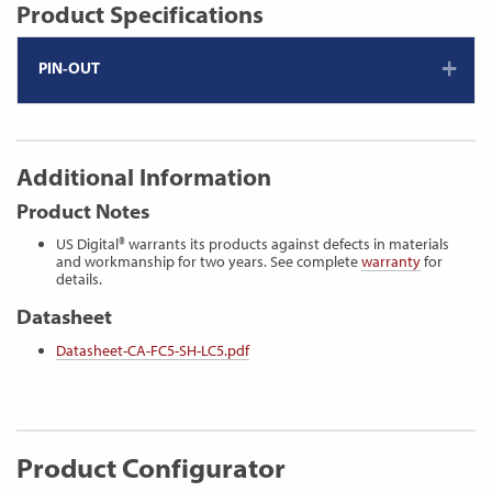
Product Specifications
PIN-OUT
Additional Information
Product Notes
US Digital® warrants its products against defects in materials
and workmanship for two years. See complete
warranty
for
details.
Datasheet
Datasheet-CA-FC5-SH-LC5.pdf
Product Configurator