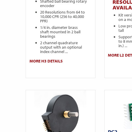
Shafted ball bearing rotary
RESOL
encoder
AVAILA
20 Resolutions from 64 to
Kit ver
10,000 CPR (256 to 40,000
on a mo
PPR)
Low prof
1/4 in. diameter brass
tall
shaft mounted in 2 ball
bearings
Support
to 8 mm
2 channel quadrature
in.) ...
output with an optional
index channel ...
MORE L2 DET
MORE H3 DETAILS