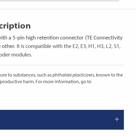
ription
with a 5-pin high retention connector (TE Connectivity
It is compatible with the E2, E3, H1, H3, L2, S1,
 other.
coder modules.
ure to substances, such as
phthalate plasticizers
, known to the
reproductive harm. For more information, go to