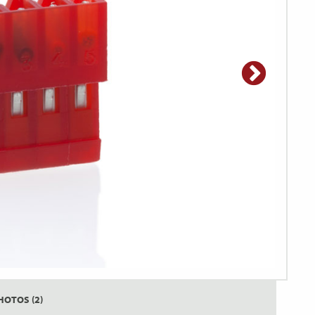
HOTOS (2)