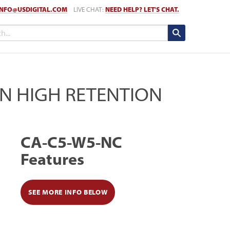
INFO@USDIGITAL.COM
LIVE CHAT:
NEED HELP? LET'S CHAT.
PIN HIGH RETENTION
CA-C5-W5-NC
Features
SEE MORE INFO BELOW