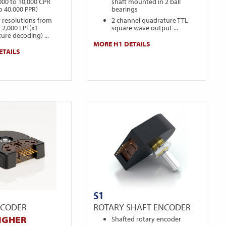
000 to 10,000 CPR
shaft mounted in 2 ball
to 40,000 PPR)
bearings
r resolutions from
2 channel quadrature TTL
 2,000 LPI (x1
square wave output ...
ure decoding) ...
MORE H1 DETAILS
ETAILS
S1
NCODER
ROTARY SHAFT ENCODER
IGHER
Shafted rotary encoder