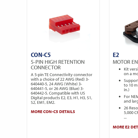
CON-C5
E2
5-PIN HIGH RETENTION
MOTOR E
CONNECTOR
Kit ver
on a mo
A 5-pin TE Connectivity connector
with a choice of 22 AWG (Red) 3-
Support
640440-5, 24 AWG (White) 3-
to 10 m
640441-5, or 26 AWG (Blue) 3-
in.)
640442-5. Compatible with US
For NE
Digital products E2, E3, H1, H3, S1,
and lar
S2, EM1, EM2.
26 Reso
MORE CON-C5 DETAILS
5,000 C
...
MORE E2 DET