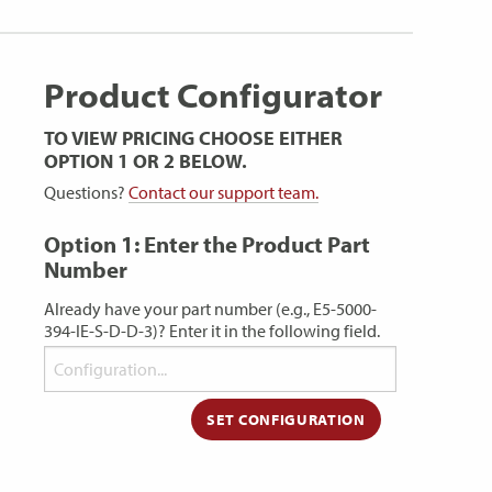
Product Configurator
TO VIEW PRICING CHOOSE EITHER
OPTION 1 OR 2 BELOW.
Questions?
Contact our support team.
Option 1: Enter the Product Part
Number
Already have your part number (e.g., E5-5000-
394-IE-S-D-D-3)? Enter it in the following field.