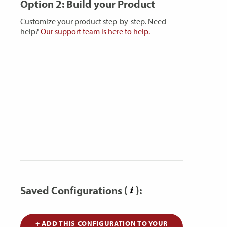
Option 2: Build your Product
Customize your product step-by-step. Need
help?
Our support team is here to help.
Saved Configurations (
):
+ ADD THIS CONFIGURATION TO YOUR