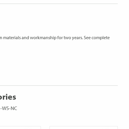
s in materials and workmanship for two years. See complete
ories
C5-W5-NC