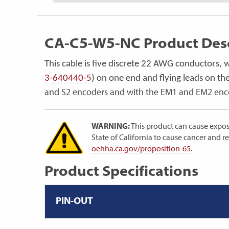
CA-C5-W5-NC Product Desc
This cable is five discrete 22 AWG conductors, 
3-640440-5
) on one end and flying leads on the
and S2 encoders and with the EM1 and EM2 en
WARNING:
This product can cause expos
State of California to cause cancer and 
oehha.ca.gov/proposition-65
.
Product Specifications
PIN-OUT