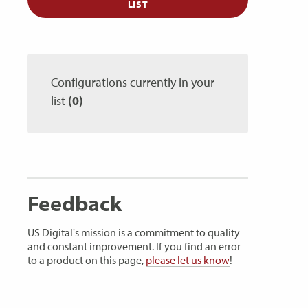
LIST
Configurations currently in your
list
(0)
Feedback
US Digital's mission is a commitment to quality
and constant improvement. If you find an error
to a product on this page,
please let us know
!