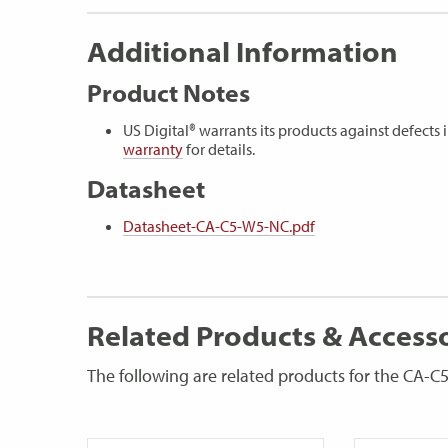
Additional Information
Product Notes
US Digital® warrants its products against defect
warranty
for details.
Datasheet
Datasheet-CA-C5-W5-NC.pdf
Related Products & Access
The following are related products for the CA-