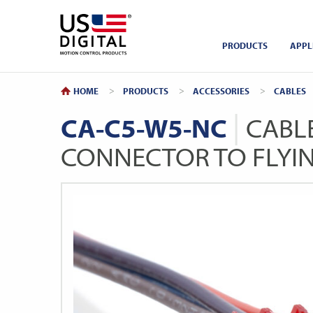
Return to Home
PRODUCTS
APPL
HOME
PRODUCTS
ACCESSORIES
CABLES
CA-C5-W5-NC
CABLE
CONNECTOR TO FLYI