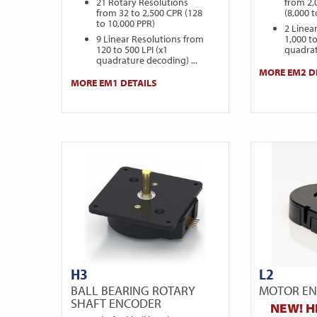
21 Rotary Resolutions
from 2,
from 32 to 2,500 CPR (128
(8,000 
to 10,000 PPR)
2 Linea
9 Linear Resolutions from
1,000 to
120 to 500 LPI (x1
quadrat
quadrature decoding) ...
MORE EM2 D
MORE EM1 DETAILS
H3
L2
BALL BEARING ROTARY
MOTOR E
SHAFT ENCODER
NEW! H