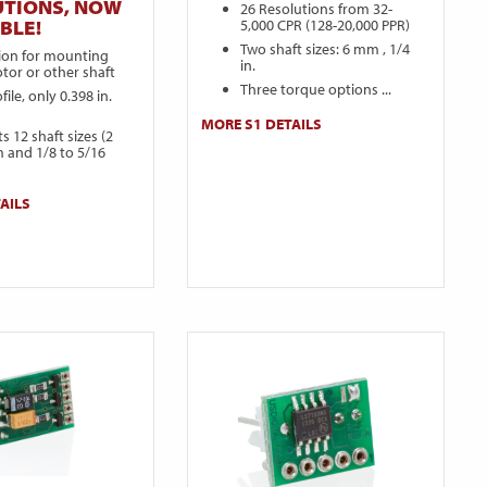
UTIONS, NOW
26 Resolutions from 32-
5,000 CPR (128-20,000 PPR)
BLE!
Two shaft sizes: 6 mm , 1/4
sion for mounting
in.
tor or other shaft
Three torque options ...
ile, only 0.398 in.
MORE S1 DETAILS
s 12 shaft sizes (2
 and 1/8 to 5/16
AILS