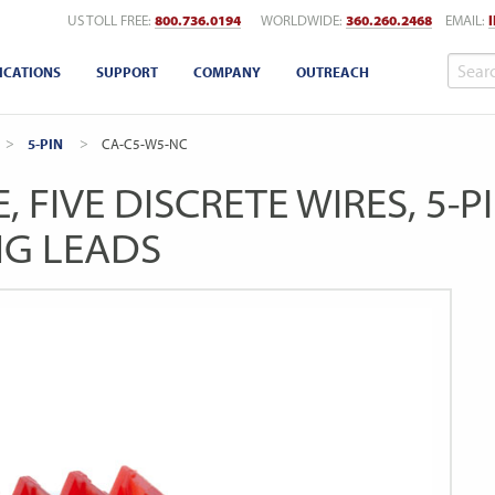
US TOLL FREE:
800.736.0194
WORLDWIDE:
360.260.2468
EMAIL:
ICATIONS
SUPPORT
COMPANY
OUTREACH
5-PIN
CURRENT:
CA-C5-W5-NC
, FIVE DISCRETE WIRES, 5-
NG LEADS