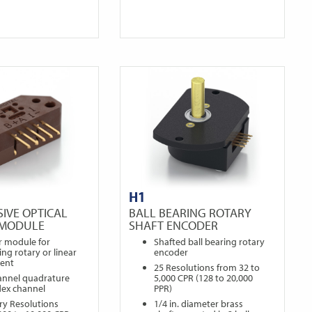
H1
IVE OPTICAL
BALL BEARING ROTARY
 MODULE
SHAFT ENCODER
r module for
Shafted ball bearing rotary
ng rotary or linear
encoder
ent
25 Resolutions from 32 to
annel quadrature
5,000 CPR (128 to 20,000
dex channel
PPR)
ry Resolutions
1/4 in. diameter brass