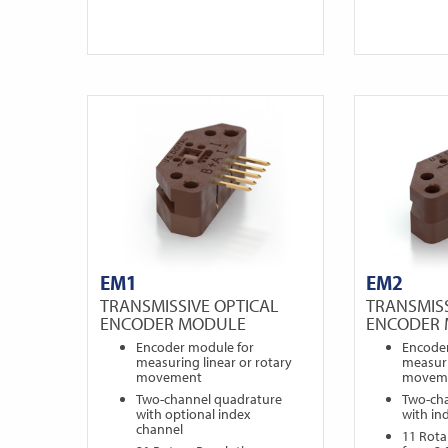
EM1
EM2
TRANSMISSIVE OPTICAL
TRANSMISS
ENCODER MODULE
ENCODER
Encoder module for
Encode
measuring linear or rotary
measuri
movement
movem
Two-channel quadrature
Two-ch
with optional index
with in
channel
11 Rota