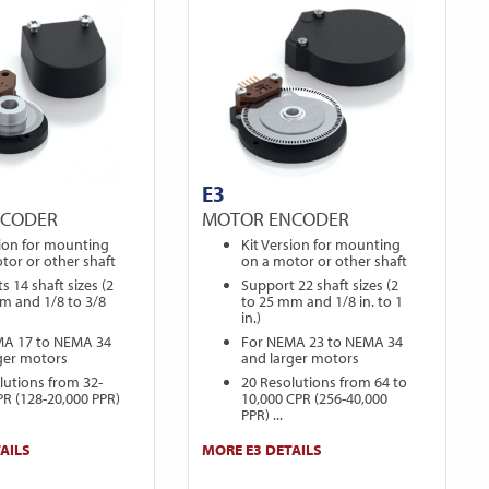
E3
NCODER
MOTOR ENCODER
sion for mounting
Kit Version for mounting
tor or other shaft
on a motor or other shaft
s 14 shaft sizes (2
Support 22 shaft sizes (2
m and 1/8 to 3/8
to 25 mm and 1/8 in. to 1
in.)
MA 17 to NEMA 34
For NEMA 23 to NEMA 34
ger motors
and larger motors
lutions from 32-
20 Resolutions from 64 to
PR (128-20,000 PPR)
10,000 CPR (256-40,000
PPR) ...
AILS
MORE E3 DETAILS