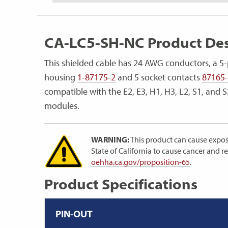
CA-LC5-SH-NC Product Des
This shielded cable has 24 AWG conductors, a 5-
housing
1-87175-2
and 5 socket contacts
87165
compatible with the E2, E3, H1, H3, L2, S1, and
modules.
WARNING:
This product can cause expos
State of California to cause cancer and 
oehha.ca.gov/proposition-65
.
Product Specifications
PIN-OUT