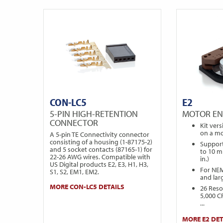
CON-LC5
E2
5-PIN HIGH-RETENTION
MOTOR E
CONNECTOR
Kit ver
on a mo
A 5-pin TE Connectivity connector
consisting of a housing (1-87175-2)
Support
and 5 socket contacts (87165-1) for
to 10 m
22-26 AWG wires. Compatible with
in.)
US Digital products E2, E3, H1, H3,
For NE
S1, S2, EM1, EM2.
and lar
MORE CON-LC5 DETAILS
26 Reso
5,000 C
...
MORE E2 DET