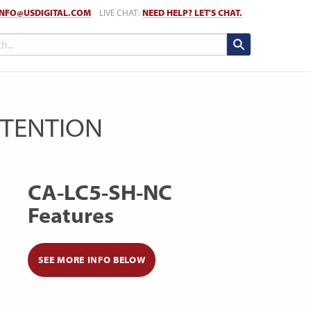
INFO@USDIGITAL.COM
LIVE CHAT:
NEED HELP? LET'S CHAT.
RETENTION
CA-LC5-SH-NC
Features
SEE MORE INFO BELOW