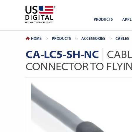
Return to Home
PRODUCTS
APPL
HOME
PRODUCTS
ACCESSORIES
CABLES
CA-LC5-SH-NC
CABL
CONNECTOR TO FLYI