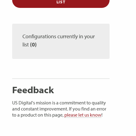
LIST
Configurations currently in your
list
(0)
Feedback
US Digital's mission is a commitment to quality
and constant improvement. If you find an error
to a product on this page,
please let us know
!