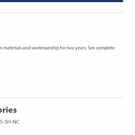
s in materials and workmanship for two years. See complete
ories
LC5-SH-NC