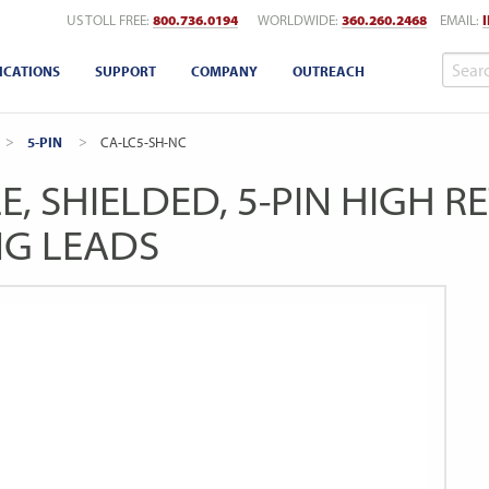
US TOLL FREE:
800.736.0194
WORLDWIDE:
360.260.2468
EMAIL:
ICATIONS
SUPPORT
COMPANY
OUTREACH
5-PIN
CURRENT:
CA-LC5-SH-NC
E, SHIELDED, 5-PIN HIGH 
NG LEADS