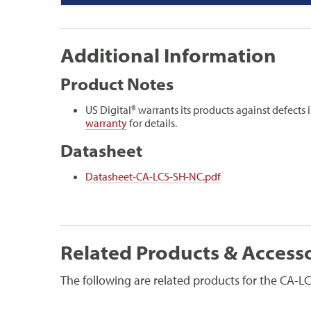
Additional Information
Product Notes
US Digital® warrants its products against defect
warranty
for details.
Datasheet
Datasheet-CA-LC5-SH-NC.pdf
Related Products & Access
The following are related products for the CA-