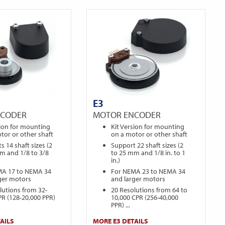
E3
NCODER
MOTOR ENCODER
sion for mounting
Kit Version for mounting
tor or other shaft
on a motor or other shaft
s 14 shaft sizes (2
Support 22 shaft sizes (2
m and 1/8 to 3/8
to 25 mm and 1/8 in. to 1
in.)
MA 17 to NEMA 34
For NEMA 23 to NEMA 34
ger motors
and larger motors
lutions from 32-
20 Resolutions from 64 to
PR (128-20,000 PPR)
10,000 CPR (256-40,000
PPR) ...
AILS
MORE E3 DETAILS