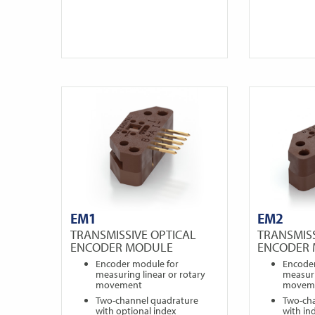
EM1
EM2
TRANSMISSIVE OPTICAL
TRANSMISS
ENCODER MODULE
ENCODER
Encoder module for
Encode
measuring linear or rotary
measuri
movement
movem
Two-channel quadrature
Two-ch
with optional index
with in