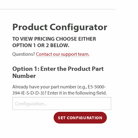
Product Configurator
TO VIEW PRICING CHOOSE EITHER
OPTION 1 OR 2 BELOW.
Questions?
Contact our support team.
Option 1: Enter the Product Part
Number
Already have your part number (e.g., E5-5000-
394-IE-S-D-D-3)? Enter it in the following field.