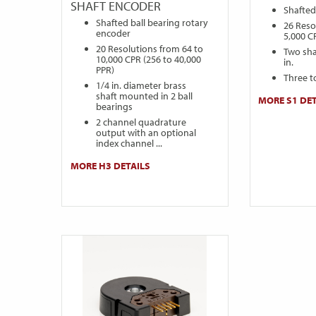
SHAFT ENCODER
Shafted
Shafted ball bearing rotary
26 Reso
encoder
5,000 C
20 Resolutions from 64 to
Two sha
10,000 CPR (256 to 40,000
in.
PPR)
Three t
1/4 in. diameter brass
shaft mounted in 2 ball
MORE S1 DET
bearings
2 channel quadrature
output with an optional
index channel ...
MORE H3 DETAILS