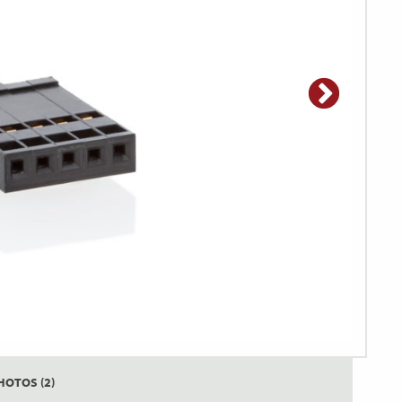
HOTOS (2)