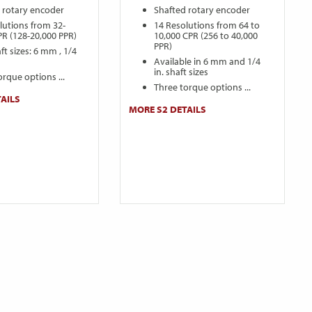
 rotary encoder
Shafted rotary encoder
lutions from 32-
14 Resolutions from 64 to
PR (128-20,000 PPR)
10,000 CPR (256 to 40,000
PPR)
ft sizes: 6 mm , 1/4
Available in 6 mm and 1/4
in. shaft sizes
orque options ...
Three torque options ...
AILS
MORE S2 DETAILS