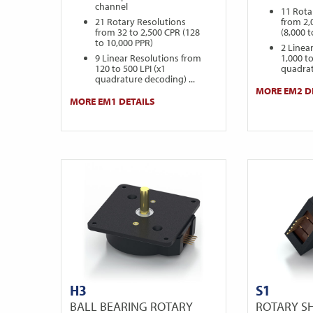
channel
11 Rota
21 Rotary Resolutions
from 2,
from 32 to 2,500 CPR (128
(8,000 
to 10,000 PPR)
2 Linea
9 Linear Resolutions from
1,000 to
120 to 500 LPI (x1
quadrat
quadrature decoding) ...
MORE EM2 D
MORE EM1 DETAILS
H3
S1
BALL BEARING ROTARY
ROTARY S