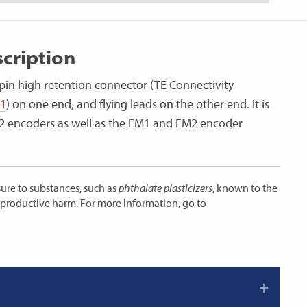
cription
pin high retention connector (TE Connectivity
-1
) on one end, and flying leads on the other end. It is
 S2 encoders as well as the EM1 and EM2 encoder
ure to substances, such as
phthalate plasticizers
, known to the
reproductive harm. For more information, go to