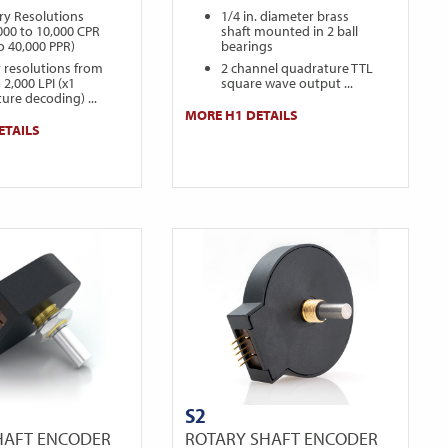
ry Resolutions
1/4 in. diameter brass
000 to 10,000 CPR
shaft mounted in 2 ball
to 40,000 PPR)
bearings
r resolutions from
2 channel quadrature TTL
 2,000 LPI (x1
square wave output ...
ure decoding) ...
MORE H1 DETAILS
ETAILS
S2
HAFT ENCODER
ROTARY SHAFT ENCODER