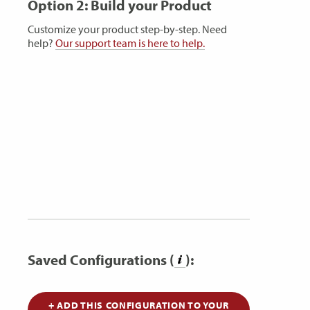
Option 2: Build your Product
Customize your product step-by-step. Need
help?
Our support team is here to help.
Saved Configurations (
):
+ ADD THIS CONFIGURATION TO YOUR