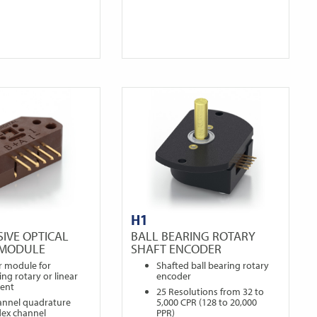
H1
IVE OPTICAL
BALL BEARING ROTARY
 MODULE
SHAFT ENCODER
r module for
Shafted ball bearing rotary
ng rotary or linear
encoder
ent
25 Resolutions from 32 to
annel quadrature
5,000 CPR (128 to 20,000
dex channel
PPR)