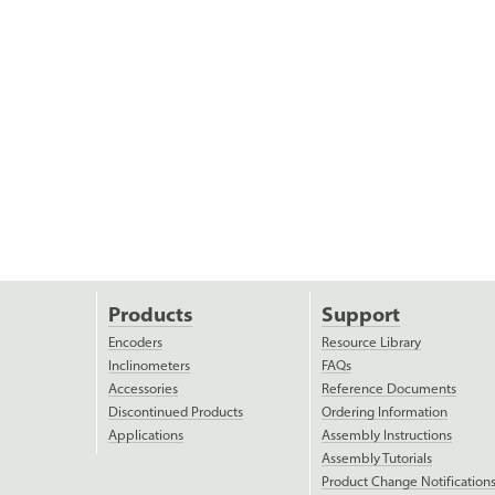
Products
Support
Encoders
Resource Library
Inclinometers
FAQs
Accessories
Reference Documents
Discontinued Products
Ordering Information
Applications
Assembly Instructions
Assembly Tutorials
Product Change Notification