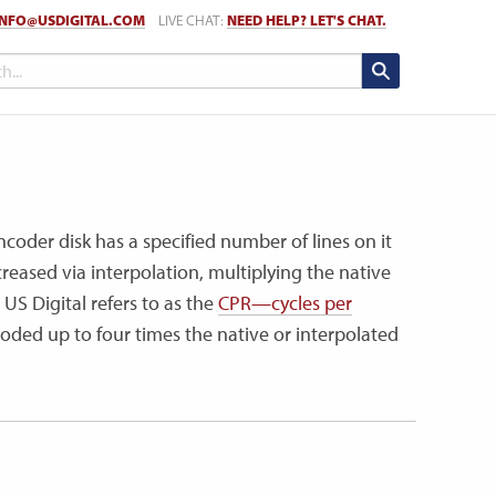
INFO@USDIGITAL.COM
LIVE CHAT:
NEED HELP? LET'S CHAT.
ncoder disk has a specified number of lines on it
reased via interpolation, multiplying the native
US Digital refers to as the
CPR—cycles per
ded up to four times the native or interpolated