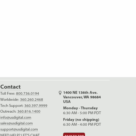
Contact
1400 NE 136th Ave.
Toll Free:
800.736.0194
Vancouver, WA 98684
Worldwide:
360.260.2468
USA
Tech Support:
360.397.9999
Monday - Thursday
Outreach:
360.816.1400
6:30 AM - 5:00 PM PDT
info@usdigital.com
Friday (no shipping)
sales@usdigital.com
6:30 AM - 4:00 PM PDT
support@usdigital.com
NEED HELP? LET'S CHAT.
BACK TO TOP