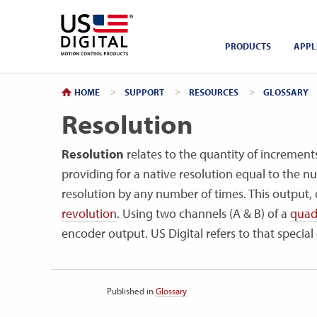
Return to Home
PRODUCTS
APPL
HOME
SUPPORT
RESOURCES
GLOSSARY
Resolution
Resolution
relates to the quantity of increment
providing for a native resolution equal to the n
resolution by any number of times. This output, e
revolution
. Using two channels (A & B) of a
quad
encoder output. US Digital refers to that specia
Published in
Glossary