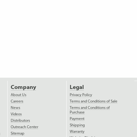
Company
Legal
About Us
Privacy Policy
Careers
Terms and Conditions of Sale
News
Terms and Conditions of
Purchase
Videos
Payment
Distributors
Shipping
Outreach Center
Warranty
s
Sitemap