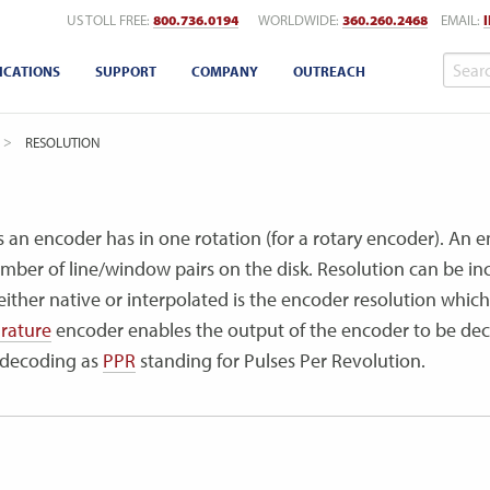
US TOLL FREE:
800.736.0194
WORLDWIDE:
360.260.2468
EMAIL:
ICATIONS
SUPPORT
COMPANY
OUTREACH
CURRENT:
RESOLUTION
s an encoder has in one rotation (for a rotary encoder). An e
umber of line/window pairs on the disk. Resolution can be inc
ither native or interpolated is the encoder resolution which 
rature
encoder enables the output of the encoder to be deco
l decoding as
PPR
standing for Pulses Per Revolution.