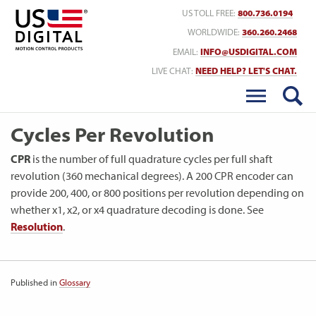
Return to Home
US TOLL FREE:
800.736.0194
WORLDWIDE:
360.260.2468
EMAIL:
INFO@USDIGITAL.COM
LIVE CHAT:
NEED HELP? LET'S CHAT.
Cycles Per Revolution
CPR
is the number of full quadrature cycles per full shaft
revolution (360 mechanical degrees). A 200 CPR encoder can
provide 200, 400, or 800 positions per revolution depending on
whether x1, x2, or x4 quadrature decoding is done. See
Resolution
.
Published in
Glossary