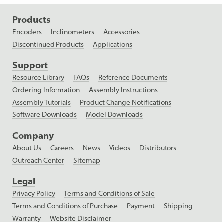
Products
Encoders
Inclinometers
Accessories
Discontinued Products
Applications
Support
Resource Library
FAQs
Reference Documents
Ordering Information
Assembly Instructions
Assembly Tutorials
Product Change Notifications
Software Downloads
Model Downloads
Company
About Us
Careers
News
Videos
Distributors
Outreach Center
Sitemap
Legal
Privacy Policy
Terms and Conditions of Sale
Terms and Conditions of Purchase
Payment
Shipping
Warranty
Website Disclaimer