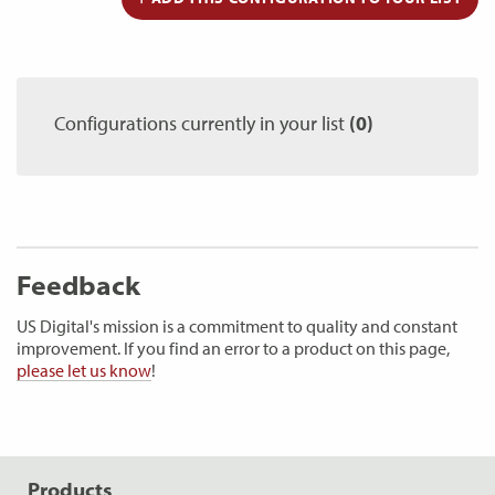
Configurations currently in your list
(0)
Feedback
US Digital's mission is a commitment to quality and constant
improvement. If you find an error to a product on this page,
please let us know
!
Products