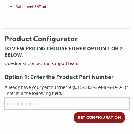
Datasheet-S4T.pdf
Product Configurator
TO VIEW PRICING CHOOSE EITHER OPTION 1 OR 2
BELOW.
Questions?
Contact our support team.
Option 1: Enter the Product Part Number
Already have your part number (e.g., E5-5000-394-IE-S-D-D-3)?
Enter it in the following field.