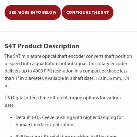
SEE MORE INFO BELOW
CONFIGURE THE S4T
S4T Product Description
The S4T miniature optical shaft encoder converts shaft position
or speed into a quadrature output signal. This rotary encoder
delivers up to 4000 PPR resolution in a compact package less
than 1" in diameter. Available in 3 shaft sizes: 1/8 in., 6 mm, 1/4
in.
US Digital offers three different torque options for various
uses:
Default (-D): sleeve bushing with higher damping for
human interface applications.
Ball bearing (-B): miniature precision ball bearings