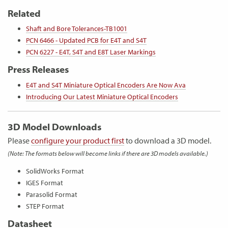
Related
Shaft and Bore Tolerances-TB1001
PCN 6466 - Updated PCB for E4T and S4T
PCN 6227 - E4T, S4T and E8T Laser Markings
Press Releases
E4T and S4T Miniature Optical Encoders Are Now Ava
Introducing Our Latest Miniature Optical Encoders
3D Model Downloads
Please
configure your product first
to download a 3D model.
(Note: The formats below will become links if there are 3D models available.)
SolidWorks Format
IGES Format
Parasolid Format
STEP Format
Datasheet