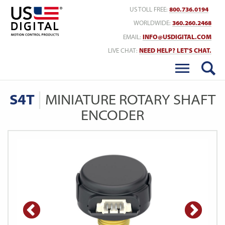
Return to Home
US TOLL FREE:
800.736.0194
WORLDWIDE:
360.260.2468
EMAIL:
INFO@USDIGITAL.COM
LIVE CHAT:
NEED HELP? LET'S CHAT.
S4T
MINIATURE ROTARY SHAFT
ENCODER