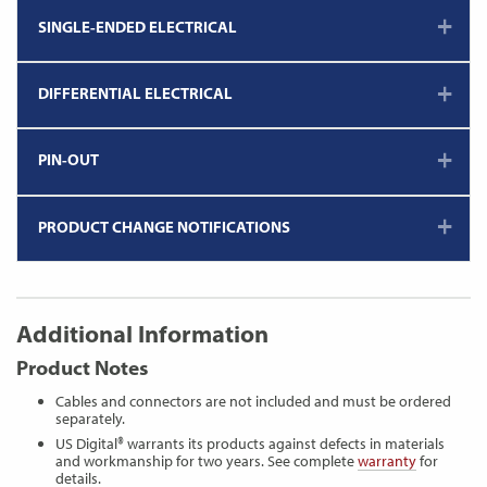
SINGLE-ENDED ELECTRICAL
DIFFERENTIAL ELECTRICAL
PIN-OUT
PRODUCT CHANGE NOTIFICATIONS
Additional Information
Product Notes
Cables and connectors are not included and must be ordered
separately.
US Digital® warrants its products against defects in materials
and workmanship for two years. See complete
warranty
for
details.