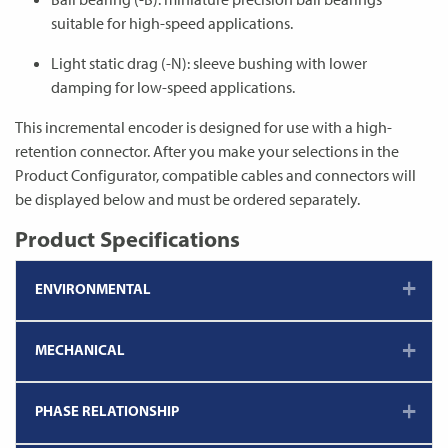
suitable for high-speed applications.
Light static drag (-N): sleeve bushing with lower
damping for low-speed applications.
This incremental encoder is designed for use with a high-
retention connector. After you make your selections in the
Product Configurator, compatible cables and connectors will
be displayed below and must be ordered separately.
Product Specifications
ENVIRONMENTAL
MECHANICAL
PHASE RELATIONSHIP