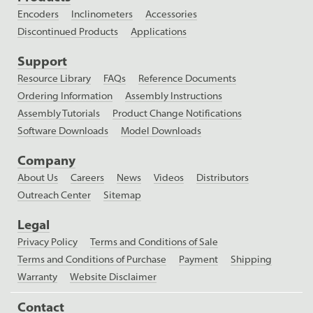
Encoders
Inclinometers
Accessories
Discontinued Products
Applications
Support
Resource Library
FAQs
Reference Documents
Ordering Information
Assembly Instructions
Assembly Tutorials
Product Change Notifications
Software Downloads
Model Downloads
Company
About Us
Careers
News
Videos
Distributors
Outreach Center
Sitemap
Legal
Privacy Policy
Terms and Conditions of Sale
Terms and Conditions of Purchase
Payment
Shipping
Warranty
Website Disclaimer
Contact