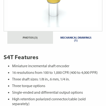
PHOTOS (3)
MECHANICAL DRAWINGS
(1)
S4T Features
Miniature incremental shaft encoder
16 resolutions from 100 to 1,000 CPR (400 to 4,000 PPR)
Three shaft sizes: 1/8 in., 6 mm, 1/4 in.
Three torque options
Single-ended and differential output options
High retention polarized connector/cable (sold
separately)