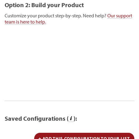
Option 2: Build your Product
Customize your product step-by-step. Need help?
Our support
team is here to help.
Saved Configurations (
):
+ ADD THIS CONFIGURATION TO YOUR LIST