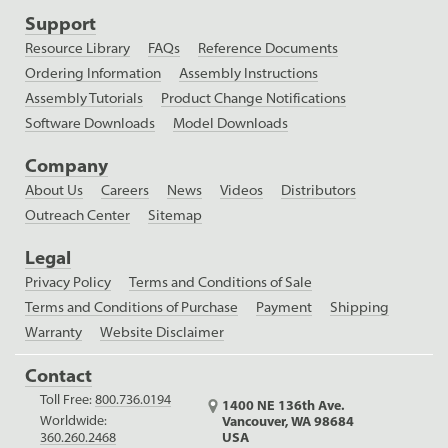
Support
Resource Library
FAQs
Reference Documents
Ordering Information
Assembly Instructions
Assembly Tutorials
Product Change Notifications
Software Downloads
Model Downloads
Company
About Us
Careers
News
Videos
Distributors
Outreach Center
Sitemap
Legal
Privacy Policy
Terms and Conditions of Sale
Terms and Conditions of Purchase
Payment
Shipping
Warranty
Website Disclaimer
Contact
Toll Free:
800.736.0194
1400 NE 136th Ave.
Worldwide:
Vancouver, WA 98684
USA
360.260.2468