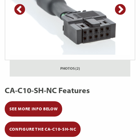
PHOTOS (2)
CA-C10-SH-NC Features
SEE MORE INFO BELOW
CONFIGURE THE CA-C10-SH-NC