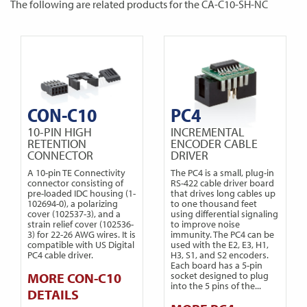
The following are related products for the CA-C10-SH-NC
CON-C10
PC4
10-PIN HIGH
INCREMENTAL
RETENTION
ENCODER CABLE
CONNECTOR
DRIVER
A 10-pin TE Connectivity
The PC4 is a small, plug-in
connector consisting of
RS-422 cable driver board
pre-loaded IDC housing (1-
that drives long cables up
102694-0), a polarizing
to one thousand feet
cover (102537-3), and a
using differential signaling
strain relief cover (102536-
to improve noise
3) for 22-26 AWG wires. It is
immunity. The PC4 can be
compatible with US Digital
used with the E2, E3, H1,
PC4 cable driver.
H3, S1, and S2 encoders.
Each board has a 5-pin
MORE CON-C10
socket designed to plug
into the 5 pins of the...
DETAILS