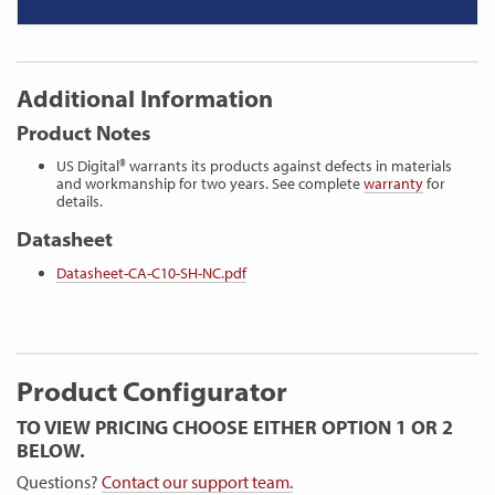
Additional Information
Product Notes
US Digital® warrants its products against defects in materials
and workmanship for two years. See complete
warranty
for
details.
Datasheet
Datasheet-CA-C10-SH-NC.pdf
Product Configurator
TO VIEW PRICING CHOOSE EITHER OPTION 1 OR 2
BELOW.
Questions?
Contact our support team.