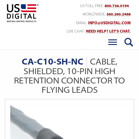
Return to Home
US TOLL FREE:
800.736.0194
WORLDWIDE:
360.260.2468
EMAIL:
INFO@USDIGITAL.COM
LIVE CHAT:
NEED HELP? LET'S CHAT.
CA-C10-SH-NC
CABLE,
SHIELDED, 10-PIN HIGH
RETENTION CONNECTOR TO
FLYING LEADS