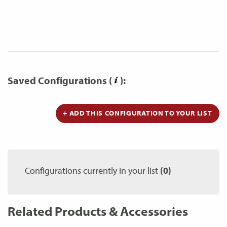
Saved Configurations (
):
+ ADD THIS CONFIGURATION TO YOUR LIST
Configurations currently in your list
(0)
Related Products & Accessories