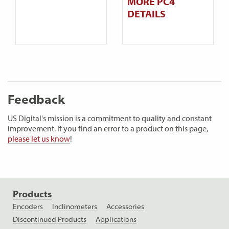
MORE PC4
DETAILS
Feedback
US Digital's mission is a commitment to quality and constant
improvement. If you find an error to a product on this page,
please let us know
!
Products
Encoders
Inclinometers
Accessories
Discontinued Products
Applications