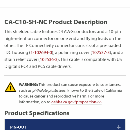
CA-C10-SH-NC Product Description
This shielded cable features 24 AWG conductors and a 10-pin
high-retention connector on one end and flying leads on the
other. The TE Connectivity connector consists of a pre-loaded
IDC housing (
1-102694-0
), a polarizing cover (
102537-3
), and a
strain relief cover (
102536-3
). This cable is compatible with US
Digital's PC4 and PC5 cable drivers.
WARNING:
This product can cause exposure to substances,
such as
phthalate plasticizers
, known to the State of California
to cause cancer and reproductive harm. For more
information, go to
oehha.ca.gov/proposition-65
.
Product Specifications
PIN-OUT