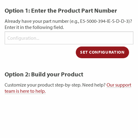
Option 1: Enter the Product Part Number
Already have your part number (e.g., E5-5000-394-IE-S-D-D-3)?
Enter it in the following field.
Option 2: Build your Product
Customize your product step-by-step. Need help?
Our support
team is here to help.