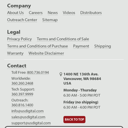
Company
About Us
Careers
News
Videos
Distributors
Outreach Center
Sitemap
Legal
Privacy Policy
Terms and Conditions of Sale
Terms and Conditions of Purchase
Payment
Shipping
Warranty
Website Disclaimer
Contact
Toll Free:
800.736.0194
1400 NE 136th Ave.
Worldwide:
Vancouver, WA 98684
USA
360.260.2468
Tech Support:
Monday - Thursday
360.397.9999
6:30 AM - 5:00 PM PDT
Outreach:
Friday (no shipping)
360.816.1400
6:30 AM - 4:00 PM PDT
info@usdigital.com
sales@usdigital.com
BACK TO TOP
support@usdigital.com