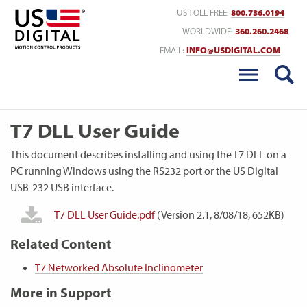
Return to Home
US TOLL FREE:
800.736.0194
WORLDWIDE:
360.260.2468
EMAIL:
INFO@USDIGITAL.COM
T7 DLL User Guide
This document describes installing and using the T7 DLL on a
PC running Windows using the RS232 port or the US Digital
USB-232 USB interface.
T7 DLL User Guide.pdf
(Version 2.1, 8/08/18, 652KB)
Related Content
T7 Networked Absolute Inclinometer
More in Support