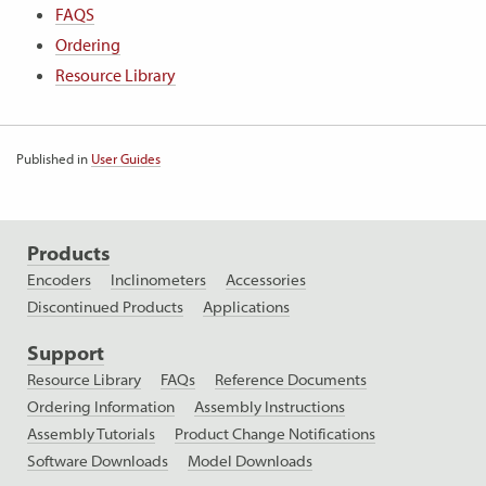
FAQS
Ordering
Resource Library
Published in
User Guides
Products
Encoders
Inclinometers
Accessories
Discontinued Products
Applications
Support
Resource Library
FAQs
Reference Documents
Ordering Information
Assembly Instructions
Assembly Tutorials
Product Change Notifications
Software Downloads
Model Downloads