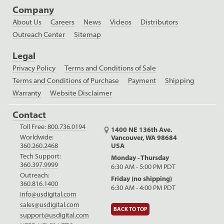
Company
About Us
Careers
News
Videos
Distributors
Outreach Center
Sitemap
Legal
Privacy Policy
Terms and Conditions of Sale
Terms and Conditions of Purchase
Payment
Shipping
Warranty
Website Disclaimer
Contact
Toll Free:
800.736.0194
1400 NE 136th Ave.
Worldwide:
Vancouver, WA 98684
USA
360.260.2468
Tech Support:
Monday - Thursday
360.397.9999
6:30 AM - 5:00 PM PDT
Outreach:
Friday (no shipping)
360.816.1400
6:30 AM - 4:00 PM PDT
info@usdigital.com
sales@usdigital.com
BACK TO TOP
support@usdigital.com