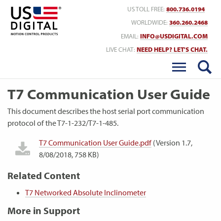
Return to Home
US TOLL FREE:
800.736.0194
WORLDWIDE:
360.260.2468
EMAIL:
INFO@USDIGITAL.COM
LIVE CHAT:
NEED HELP? LET'S CHAT.
T7 Communication User Guide
This document describes the host serial port communication
protocol of the T7-1-232/T7-1-485.
T7 Communication User Guide.pdf
(Version 1.7,
8/08/2018, 758 KB)
Related Content
T7 Networked Absolute Inclinometer
More in Support