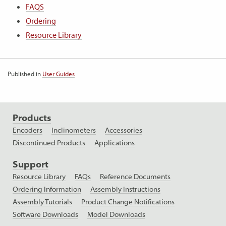
FAQS
Ordering
Resource Library
Published in
User Guides
Products
Encoders
Inclinometers
Accessories
Discontinued Products
Applications
Support
Resource Library
FAQs
Reference Documents
Ordering Information
Assembly Instructions
Assembly Tutorials
Product Change Notifications
Software Downloads
Model Downloads