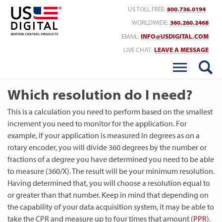
Return to Home
US TOLL FREE:
800.736.0194
WORLDWIDE:
360.260.2468
EMAIL:
INFO@USDIGITAL.COM
LIVE CHAT:
LEAVE A MESSAGE
Which resolution do I need?
This is a calculation you need to perform based on the smallest
increment you need to monitor for the application. For
example, if your application is measured in degrees as on a
rotary encoder, you will divide 360 degrees by the number or
fractions of a degree you have determined you need to be able
to measure (360/X). The result will be your minimum resolution.
Having determined that, you will choose a resolution equal to
or greater than that number. Keep in mind that depending on
the capability of your data acquisition system, it may be able to
take the CPR and measure up to four times that amount (
PPR
).