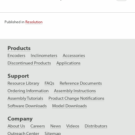
Published in
Resolution
Products
Encoders
Inclinometers
Accessories
Discontinued Products
Applications
Support
Resource Library
FAQs
Reference Documents
Ordering Information
Assembly Instructions
Assembly Tutorials
Product Change Notifications
Software Downloads
Model Downloads
Company
About Us
Careers
News
Videos
Distributors
Outreach Center
Sitemap