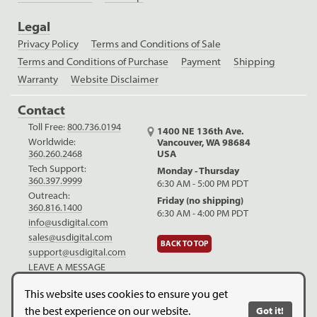
Legal
Privacy Policy
Terms and Conditions of Sale
Terms and Conditions of Purchase
Payment
Shipping
Warranty
Website Disclaimer
Contact
Toll Free:
800.736.0194
1400 NE 136th Ave.
Worldwide:
Vancouver, WA 98684
USA
360.260.2468
Tech Support:
Monday - Thursday
360.397.9999
6:30 AM - 5:00 PM PDT
Outreach:
Friday (no shipping)
360.816.1400
6:30 AM - 4:00 PM PDT
info@usdigital.com
sales@usdigital.com
BACK TO TOP
support@usdigital.com
LEAVE A MESSAGE
LinkedIn
Facebook
YouTube
This website uses cookies to ensure you get
the best experience on our website.
Got it!