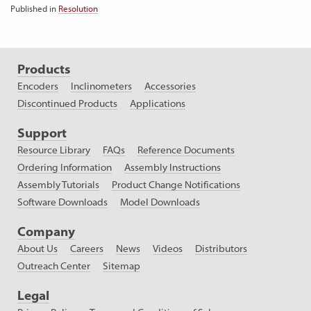
Published in
Resolution
Products
Encoders
Inclinometers
Accessories
Discontinued Products
Applications
Support
Resource Library
FAQs
Reference Documents
Ordering Information
Assembly Instructions
Assembly Tutorials
Product Change Notifications
Software Downloads
Model Downloads
Company
About Us
Careers
News
Videos
Distributors
Outreach Center
Sitemap
Legal