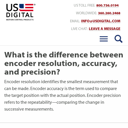
Return to Home
US TOLL FREE:
800.736.0194
WORLDWIDE:
360.260.2468
EMAIL:
INFO@USDIGITAL.COM
LIVE CHAT:
LEAVE A MESSAGE
What is the difference between
encoder resolution, accuracy,
and precision?
Encoder resolution identifies the smallest measurement that
can be made. Encoder accuracy is the term used to compare
the target position with the actual position. Encoder precision
refers to the repeatability—comparing the change in
successive measurements.