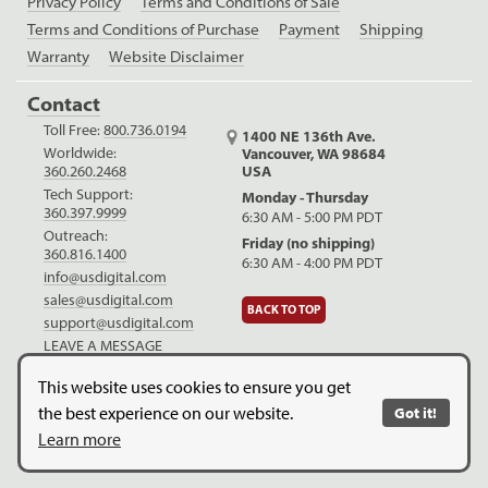
Privacy Policy
Terms and Conditions of Sale
Terms and Conditions of Purchase
Payment
Shipping
Warranty
Website Disclaimer
Contact
Toll Free:
800.736.0194
1400 NE 136th Ave.
Worldwide:
Vancouver, WA 98684
USA
360.260.2468
Tech Support:
Monday - Thursday
360.397.9999
6:30 AM - 5:00 PM PDT
Outreach:
Friday (no shipping)
360.816.1400
6:30 AM - 4:00 PM PDT
info@usdigital.com
sales@usdigital.com
BACK TO TOP
support@usdigital.com
LEAVE A MESSAGE
LinkedIn
Facebook
YouTube
This website uses cookies to ensure you get
the best experience on our website.
Got it!
Copyright © 2026. US Digital. All Rights Reserved.
US Digital is
Learn more
ISO 9001:2015 certified
.
Website Legal Disclaimer.