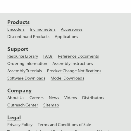
Products
Encoders
Inclinometers
Accessories
Discontinued Products
Applications
Support
Resource Library
FAQs
Reference Documents
Ordering Information
Assembly Instructions
Assembly Tutorials
Product Change Notifications
Software Downloads
Model Downloads
Company
About Us
Careers
News
Videos
Distributors
Outreach Center
Sitemap
Legal
Privacy Policy
Terms and Conditions of Sale