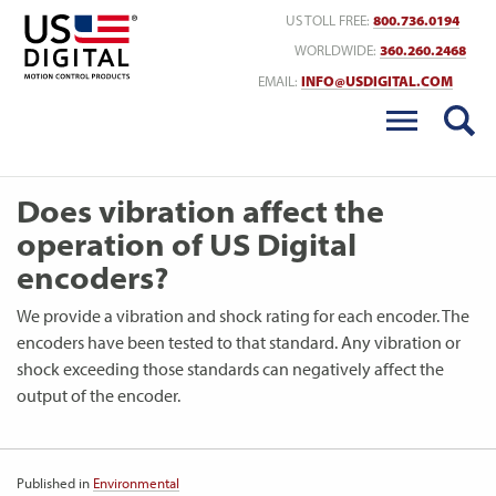
Return to Home
US TOLL FREE:
800.736.0194
WORLDWIDE:
360.260.2468
EMAIL:
INFO@USDIGITAL.COM
Does vibration affect the
operation of US Digital
encoders?
We provide a vibration and shock rating for each encoder. The
encoders have been tested to that standard. Any vibration or
shock exceeding those standards can negatively affect the
output of the encoder.
Published in
Environmental