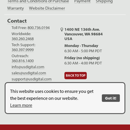
Terms and Conditions of Purchase
Payment
Shipping
Warranty
Website Disclaimer
Contact
Toll Free:
800.736.0194
1400 NE 136th Ave.
Worldwide:
Vancouver, WA 98684
USA
360.260.2468
Tech Support:
Monday - Thursday
360.397.9999
6:30 AM - 5:00 PM PDT
Outreach:
Friday (no shipping)
360.816.1400
6:30 AM - 4:00 PM PDT
info@usdigital.com
sales@usdigital.com
BACK TO TOP
support@usdigital.com
LinkedIn
Facebook
YouTube
This website uses cookies to ensure you get
the best experience on our website.
Got it!
Copyright © 2026. US Digital. All Rights Reserved.
US Digital is
Learn more
ISO 9001:2015 certified
.
Website Legal Disclaimer.