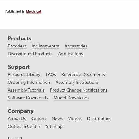
Published in
Electrical
Products
Encoders
Inclinometers
Accessories
Discontinued Products
Applications
Support
Resource Library
FAQs
Reference Documents
Ordering Information
Assembly Instructions
Assembly Tutorials
Product Change Notifications
Software Downloads
Model Downloads
Company
About Us
Careers
News
Videos
Distributors
Outreach Center
Sitemap