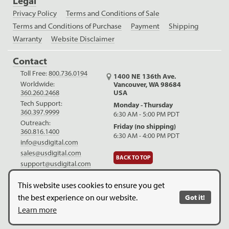
Legal
Privacy Policy
Terms and Conditions of Sale
Terms and Conditions of Purchase
Payment
Shipping
Warranty
Website Disclaimer
Contact
Toll Free:
800.736.0194
1400 NE 136th Ave.
Worldwide:
Vancouver, WA 98684
USA
360.260.2468
Tech Support:
Monday - Thursday
360.397.9999
6:30 AM - 5:00 PM PDT
Outreach:
Friday (no shipping)
360.816.1400
6:30 AM - 4:00 PM PDT
info@usdigital.com
sales@usdigital.com
BACK TO TOP
support@usdigital.com
LinkedIn
Facebook
YouTube
This website uses cookies to ensure you get
the best experience on our website.
Got it!
Copyright © 2026. US Digital. All Rights Reserved.
US Digital is
Learn more
ISO 9001:2015 certified
.
Website Legal Disclaimer.