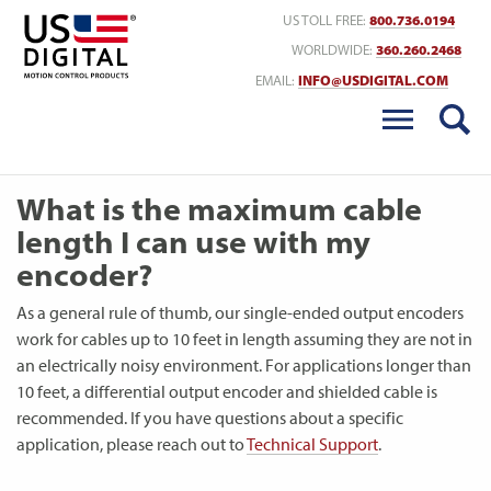
Return to Home
US TOLL FREE:
800.736.0194
WORLDWIDE:
360.260.2468
EMAIL:
INFO@USDIGITAL.COM
What is the maximum cable
length I can use with my
encoder?
As a general rule of thumb, our single-ended output encoders
work for cables up to 10 feet in length assuming they are not in
an electrically noisy environment. For applications longer than
10 feet, a differential output encoder and shielded cable is
recommended. If you have questions about a specific
application, please reach out to
Technical Support
.