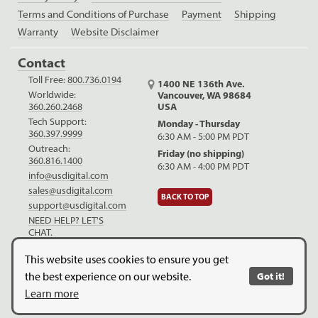
Terms and Conditions of Purchase
Payment
Shipping
Warranty
Website Disclaimer
Contact
Toll Free:
800.736.0194
1400 NE 136th Ave.
Worldwide:
Vancouver, WA 98684
USA
360.260.2468
Tech Support:
Monday - Thursday
360.397.9999
6:30 AM - 5:00 PM PDT
Outreach:
Friday (no shipping)
360.816.1400
6:30 AM - 4:00 PM PDT
info@usdigital.com
sales@usdigital.com
BACK TO TOP
support@usdigital.com
NEED HELP? LET'S
CHAT.
LinkedIn
Facebook
YouTube
This website uses cookies to ensure you get
the best experience on our website.
Got it!
Copyright © 2026. US Digital. All Rights Reserved.
US Digital is
Learn more
ISO 9001:2015 certified
.
Website Legal Disclaimer.