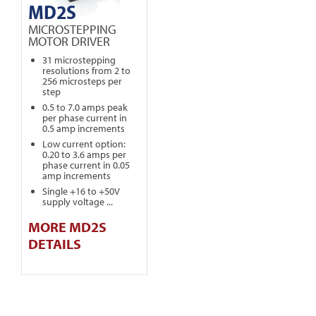
MD2S
MICROSTEPPING
MOTOR DRIVER
31 microstepping
resolutions from 2 to
256 microsteps per
step
0.5 to 7.0 amps peak
per phase current in
0.5 amp increments
Low current option:
0.20 to 3.6 amps per
phase current in 0.05
amp increments
Single +16 to +50V
supply voltage ...
MORE MD2S
DETAILS