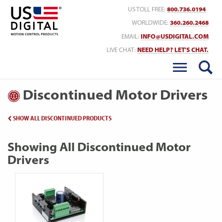
Return to Home
US TOLL FREE:
800.736.0194
WORLDWIDE:
360.260.2468
EMAIL:
INFO@USDIGITAL.COM
LIVE CHAT:
NEED HELP? LET'S CHAT.
Discontinued Motor Drivers
SHOW ALL DISCONTINUED PRODUCTS
Showing All Discontinued Motor
Drivers