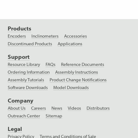
Products
Encoders
Inclinometers
Accessories
Discontinued Products
Applications
Support
Resource Library
FAQs
Reference Documents
Ordering Information
Assembly Instructions
Assembly Tutorials
Product Change Notifications
Software Downloads
Model Downloads
Company
About Us
Careers
News
Videos
Distributors
Outreach Center
Sitemap
Legal
Privacy Policy
Terms and Conditions of Sale